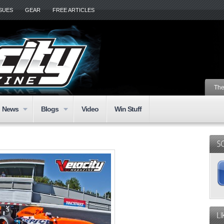
SSUES
GEAR
FREE ARTICLES
The
News
Blogs
Video
Win Stuff