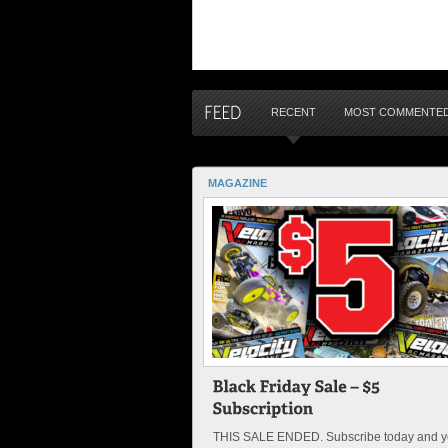
RECENT
MOST COMMENTE
MAGAZINE
THIS SALE ENDED. Subscribe today and yo