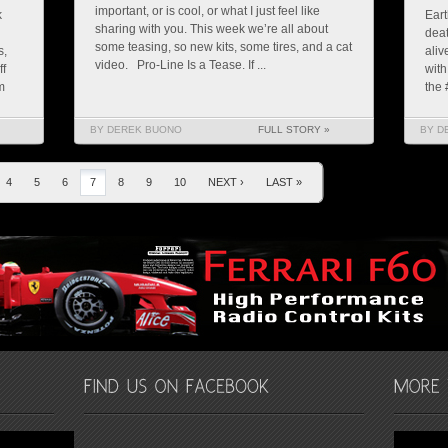
important, or is cool, or what I just feel like
k
Eart
sharing with you. This week we’re all about
deat
some teasing, so new kits, some tires, and a cat
s,
aliv
video. Pro-Line Is a Tease. If ...
ff
with
m
the 
BY DEREK BUONO
FULL STORY »
BY D
4
5
6
7
8
9
10
NEXT ›
LAST »