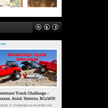
TRIC
touts, or Challenges as we all this one