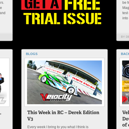
rs.
be f
me
Maga
 and
test
into
BY D
BLOGS
BACK
Every week I bring to you what I think is