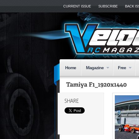
CURRENT ISSUE
SUBSCRIBE
BACK I
Home
Magazine
Free