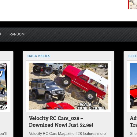
D
RANDOM
BACK ISSUES
ELEC
u’ll
Velocity RC Cars Magazine #28 features more
Shoo