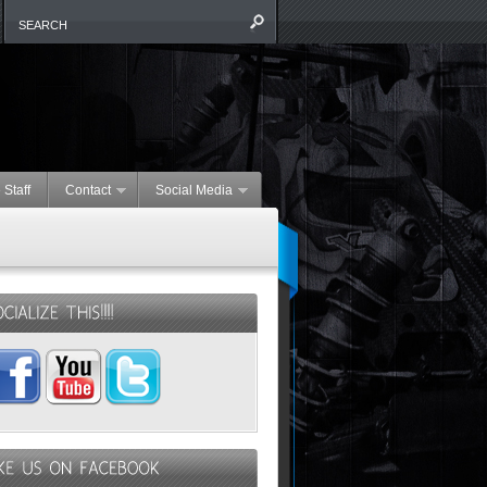
 Staff
Contact
Social Media