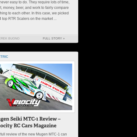
never easy to do. They require lots of time,
rt, money, beer, and work to fairly compare
hing to each other. In this case, we picked
4 top RTR Scalers on the market ...
EREK BUONO
FULL STORY »
TRIC
 full review of the new Mugen MTC-1 can