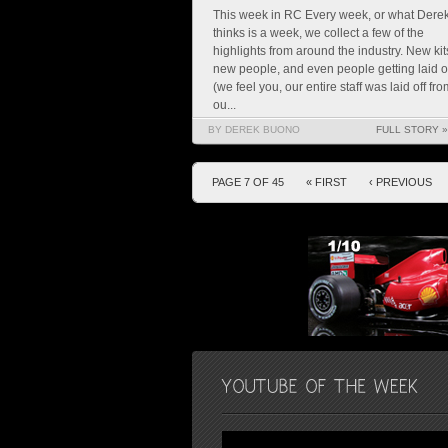
This week in RC Every week, or what Dere
thinks is a week, we collect a few of the
highlights from around the industry. New kit
new people, and even people getting laid o
(we feel you, our entire staff was laid off fro
ou...
BY DEREK BUONO
FULL STORY »
PAGE 7 OF 45
« FIRST
‹ PREVIOUS