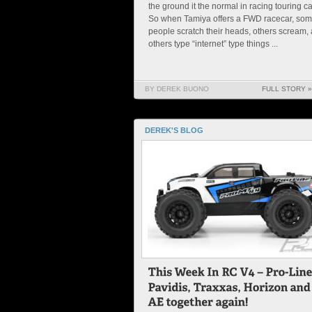
the ground it the normal in racing touring ca
So when Tamiya offers a FWD racecar, so
people scratch their heads, others scream,
others type “internet” type things ...
BY DEREK BUONO
FULL STORY »
DEREK'S BLOG