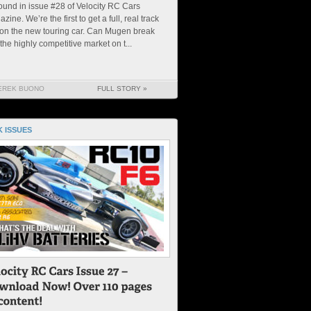
ound in issue #28 of Velocity RC Cars
zine. We’re the first to get a full, real track
 on the new touring car. Can Mugen break
 the highly competitive market on t...
EREK BUONO
FULL STORY »
 ISSUES