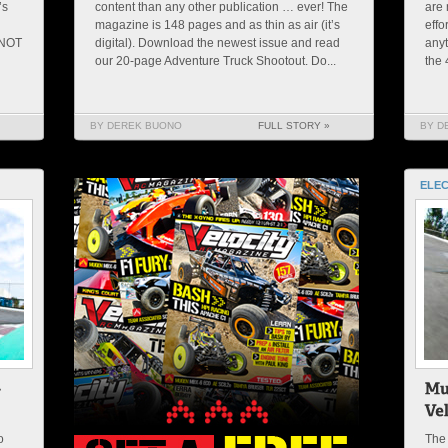
’s
content than any other publication … ever! The
are 
magazine is 148 pages and as thin as air (it’s
effo
 NOT
digital). Download the newest issue and read
anyt
our 20-page Adventure Truck Shootout. Do...
the 
BY DEREK BUONO
FULL STORY »
BY D
ELEC
o
The