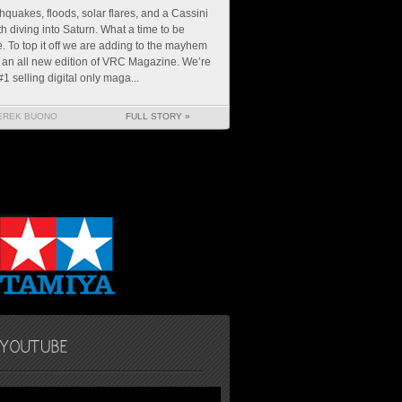
hquakes, floods, solar flares, and a Cassini
h diving into Saturn. What a time to be
e. To top it off we are adding to the mayhem
 an all new edition of VRC Magazine. We’re
#1 selling digital only maga...
EREK BUONO
FULL STORY »