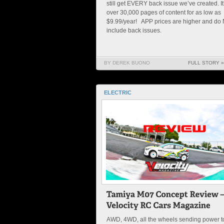
still get EVERY back issue we’ve created. It
over 30,000 pages of content for as low as
$9.99/year! APP prices are higher and do
include back issues.
BY DEREK BUONO
FULL STORY »
ELECTRIC
AWD, 4WD, all the wheels sending power t