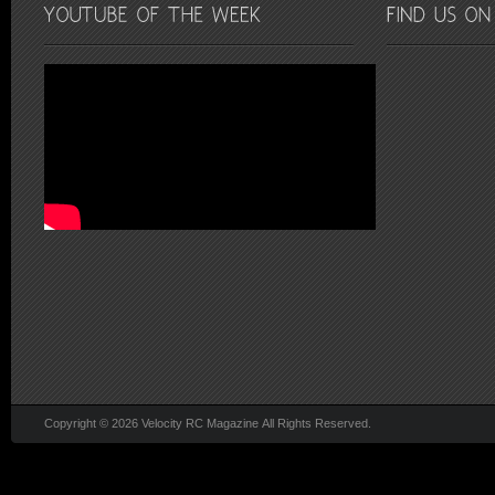
Copyright © 2026 Velocity RC Magazine All Rights Reserved.