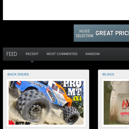
RECENT
MOST COMMENTED
RANDOM
BACK ISSUES
BLOGS