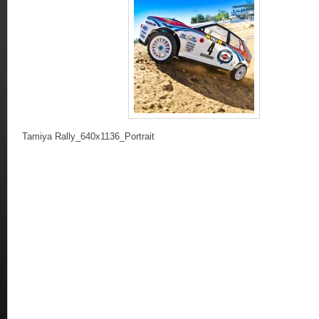
Tamiya Rally_640x1136_Portrait