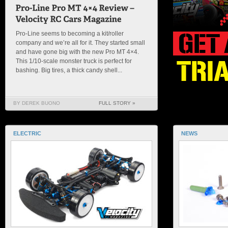
Pro-Line seems to becoming a kit/roller
company and we’re all for it. They started small
and have gone big with the new Pro MT 4×4.
This 1/10-scale monster truck is perfect for
bashing. Big tires, a thick candy shell...
BY DEREK BUONO
FULL STORY »
ELECTRIC
NEWS