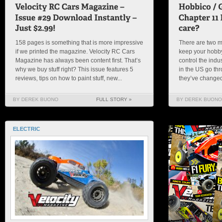
158 pages is something that is more impressive
There are two ma
if we printed the magazine. Velocity RC Cars
keep your hobby
Magazine has always been content first. That’s
control the indu
why we buy stuff right? This issue features 5
in the US go thr
reviews, tips on how to paint stuff, new...
they’ve changed 
BY DEREK BUONO
FULL STORY »
BY DEREK BUONO
ELECTRIC