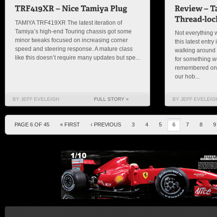
TAMIYA TRF419XR The latest iteration of
Tamiya’s high-end Touring chassis got some
Not everything 
minor tweaks focused on increasing corner
this latest entry 
speed and steering response. A mature class
walking around 
like this doesn’t require many updates but spe...
for something wo
remembered one 
our hob...
BY JEFF EVELEIGH
FULL STORY »
BY JEFF EVELEIG
PAGE 6 OF 45
« FIRST
‹ PREVIOUS
3
4
5
6
7
8
9