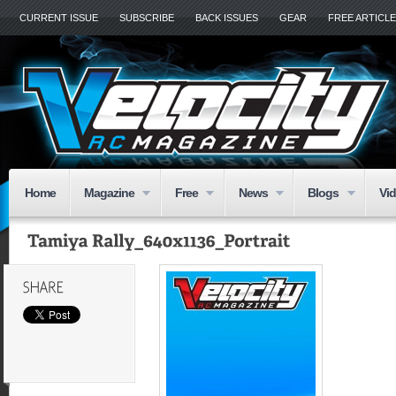
CURRENT ISSUE
SUBSCRIBE
BACK ISSUES
GEAR
FREE ARTICL
Home
Magazine
Free
News
Blogs
Vi