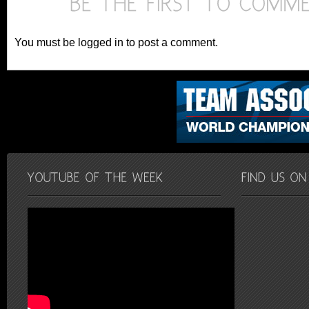
You must be logged in to post a comment.