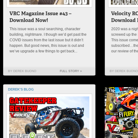
This issue was a soul searching, character
2020 was a nigh
building, nightmare. I though we’d get past the
screwed up the s
COVID issues from the last issue but it didn’t
This issue comes
happen. But good news, this issue is out and
subscribed…then 
we’ve upgrade a few things to get back...
our review of th
BY DEREK BUONO
FULL STORY »
BY DEREK BUONO
DEREK'S BLOG