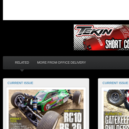
RELATED
MORE FROM OFFICE DELIVERY
CURRENT ISSUE
CURRENT ISSUE