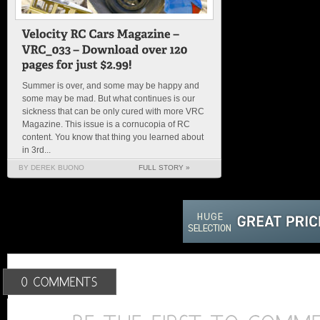
Summer is over, and some may be happy and
some may be mad. But what continues is our
sickness that can be only cured with more VRC
Magazine. This issue is a cornucopia of RC
content. You know that thing you learned about
in 3rd...
BY DEREK BUONO
FULL STORY »