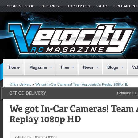
CURRENT ISSUE
SUBSCRIBE
BACK ISSUES
GEAR
FREE ARTICL
Home
Magazine
Free
News
Blogs
Vi
Office Delivery
»
We got In-Car Cameras! Team Associated’s Replay 1080p HD
February 19,
Written by: Derek Buono