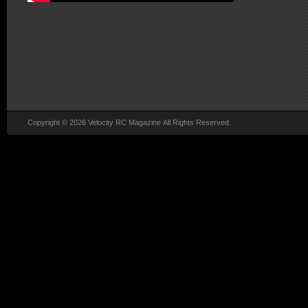
Copyright © 2026 Velocity RC Magazine All Rights Reserved.