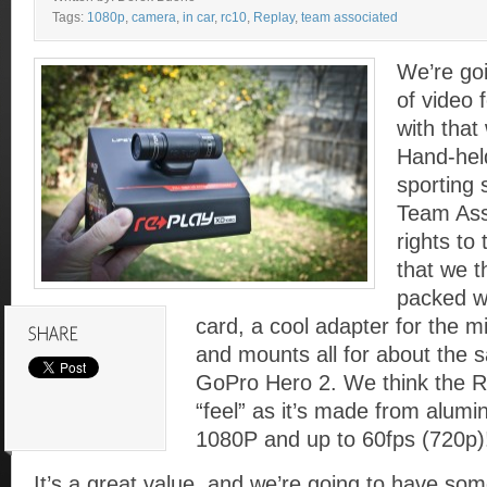
Tags:
1080p
,
camera
,
in car
,
rc10
,
Replay
,
team associated
We’re goi
of video
with tha
Hand-hel
sporting
Team Ass
rights to
that we t
packed w
card, a cool adapter for the m
and mounts all for about the 
GoPro Hero 2. We think the R
“feel” as it’s made from alum
1080P and up to 60fps (720p)
It’s a great value, and we’re going to have some