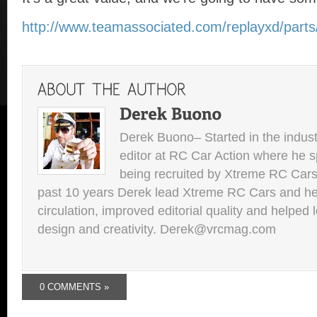
http://www.teamassociated.com/replayxd/parts
Derek Buono– Started in the indust
editor at RC Car Action where he s
being recruited by Xtreme RC Cars
past 10 years Derek lead Xtreme RC Cars and he
circulation, improved editorial quality and helped 
design and creativity. Derek@vrcmag.com
0 COMMENTS »