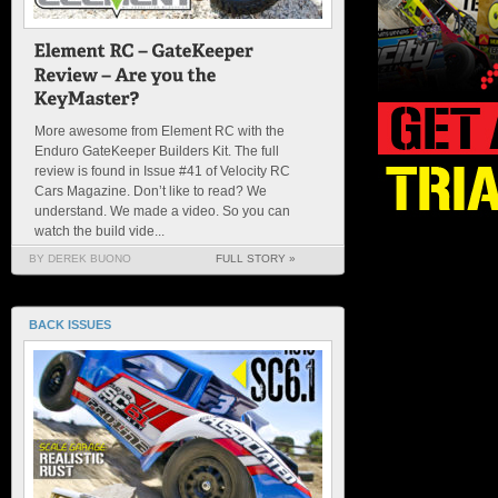
More awesome from Element RC with the
Enduro GateKeeper Builders Kit. The full
review is found in Issue #41 of Velocity RC
Cars Magazine. Don’t like to read? We
understand. We made a video. So you can
watch the build vide...
BY DEREK BUONO
FULL STORY »
BACK ISSUES