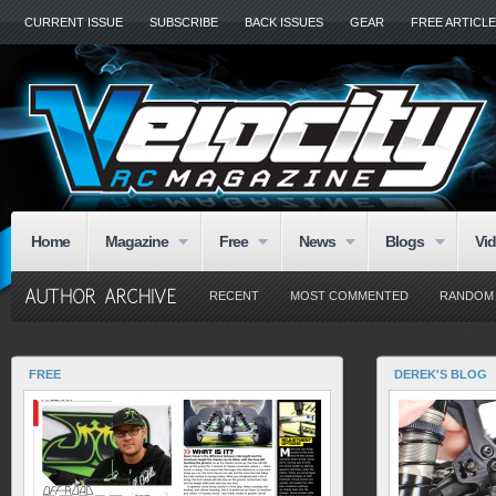
CURRENT ISSUE
SUBSCRIBE
BACK ISSUES
GEAR
FREE ARTICL
Home
Magazine
Free
News
Blogs
Vi
RECENT
MOST COMMENTED
RANDOM
FREE
DEREK'S BLOG