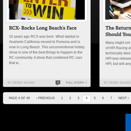
10 years ago RCX was born. What started in
Anaheim California moved to Pomona and is
Many might not 
now in Long Beach. This unconventional hobby
of HPI Racing at 
show is one of the best things to happen to the
technically died
RC community. A show that combined RC cars
HPI was releas
that w...
HPI, but will any
BY DEREK BUONO
0
FULL STORY »
BY DEREK BUONO
PAGE 4 OF 49
‹ PREVIOUS
1
2
3
4
5
6
7
NEXT ›