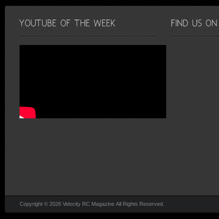
Copyright © 2026 Velocity RC Magazine All Rights Reserved.