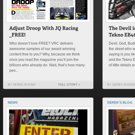
Who doesn’t love FREE? VRC delivers
Devil, God, Bu
awesome samples of our award winning
the street who 
content free to you? Why, because we think
saying is you lik
once you read the magazine you’ll join the
and the Tekno 
billions who already do. Wait, that’s how many
of little details w
peo...
BY DEREK BUONO
FULL STORY »
BY DEREK BUONO
NEWS
DEREK'S BLOG