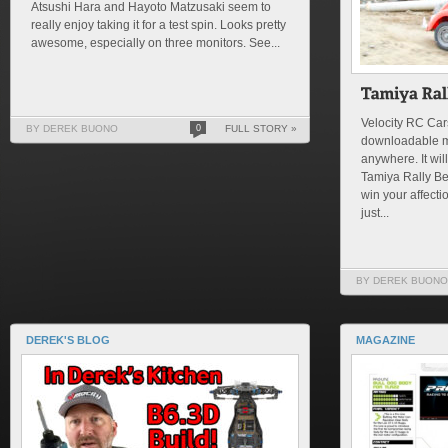
Atsushi Hara and Hayoto Matzusaki seem to
really enjoy taking it for a test spin. Looks pretty
awesome, especially on three monitors. See...
Velocity RC Cars
BY DEREK BUONO
0
FULL STORY »
downloadable m
anywhere. It will
Tamiya Rally Be
win your affectio
just...
BY DEREK BUONO
DEREK'S BLOG
MAGAZINE