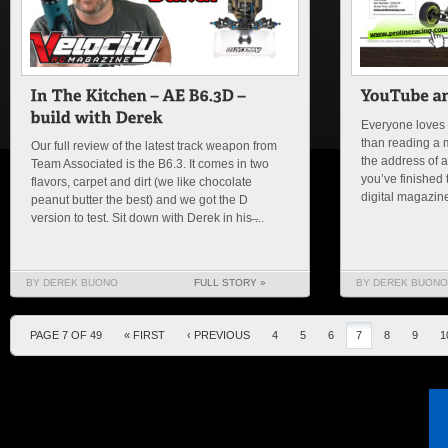
Everyone loves 
than reading a 
Our full review of the latest track weapon from
the address of a
Team Associated is the B6.3. It comes in two
you’ve finished 
flavors, carpet and dirt (we like chocolate
digital magazine 
peanut butter the best) and we got the D
version to test. Sit down with Derek in his ̶...
BY DEREK BUONO
FULL STORY »
BY DEREK BUONO
PAGE 7 OF 49
« FIRST
‹ PREVIOUS
4
5
6
7
8
9
1