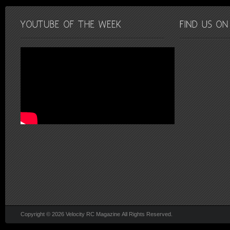
Copyright © 2026 Velocity RC Magazine All Rights Reserved.