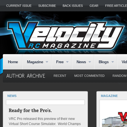
CURRENT ISSUE
SUBSCRIBE
BACK ISSUES
GEAR
FREE ARTICL
Home
Magazine
Free
News
Blogs
Vi
RECENT
MOST COMMENTED
RANDOM
NEWS
MAGAZINE
VRC Pro released this preview of their new
Virtual Short Course Simulator. World Champs