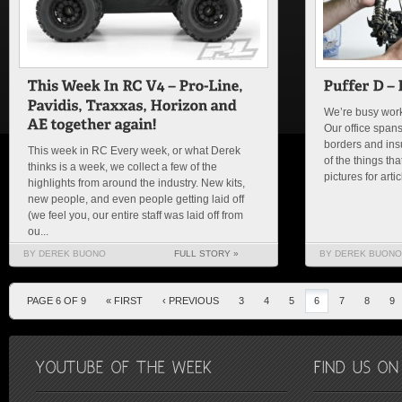
We’re busy worki
Our office spans
borders and insu
This week in RC Every week, or what Derek
of the things th
thinks is a week, we collect a few of the
pictures for arti
highlights from around the industry. New kits,
new people, and even people getting laid off
(we feel you, our entire staff was laid off from
ou...
BY DEREK BUONO
FULL STORY »
BY DEREK BUONO
PAGE 6 OF 9
« FIRST
‹ PREVIOUS
3
4
5
6
7
8
9