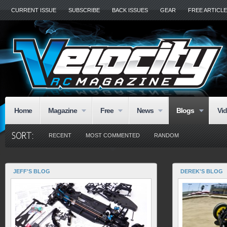
CURRENT ISSUE
SUBSCRIBE
BACK ISSUES
GEAR
FREE ARTICL
Home
Magazine
Free
News
Blogs
Vi
RECENT
MOST COMMENTED
RANDOM
JEFF'S BLOG
DEREK'S BLOG