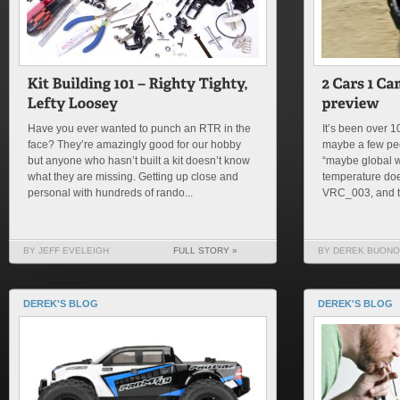
Have you ever wanted to punch an RTR in the
It’s been over 
face? They’re amazingly good for our hobby
maybe a few peo
but anyone who hasn’t built a kit doesn’t know
“maybe global w
what they are missing. Getting up close and
temperature doe
personal with hundreds of rando...
VRC_003, and th
BY JEFF EVELEIGH
FULL STORY »
BY DEREK BUONO
DEREK'S BLOG
DEREK'S BLOG