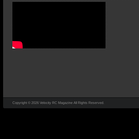
Copyright © 2026 Velocity RC Magazine All Rights Reserved.