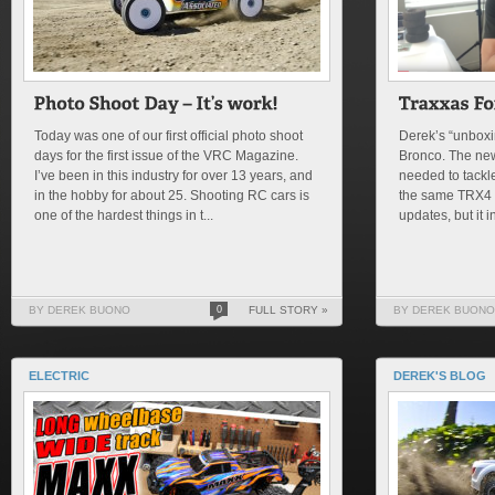
Today was one of our first official photo shoot
Derek’s “unboxi
days for the first issue of the VRC Magazine.
Bronco. The ne
I’ve been in this industry for over 13 years, and
needed to tackle 
in the hobby for about 25. Shooting RC cars is
the same TRX4 
one of the hardest things in t...
updates, but it i
BY DEREK BUONO
0
FULL STORY »
BY DEREK BUONO
ELECTRIC
DEREK'S BLOG