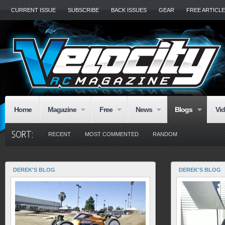
CURRENT ISSUE
SUBSCRIBE
BACK ISSUES
GEAR
FREE ARTICL
Home
Magazine
Free
News
Blogs
Vi
RECENT
MOST COMMENTED
RANDOM
DEREK'S BLOG
DEREK'S BLOG