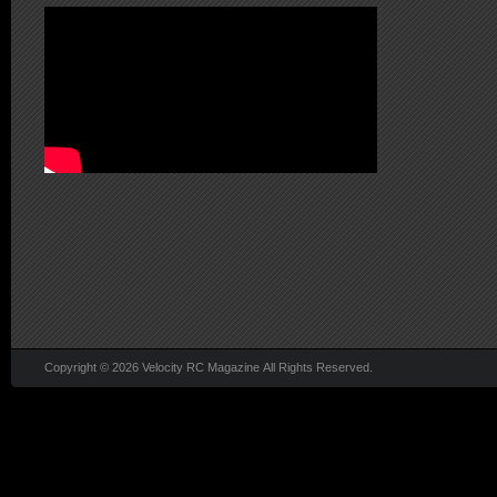
Copyright © 2026 Velocity RC Magazine All Rights Reserved.