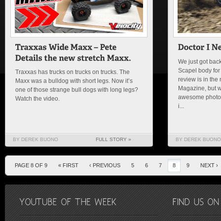
We just got bac
Scapel body for
Traxxas has trucks on trucks on trucks. The
review is in the
Maxx was a bulldog with short legs. Now it’s
Magazine, but w
one of those strange bull dogs with long legs?
awesome photo o
Watch the video.
i...
BY DEREK BUONO
FULL STORY »
BY DEREK BUONO
PAGE 8 OF 9
« FIRST
‹ PREVIOUS
5
6
7
8
9
NEXT ›