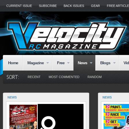
CURRENT ISSUE
SUBSCRIBE
BACK ISSUES
GEAR
FREE ARTICL
Home
Magazine
Free
News
Blogs
Vi
RECENT
MOST COMMENTED
RANDOM
NEWS
NEWS