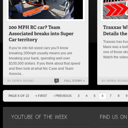
Traxxas has truc
Maxx was a bulld
If you’re into full-sized cars you’ll know
one of those str
breaking 200mph usually means you are
Watch the vide
breaking your bank, spending well over
$100,000 dollars. If you think about that speed
and then look at what Nic Case and Team
Associa...
BY DEREK BUONO
0
FULL STORY »
BY DEREK BUONO
PAGE 6 OF 22
« FIRST
‹ PREVIOUS
3
4
5
6
7
8
9