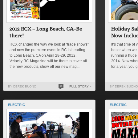
RCX changed the way we look at “trade shows”
It’s that time o
and now the premiere event in RC is heading
better when we 
to Long Beach, CA on April 28-29, 2012.
running a huge 
Velocity RC Magazine will be there to cover all
2014. Now when 
the new products, show off our new mag...
for a year, you 
BY DEREK BUONO
0
FULL STORY »
BY DEREK BUONO
ELECTRIC
ELECTRIC