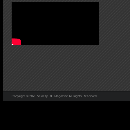
Copyright © 2026 Velocity RC Magazine All Rights Reserved.