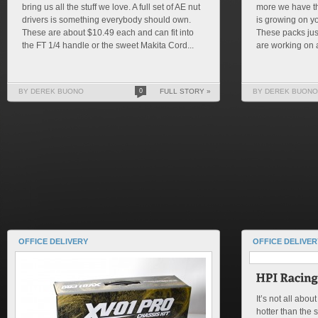
bring us all the stuff we love. A full set of AE nut
more we have th
drivers is something everybody should own.
is growing on yo
These are about $10.49 each and can fit into
These packs jus
the FT 1/4 handle or the sweet Makita Cord...
are working on a
BY DEREK BUONO
0
FULL STORY »
BY DEREK BUONO
OFFICE DELIVERY
OFFICE DELIVER
It’s not all abou
hotter than the 