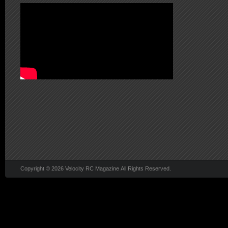
Copyright © 2026 Velocity RC Magazine All Rights Reserved.