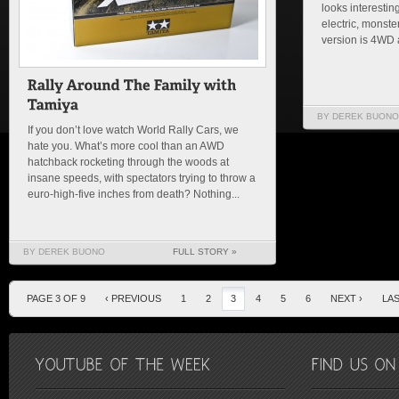
looks interesting
electric, monste
version is 4WD an
BY DEREK BUONO
If you don’t love watch World Rally Cars, we
hate you. What’s more cool than an AWD
hatchback rocketing through the woods at
insane speeds, with spectators trying to throw a
euro-high-five inches from death? Nothing...
BY DEREK BUONO
FULL STORY »
PAGE 3 OF 9
‹ PREVIOUS
1
2
3
4
5
6
NEXT ›
LAS