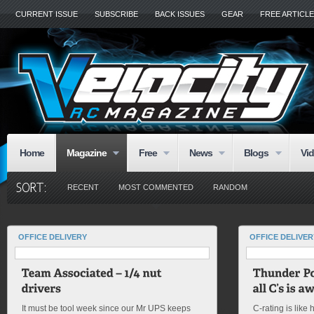
CURRENT ISSUE
SUBSCRIBE
BACK ISSUES
GEAR
FREE ARTICL
Home
Magazine
Free
News
Blogs
Vi
RECENT
MOST COMMENTED
RANDOM
OFFICE DELIVERY
OFFICE DELIVER
It must be tool week since our Mr UPS keeps
C-rating is like