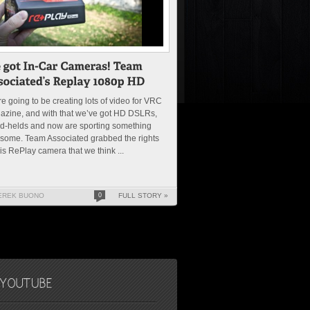
e going to be creating lots of video for VRC
azine, and with that we’ve got HD DSLRs,
d-helds and now are sporting something
some. Team Associated grabbed the rights
his RePlay camera that we think ...
EREK BUONO
0
FULL STORY »