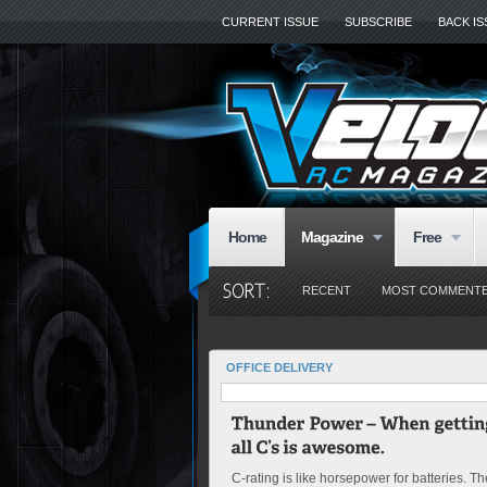
CURRENT ISSUE
SUBSCRIBE
BACK I
Home
Magazine
Free
RECENT
MOST COMMENT
OFFICE DELIVERY
C-rating is like horsepower for batteries. Th