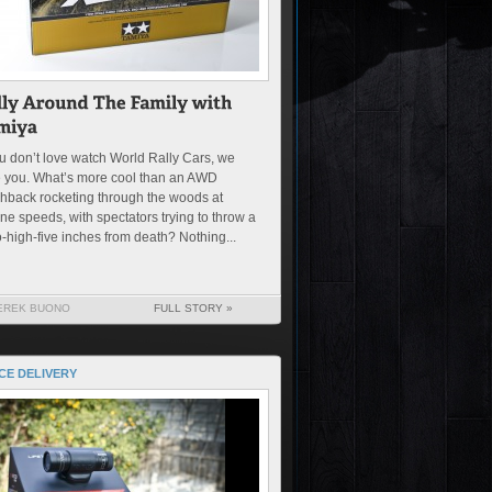
ou don’t love watch World Rally Cars, we
e you. What’s more cool than an AWD
hback rocketing through the woods at
ne speeds, with spectators trying to throw a
-high-five inches from death? Nothing...
EREK BUONO
FULL STORY »
CE DELIVERY