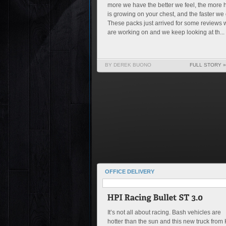
more we have the better we feel, the more h
is growing on your chest, and the faster we 
These packs just arrived for some reviews 
are working on and we keep looking at th...
BY DEREK BUONO
FULL STORY »
OFFICE DELIVERY
It’s not all about racing. Bash vehicles are
hotter than the sun and this new truck from