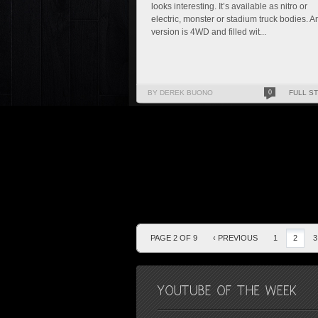
looks interesting. It’s available as nitro or
electric, monster or stadium truck bodies. A
version is 4WD and filled wit...
BY DEREK BUONO
0
FULL S
PAGE 2 OF 9
‹ PREVIOUS
1
2
3