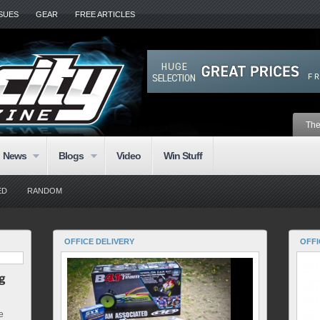
SSUES
GEAR
FREE ARTICLES
The
News
Blogs
Video
Win Stuff
ED
RANDOM
OFFICE DELIVERY
OFFI
e