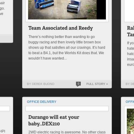
air
go.
we
There’s nothing better than wanting to go
buggy racing and then lovely little brown box
If y
shows up that satisfies all our cravings. It’s hard
hat
to beat a B4.1, but the Worlds Kit does that. We
hatc
wouldn’t have wanted...
insa
euro
BY DEREK BUONO
0
FULL STORY »
BY D
OFFICE DELIVERY
OFFI
 HPI
2WD electric racing is awesome. No other class