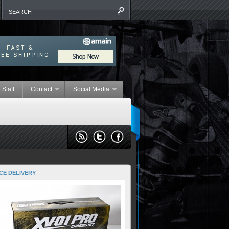
 Staff
Contact
Social Media
CE DELIVERY