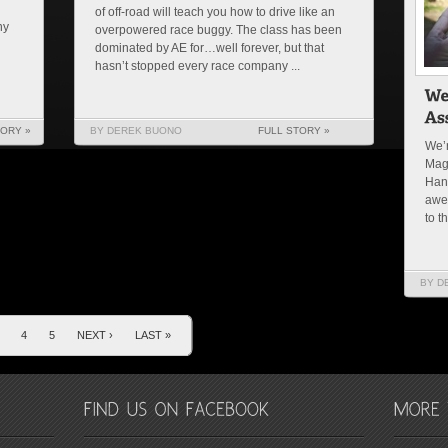
of off-road will teach you how to drive like an
ny
overpowered race buggy. The class has been
dominated by AE for…well forever, but that
hasn’t stopped every race company ...
TORY »
BY DEREK BUONO
FULL STORY »
We’r
Mag
Han
awe
to t
BY D
4
5
NEXT ›
LAST »