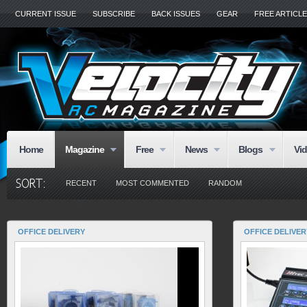
CURRENT ISSUE
SUBSCRIBE
BACK ISSUES
GEAR
FREE ARTICL
Home
Magazine
Free
News
Blogs
Vi
RECENT
MOST COMMENTED
RANDOM
OFFICE DELIVERY
OFFICE DELIVER