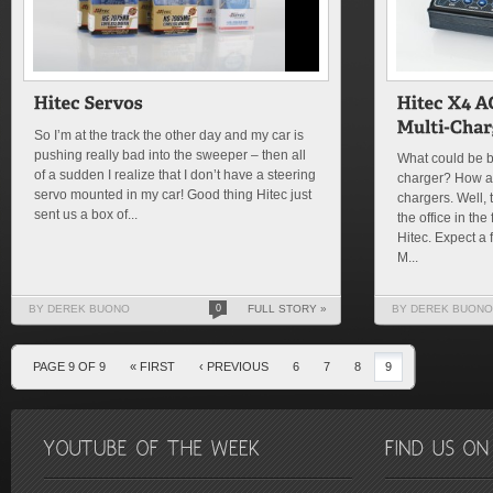
So I’m at the track the other day and my car is
pushing really bad into the sweeper – then all
What could be be
of a sudden I realize that I don’t have a steering
charger? How ab
servo mounted in my car! Good thing Hitec just
chargers. Well, 
sent us a box of...
the office in th
Hitec. Expect a 
M...
BY DEREK BUONO
0
FULL STORY »
BY DEREK BUONO
PAGE 9 OF 9
« FIRST
‹ PREVIOUS
6
7
8
9