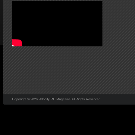
Copyright © 2026 Velocity RC Magazine All Rights Reserved.