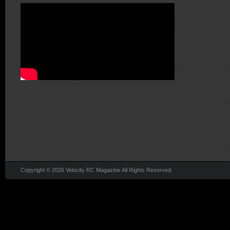
Copyright © 2026 Velocity RC Magazine All Rights Reserved.