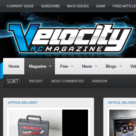
CURRENT ISSUE
SUBSCRIBE
BACK ISSUES
GEAR
FREE ARTICL
Home
Magazine
Free
News
Blogs
Vi
RECENT
MOST COMMENTED
RANDOM
OFFICE DELIVERY
OFFICE DELIVER