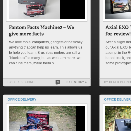
We love tools, computers, gadgets or basically
After a slight de
anything that can help us learn. This allows us
our Axial EXO Ter
to help you learn. Brushless motors are still a
attempt in the 
“black box” to many, but as we learn more- we
based truck, and
can tune them, make them b...
some prototypes
BY DEREK BUONO
0
FULL STORY »
BY DEREK BUONO
OFFICE DELIVERY
OFFICE DELIVER