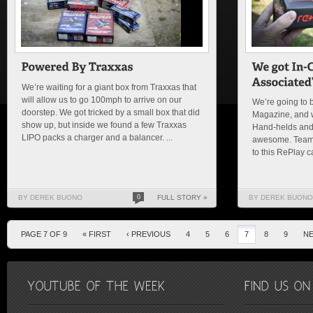
We’re waiting for a giant box from Traxxas that
will allow us to go 100mph to arrive on our
We’re going to b
doorstep. We got tricked by a small box that did
Magazine, and 
show up, but inside we found a few Traxxas
Hand-helds and
LIPO packs a charger and a balancer. ...
awesome. Team 
to this RePlay c
BY DEREK BUONO
0
FULL STORY »
BY DEREK BUONO
PAGE 7 OF 9
« FIRST
‹ PREVIOUS
4
5
6
7
8
9
NE