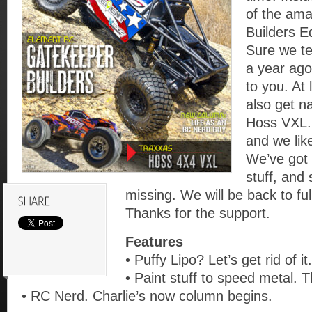
of the am
Builders E
Sure we te
a year ago
to you. At
also get n
Hoss VXL.
and we like
We’ve got 
stuff, and
missing. We will be back to ful
Thanks for the support.
Features
• Puffy Lipo? Let’s get rid of it.
• Paint stuff to speed metal. T
• RC Nerd. Charlie’s now column begins.