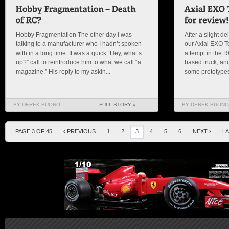
Hobby Fragmentation The other day I was
After a slight de
talking to a manufacturer who I hadn’t spoken
our Axial EXO Ter
with in a long time. It was a quick “Hey, what’s
attempt in the 
up?” call to reintroduce him to what we call “a
based truck, and
magazine.” His reply to my askin...
some prototypes
BY DEREK BUONO
FULL STORY »
BY DEREK BUONO
PAGE 3 OF 45
‹ PREVIOUS
1
2
3
4
5
6
NEXT ›
LA