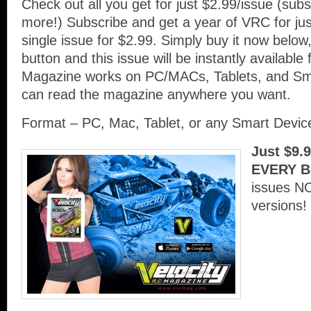
Check out all you get for just $2.99/issue (su
more!) Subscribe and get a year of VRC for ju
single issue for $2.99. Simply buy it now below,
button and this issue will be instantly availabl
Magazine works on PC/MACs, Tablets, and Sm
can read the magazine anywhere you want.
Format – PC, Mac, Tablet, or any Smart Devi
Just $9.
EVERY B
issues N
versions!