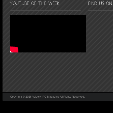
Copyright © 2026 Velocity RC Magazine All Rights Reserved.