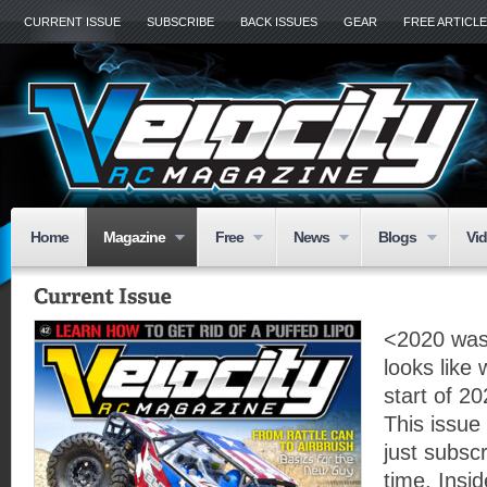
CURRENT ISSUE
SUBSCRIBE
BACK ISSUES
GEAR
FREE ARTICL
Home
Magazine
Free
News
Blogs
Vi
<2020 was 
looks like
start of 20
This issue
just subscr
time. Insid