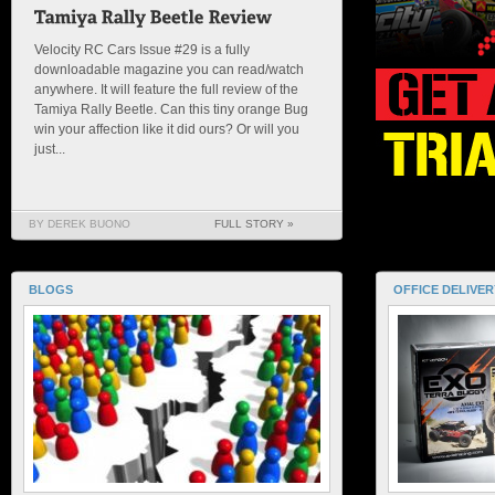
Velocity RC Cars Issue #29 is a fully
downloadable magazine you can read/watch
anywhere. It will feature the full review of the
Tamiya Rally Beetle. Can this tiny orange Bug
win your affection like it did ours? Or will you
just...
BY DEREK BUONO
FULL STORY »
BLOGS
OFFICE DELIVER