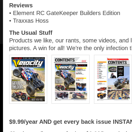
Reviews
• Element RC GateKeeper Builders Edition
• Traxxas Hoss
The Usual Stuff
Products we like, our rants, some videos, and 
pictures. A win for all! We’re the only infection 
$9.99/year AND get every back issue INSTA