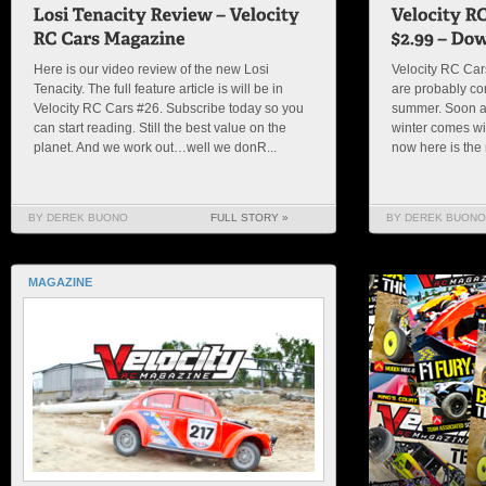
Here is our video review of the new Losi
Velocity RC Ca
Tenacity. The full feature article is will be in
are probably com
Velocity RC Cars #26. Subscribe today so you
summer. Soon al
can start reading. Still the best value on the
winter comes wil
planet. And we work out…well we donR...
now here is the 
BY DEREK BUONO
FULL STORY »
BY DEREK BUONO
MAGAZINE