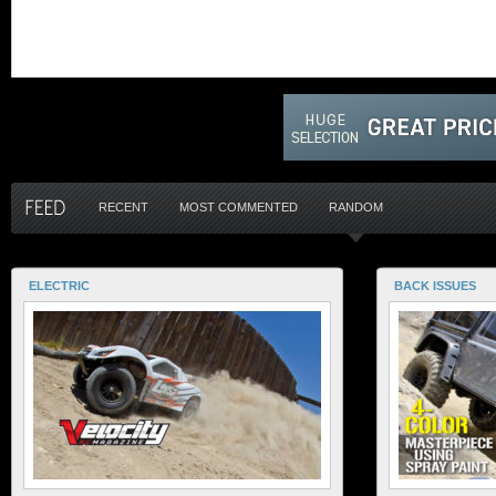
RECENT
MOST COMMENTED
RANDOM
ELECTRIC
BACK ISSUES