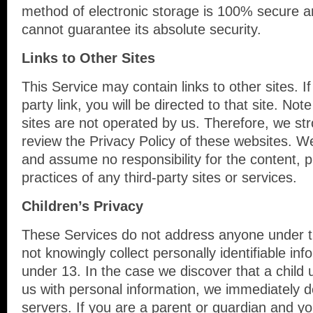
method of electronic storage is 100% secure a
cannot guarantee its absolute security.
Links to Other Sites
This Service may contain links to other sites. If
party link, you will be directed to that site. Not
sites are not operated by us. Therefore, we str
review the Privacy Policy of these websites. W
and assume no responsibility for the content, pr
practices of any third-party sites or services.
Children’s Privacy
These Services do not address anyone under 
not knowingly collect personally identifiable in
under 13. In the case we discover that a child
us with personal information, we immediately d
servers. If you are a parent or guardian and y