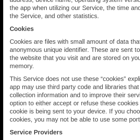
the app when utilizing our Service, the time an
the Service, and other statistics.
Cookies
Cookies are files with small amount of data th
anonymous unique identifier. These are sent t
the website that you visit and are stored on you
memory.
This Service does not use these “cookies” expli
app may use third party code and libraries that
collection information and to improve their ser
option to either accept or refuse these cooki
cookie is being sent to your device. If you cho
cookies, you may not be able to use some porti
Service Providers