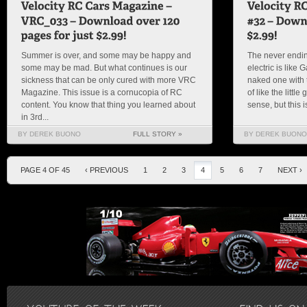
Summer is over, and some may be happy and
The never endin
some may be mad. But what continues is our
electric is like
sickness that can be only cured with more VRC
naked one with t
Magazine. This issue is a cornucopia of RC
of like the littl
content. You know that thing you learned about
sense, but this 
in 3rd...
BY DEREK BUONO
FULL STORY »
BY DEREK BUONO
PAGE 4 OF 45
‹ PREVIOUS
1
2
3
4
5
6
7
NEXT ›