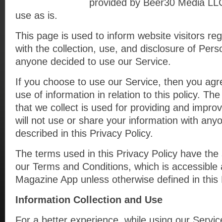
provided by Beer30 Media LLC
use as is.
This page is used to inform website visitors reg
with the collection, use, and disclosure of Pers
anyone decided to use our Service.
If you choose to use our Service, then you agre
use of information in relation to this policy. Th
that we collect is used for providing and impro
will not use or share your information with any
described in this Privacy Policy.
The terms used in this Privacy Policy have th
our Terms and Conditions, which is accessible 
Magazine App unless otherwise defined in this 
Information Collection and Use
For a better experience, while using our Servi