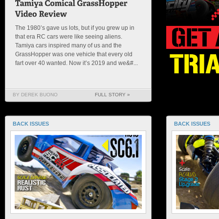
The 1980’s gave us lots, but if you grew up in
that era RC cars were like seeing aliens.
Tamiya cars inspired many of us and the
GrassHopper was one vehicle that every old
fart over 40 wanted. Now it’s 2019 and we&#...
BY DEREK BUONO
FULL STORY »
BACK ISSUES
BACK ISSUES