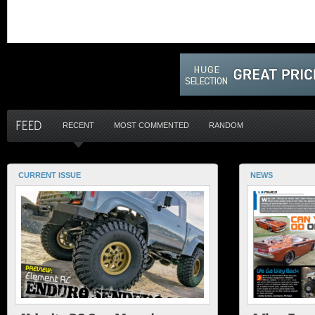
RECENT
MOST COMMENTED
RANDOM
CURRENT ISSUE
NEWS