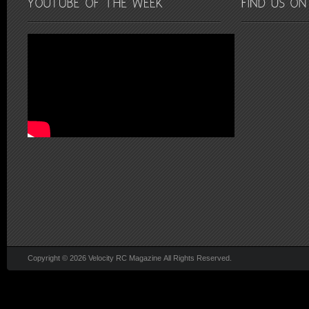
Copyright © 2026 Velocity RC Magazine All Rights Reserved.