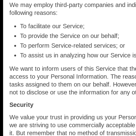
We may employ third-party companies and indi
following reasons:
To facilitate our Service;
To provide the Service on our behalf;
To perform Service-related services; or
To assist us in analyzing how our Service i
We want to inform users of this Service that th
access to your Personal Information. The reaso
tasks assigned to them on our behalf. However,
not to disclose or use the information for any 
Security
We value your trust in providing us your Person
we are striving to use commercially acceptable
it. But remember that no method of transmissio