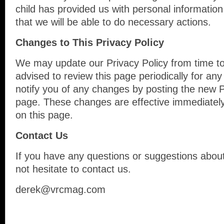
child has provided us with personal information
that we will be able to do necessary actions.
Changes to This Privacy Policy
We may update our Privacy Policy from time to
advised to review this page periodically for an
notify you of any changes by posting the new P
page. These changes are effective immediately
on this page.
Contact Us
If you have any questions or suggestions about
not hesitate to contact us.
derek@vrcmag.com