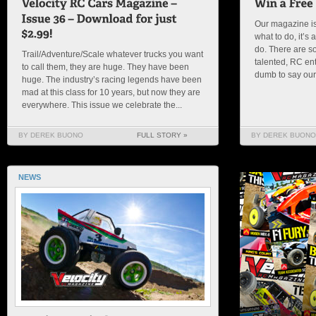
Our magazine is
what to do, it’
do. There are s
Trail/Adventure/Scale whatever trucks you want
talented, RC en
to call them, they are huge. They have been
dumb to say our s
huge. The industry’s racing legends have been
mad at this class for 10 years, but now they are
everywhere. This issue we celebrate the...
BY DEREK BUONO
FULL STORY »
BY DEREK BUONO
NEWS