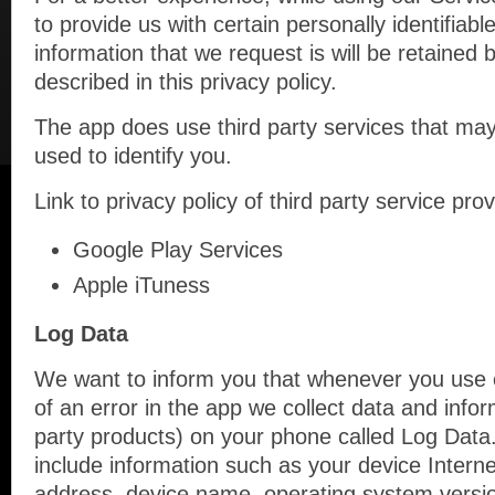
to provide us with certain personally identifiabl
information that we request is will be retained
described in this privacy policy.
The app does use third party services that may
used to identify you.
Link to privacy policy of third party service pr
Google Play Services
Apple iTuness
Log Data
We want to inform you that whenever you use o
of an error in the app we collect data and infor
party products) on your phone called Log Data
include information such as your device Interne
address, device name, operating system version