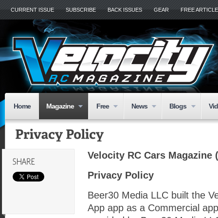
CURRENT ISSUE
SUBSCRIBE
BACK ISSUES
GEAR
FREE ARTICL
Home
Magazine
Free
News
Blogs
Vi
Velocity RC Cars Magazine (
Privacy Policy
Beer30 Media LLC built the V
App app as a Commercial app