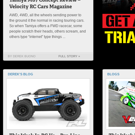
AWD, 4WD, all the wheels sending power to
the ground it the normal in racing touring cars.
So when Tamiya offers a FWD racecar, some
people scratch their heads, others scream, and
others type “internet” type things ...
BY DEREK BUONO
FULL STORY »
DEREK'S BLOG
BLOGS