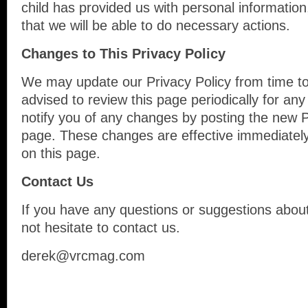
child has provided us with personal information
that we will be able to do necessary actions.
Changes to This Privacy Policy
We may update our Privacy Policy from time to
advised to review this page periodically for an
notify you of any changes by posting the new P
page. These changes are effective immediately
on this page.
Contact Us
If you have any questions or suggestions about
not hesitate to contact us.
derek@vrcmag.com