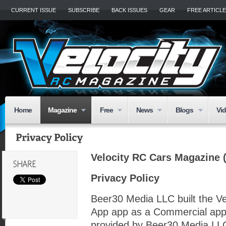
CURRENT ISSUE
SUBSCRIBE
BACK ISSUES
GEAR
FREE ARTICL
Home
Magazine
Free
News
Blogs
Vi
Velocity RC Cars Magazine (
Privacy Policy
Beer30 Media LLC built the V
App app as a Commercial app
provided by Beer30 Media LLC