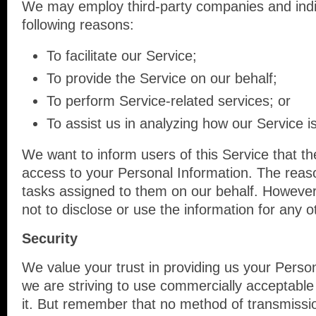
We may employ third-party companies and indi
following reasons:
To facilitate our Service;
To provide the Service on our behalf;
To perform Service-related services; or
To assist us in analyzing how our Service i
We want to inform users of this Service that th
access to your Personal Information. The reaso
tasks assigned to them on our behalf. However,
not to disclose or use the information for any 
Security
We value your trust in providing us your Person
we are striving to use commercially acceptable
it. But remember that no method of transmissio