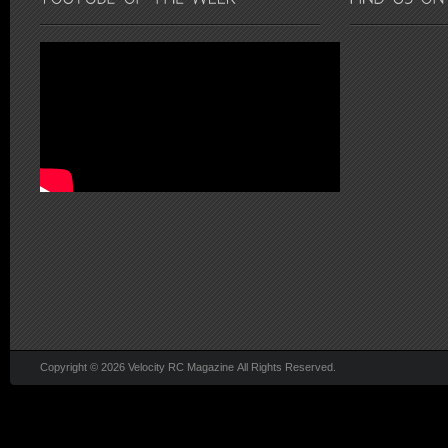
Copyright © 2026 Velocity RC Magazine All Rights Reserved.