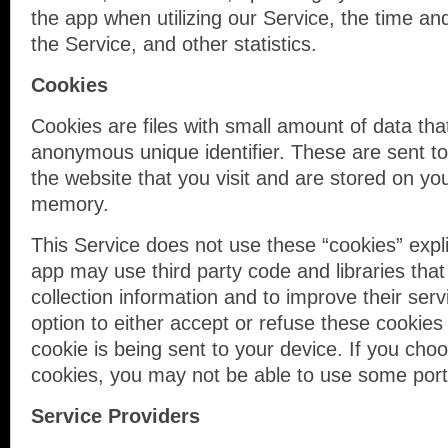
the app when utilizing our Service, the time an
the Service, and other statistics.
Cookies
Cookies are files with small amount of data th
anonymous unique identifier. These are sent t
the website that you visit and are stored on you
memory.
This Service does not use these “cookies” expli
app may use third party code and libraries that
collection information and to improve their ser
option to either accept or refuse these cooki
cookie is being sent to your device. If you cho
cookies, you may not be able to use some porti
Service Providers