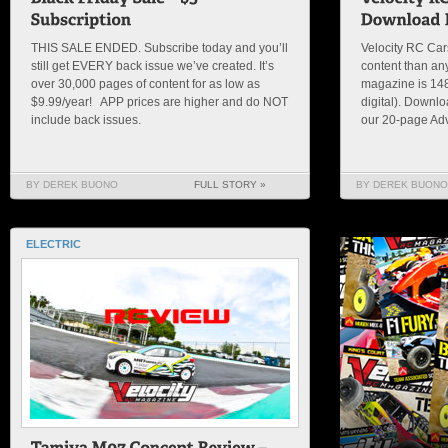
THIS SALE ENDED. Subscribe today and you’ll
Velocity RC Ca
still get EVERY back issue we’ve created. It’s
content than an
over 30,000 pages of content for as low as
magazine is 148 
$9.99/year! APP prices are higher and do NOT
digital). Downl
include back issues.
our 20-page Adv
BY DEREK BUONO
FULL STORY »
BY DEREK BUONO
ELECTRIC