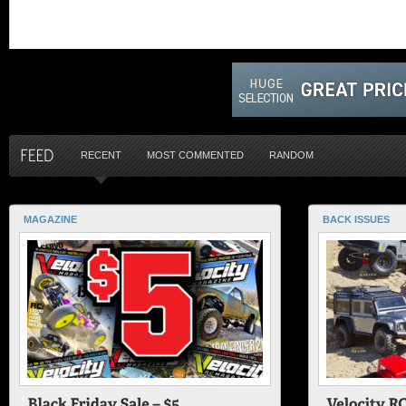
RECENT
MOST COMMENTED
RANDOM
MAGAZINE
BACK ISSUES