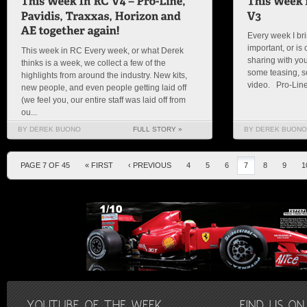
Every week I bri
important, or is c
This week in RC Every week, or what Derek
sharing with you
thinks is a week, we collect a few of the
some teasing, so
highlights from around the industry. New kits,
video. Pro-Line I
new people, and even people getting laid off
(we feel you, our entire staff was laid off from
ou...
BY DEREK BUONO
FULL STORY »
BY DEREK BUONO
PAGE 7 OF 45
« FIRST
‹ PREVIOUS
4
5
6
7
8
9
1