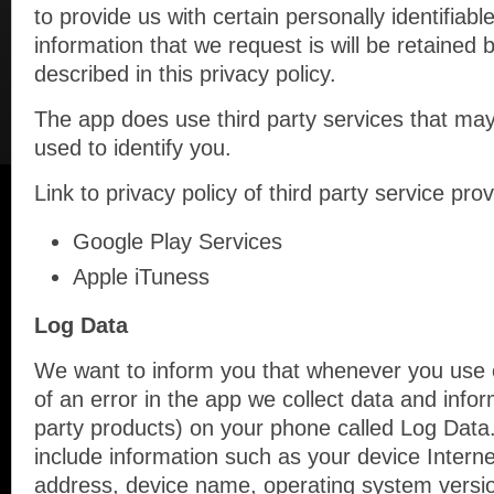
to provide us with certain personally identifiabl
information that we request is will be retained
described in this privacy policy.
The app does use third party services that may
used to identify you.
Link to privacy policy of third party service pr
Google Play Services
Apple iTuness
Log Data
We want to inform you that whenever you use o
of an error in the app we collect data and infor
party products) on your phone called Log Data
include information such as your device Interne
address, device name, operating system version