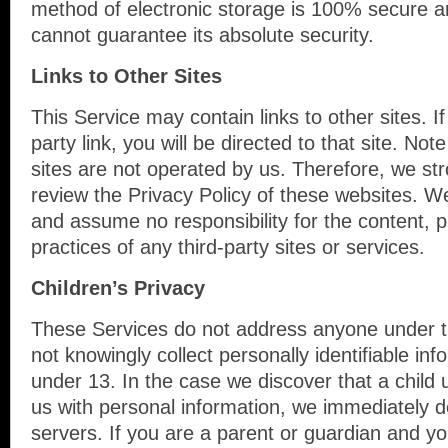
method of electronic storage is 100% secure a
cannot guarantee its absolute security.
Links to Other Sites
This Service may contain links to other sites. If
party link, you will be directed to that site. Not
sites are not operated by us. Therefore, we str
review the Privacy Policy of these websites. W
and assume no responsibility for the content, pr
practices of any third-party sites or services.
Children’s Privacy
These Services do not address anyone under 
not knowingly collect personally identifiable in
under 13. In the case we discover that a child
us with personal information, we immediately d
servers. If you are a parent or guardian and y