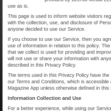
use as is.
This page is used to inform website visitors reg
with the collection, use, and disclosure of Pers
anyone decided to use our Service.
If you choose to use our Service, then you agre
use of information in relation to this policy. Th
that we collect is used for providing and impro
will not use or share your information with any
described in this Privacy Policy.
The terms used in this Privacy Policy have th
our Terms and Conditions, which is accessible 
Magazine App unless otherwise defined in this 
Information Collection and Use
For a better experience, while using our Servi