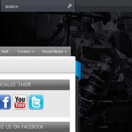
 Staff
Contact
Social Media