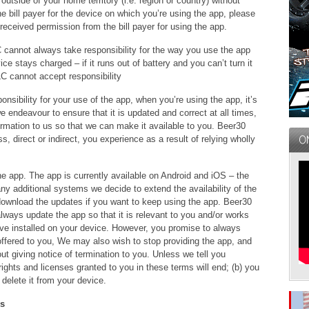
utside of your home territory (i.e. region or country) without
the bill payer for the device on which you’re using the app, please
ceived permission from the bill payer for using the app.
cannot always take responsibility for the way you use the app
ce stays charged – if it runs out of battery and you can’t turn it
C cannot accept responsibility
nsibility for your use of the app, when you’re using the app, it’s
e endeavour to ensure that it is updated and correct at all times,
formation to us so that we can make it available to you. Beer30
s, direct or indirect, you experience as a result of relying wholly
e app. The app is currently available on Android and iOS – the
ny additional systems we decide to extend the availability of the
download the updates if you want to keep using the app. Beer30
lways update the app so that it is relevant to you and/or works
ave installed on your device. However, you promise to always
offered to you, We may also wish to stop providing the app, and
ut giving notice of termination to you. Unless we tell you
rights and licenses granted to you in these terms will end; (b) you
delete it from your device.
ns