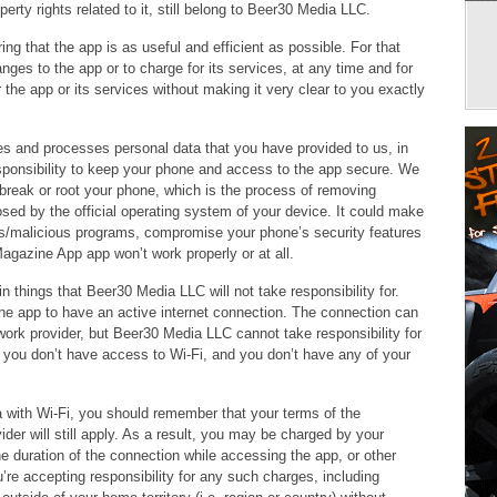
perty rights related to it, still belong to Beer30 Media LLC.
g that the app is as useful and efficient as possible. For that
ges to the app or to charge for its services, at any time and for
the app or its services without making it very clear to you exactly
s and processes personal data that you have provided to us, in
responsibility to keep your phone and access to the app secure. We
break or root your phone, which is the process of removing
osed by the official operating system of your device. It could make
es/malicious programs, compromise your phone’s security features
agazine App app won’t work properly or at all.
n things that Beer30 Media LLC will not take responsibility for.
 the app to have an active internet connection. The connection can
work provider, but Beer30 Media LLC cannot take responsibility for
 if you don’t have access to Wi-Fi, and you don’t have any of your
ea with Wi-Fi, you should remember that your terms of the
der will still apply. As a result, you may be charged by your
the duration of the connection while accessing the app, or other
u’re accepting responsibility for any such charges, including