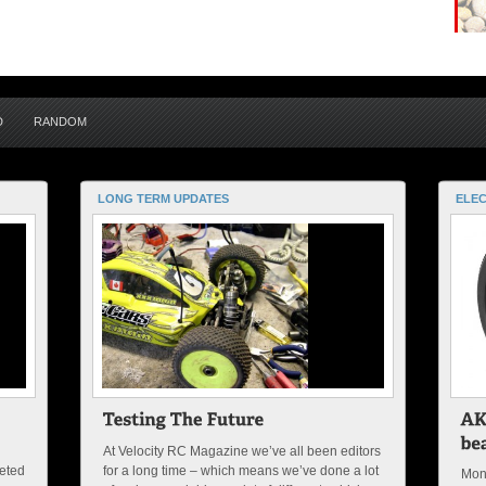
D
RANDOM
LONG TERM UPDATES
ELEC
At Velocity RC Magazine we’ve all been editors
peted
for a long time – which means we’ve done a lot
Mon