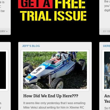
the 
e is
you’
C
digi
l be
TORY »
BY D
JEFF'S BLOG
DERE
s.
It seems like only yesterday that I was emailing
y
Mike Velez about writing for him in Xtreme RC
So h