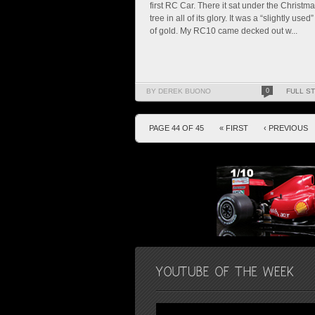
first RC Car. There it sat under the Christm
tree in all of its glory. It was a “slightly used”
of gold. My RC10 came decked out w...
BY DEREK BUONO
0
FULL S
PAGE 44 OF 45
« FIRST
‹ PREVIOUS