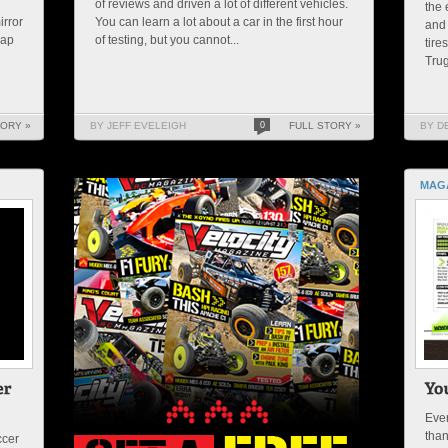
of reviews and driven a lot of different vehicles.
the 
irror
You can learn a lot about a car in the first hour
and 
rap
of testing, but you cannot...
tire
Trug
TORY »
BY JEFF EVELEIGH
0
FULL STORY »
BY D
MAG
Ever
than
ccer