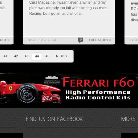
as
Cars Magazine. I wasn’t even a writer, and my
ever
 tub
plate was already too full with starting xxx main
RC C
Racing, but I got in, and all of a...
has 
disa
TORY »
BY JEFF EVELEIGH
0
FULL STORY »
BY D
41
42
43
44
45
NEXT ›