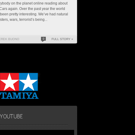
ybody on the planet online reading about
ars again. Over the past year the world
been pretty interesting. We’ve had natural
sters, wars, terrorist’s being...
EREK BUONO
0
FULL STORY »