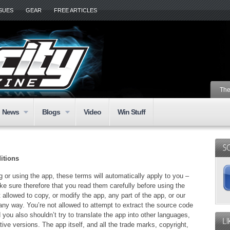
SSUES
GEAR
FREE ARTICLES
The
News
Blogs
Video
Win Stuff
itions
 or using the app, these terms will automatically apply to you –
e sure therefore that you read them carefully before using the
 allowed to copy, or modify the app, any part of the app, or our
any way. You’re not allowed to attempt to extract the source code
 you also shouldn’t try to translate the app into other languages,
ive versions. The app itself, and all the trade marks, copyright,