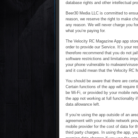
database rights and other intellectual pro
Beer30 Media LLC is committed to ensurin
reason, we reserve the right to make chan
any reason. We will never charge you for 
what you’re paying for.
The Velocity RC Magazine App app store
order to provide our Service. It’s your 
therefore recommend that you do not jail
software restrictions and limitations imp
your phone vulnerable to malware/virus
and it could mean that the Velocity RC M
You should be aware that there are certai
Certain functions of the app will require
be Wi-Fi, or provided by your mobile net
the app not working at full functionality
data allowance left.
If you’re using the app outside of an ar
agreement with your mobile network provi
mobile provider for the cost of data for 
third party charges. In using the app, yo