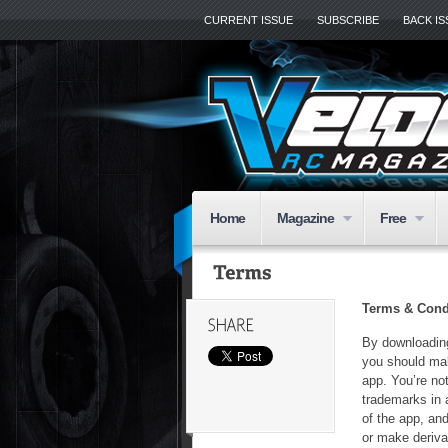
CURRENT ISSUE
SUBSCRIBE
BACK I
Home
Magazine
Free
Terms & Cond
By downloading
you should mak
app. You’re not
trademarks in 
of the app, and
or make derivat