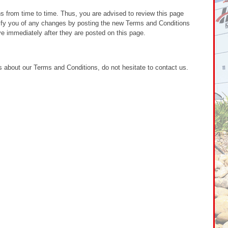
from time to time. Thus, you are advised to review this page
otify you of any changes by posting the new Terms and Conditions
e immediately after they are posted on this page.
 about our Terms and Conditions, do not hesitate to contact us.