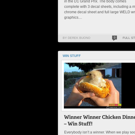
in the D1 Grand Prix. The body comes
complete with 3 decal sheets, including a m
chrome decal sheet and full large WELD w
graphics....
BY DEREK BUONO
0
FULL S
WIN STUFF
Everybody isn’t a winner. When we play so