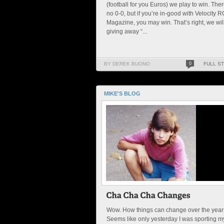
(football for you Euros) we play to win. Ther
no 0-0, but if you’re in-good with Velocity R
Magazine, you may win. That’s right, we wil
giving away “...
BY DEREK BUONO
0
FULL S
MIKE'S BLOG
Wow. How things can change over the year
Seems like only yesterday I was sporting m