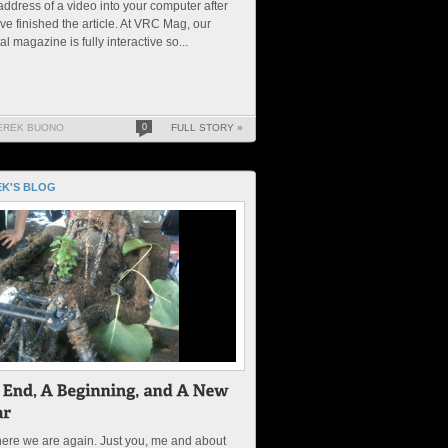
address of a video into your computer after
ve finished the article. At VRC Mag, our
tal magazine is fully interactive so...
EREK BUONO
0
FULL STORY »
K'S BLOG
ere we are again. Just you, me and about