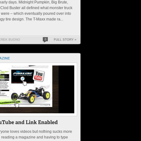
early days. Midnight Pumpkin, Big Brute,
Clod Buster all defined what monster truck
s were – which eventually poured over into
gy tire design. The T-Maxx made ra...
EREK BUONO
0
FULL STORY »
AZINE
yone loves videos but nothing sucks more
 reading a magazine and having to type