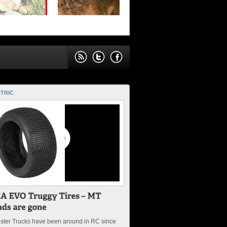
TRIC
ster Trucks have been around in RC since