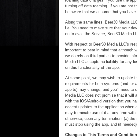
roaming data charges if you use the app o
turning off data roaming. If you are not 
be aware that we assume that you have re
Along the same lines, Beer30 Media LLC 
i.e. You need to make sure that your devi
on to avail the Service, Beer30 Media LL
With respect to Beer30 Media LLC’s respo
important to bear in mind that although w
we do rely on third parties to provide in
Media LLC accepts no liability for any los
on this functionality of the app.
At some point, we may wish to update th
requirements for both systems (and for a
app to) may change, and you’ll need to 
Media LLC does not promise that it will a
with the iOS/Android version that you h
accept updates to the application when 
may terminate use of it at any time witho
otherwise, upon any termination, (a) the 
must stop using the app, and (if needed) 
Changes to This Terms and Conditio