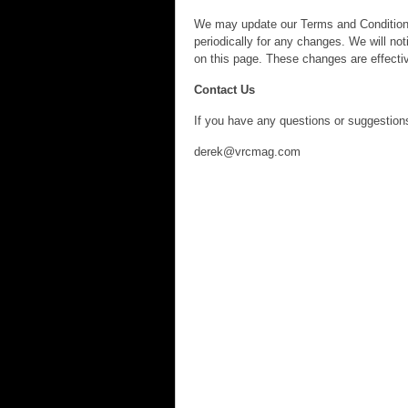
We may update our Terms and Conditions 
periodically for any changes. We will n
on this page. These changes are effectiv
Contact Us
If you have any questions or suggestions
derek@vrcmag.com