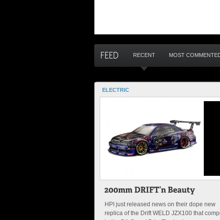
RECENT
MOST COMMENTE
ELECTRIC
HPI just released news on their dope new
replica of the Drift WELD JZX100 that com