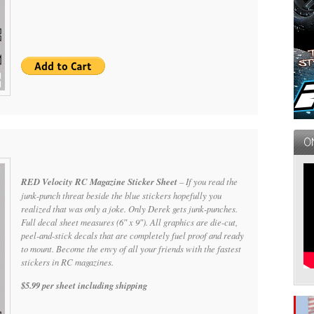
RED Velocity RC Magazine Sticker Sheet
– If you read the
junk-punch threat beside the blue stickers hopefully you
realized that was only a joke. Only Derek gets junk-punches.
Full decal sheet measures (6″ x 9″). All graphics are die-cut,
peel-and-stick decals that are completely fuel proof and ready
to mount. Become the envy of all your friends with the fastest
stickers in RC magazines.
$5.99 per sheet including shipping