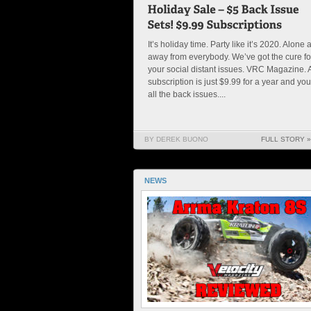
It’s holiday time. Party like it’s 2020. Alone 
away from everybody. We’ve got the cure fo
your social distant issues. VRC Magazine. 
subscription is just $9.99 for a year and you
all the back issues....
BY DEREK BUONO
FULL STORY »
NEWS