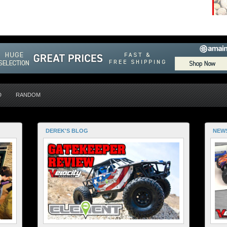
D
RANDOM
DEREK'S BLOG
NEW