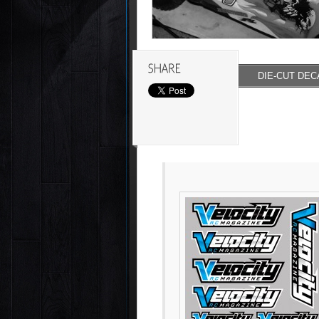
DIE-CUT DEC