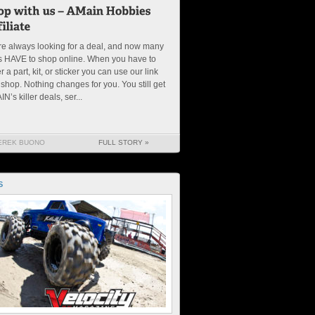
e always looking for a deal, and now many
s HAVE to shop online. When you have to
r a part, kit, or sticker you can use our link
shop. Nothing changes for you. You still get
N’s killer deals, ser...
EREK BUONO
FULL STORY »
S