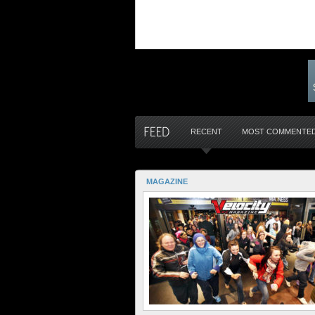
RECENT
MOST COMMENTE
MAGAZINE