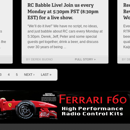
“We’ll do it live!” We have no script, no ideas,
Ever
as
and just babble about RC cars every Monday at
RTR’
5:30pm. Derek, Jeff, Peter and some special
been
 the
guests get together, drink a beer, and discuss
qual
.
over 30 years of being ...
Kaij
BY DEREK BUONO
FULL STORY »
BY D
3
4
5
NEXT ›
LAST »