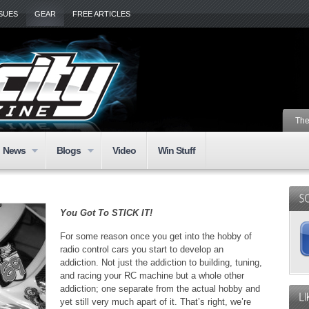
SSUES
GEAR
FREE ARTICLES
The
News
Blogs
Video
Win Stuff
You Got To STICK IT!
For some reason once you get into the hobby of
radio control cars you start to develop an
addiction. Not just the addiction to building, tuning,
and racing your RC machine but a whole other
addiction; one separate from the actual hobby and
yet still very much apart of it. That’s right, we’re