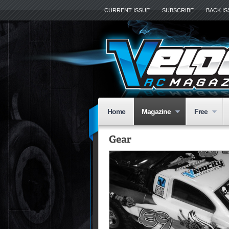
CURRENT ISSUE
SUBSCRIBE
BACK I
Home
Magazine
Free