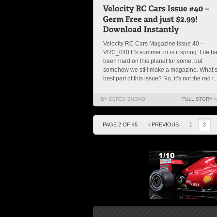
Velocity RC Cars Magazine Issue 40 –
VRC_040 It’s summer, or is it spring. Life h
been hard on this planet for some, but
somehow we still make a magazine. What’s
best part of this issue? No, it’s not the rad r..
BY DEREK BUONO
FULL STORY »
PAGE 2 OF 45
‹ PREVIOUS
1
2