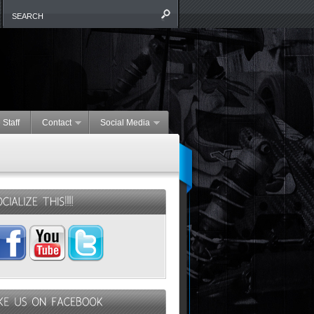
 Staff
Contact
Social Media