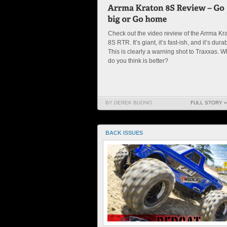
Check out the video review of the Arrma Kr
8S RTR. It’s giant, it’s fast-ish, and it’s dura
This is clearly a warning shot to Traxxas. W
do you think is better?
BY DEREK BUONO
FULL STORY »
BACK ISSUES