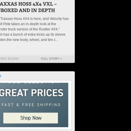
Traxxas Hoss 4X4 is here, and Velocity has
irst! Pete takes an in-depth look at the
ster truck version of the Rustler 4X4,”
h has a bunch of extra tricks up its sleeve
des the new body, wheel, and tire c...
EREK BUONO
FULL STORY »
S