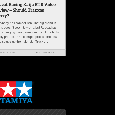
ybody has competition. The big brand in
s doesn’t seem to worry, but Redcat has
 changing their gameplan to include high-
ity products and cheaper prices. The new
u setups up their Monster Truck g...
EREK BUONO
FULL STORY »