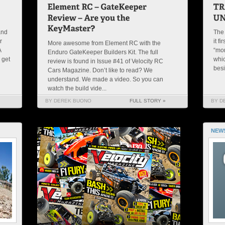
and
The 
r
it f
More awesome from Element RC with the
A
“mon
Enduro GateKeeper Builders Kit. The full
 get
whic
review is found in Issue #41 of Velocity RC
besi
Cars Magazine. Don’t like to read? We
understand. We made a video. So you can
watch the build vide...
BY DEREK BUONO
FULL STORY »
BY D
NEW