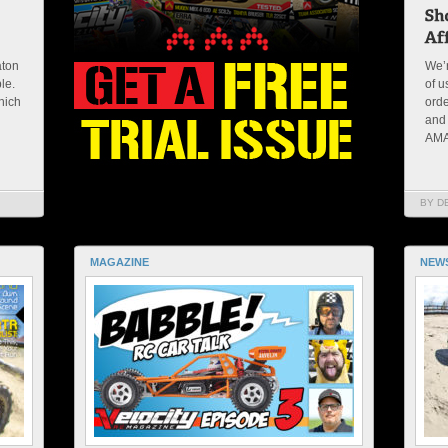
aton
We’r
ble.
of u
hich
orde
and 
AMAI
BY D
MAGAZINE
NEW