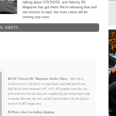
talking about
STICKERS
, and Velocity RC
Magazine has got them! We’re releasing blue and
red stickers to start, but more colors will be
coming very soon.
AL SHEETS
BLUE Velocity RC Magazine Sticker Sheet
– Buy these
stickers or we will drive to your house and junk-punch you.
Full decal sheet measures (6″ x 9″). All graphics are die-cut,
peel-and-stick decals that are completely fuel proof and ready
to mount. Become the envy of all your friends with the fastest
stickers in RC magazines.
$5.99 per sheet including shipping