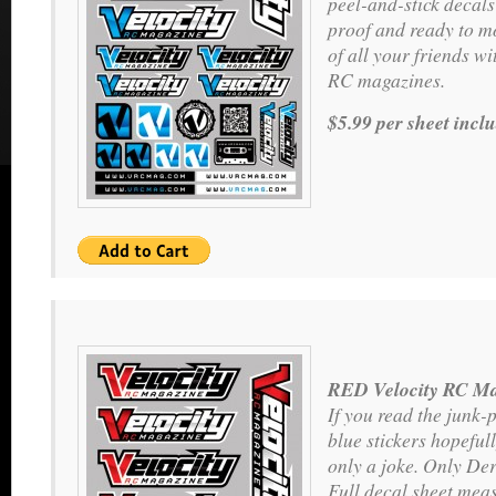
peel-and-stick decals
proof and ready to m
of all your friends wit
RC magazines.
$5.99 per sheet incl
RED Velocity RC Ma
If you read the junk-
blue stickers hopeful
only a joke. Only Der
Full decal sheet meas