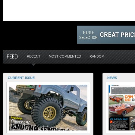
RECENT
MOST COMMENTED
RANDOM
CURRENT ISSUE
NEWS