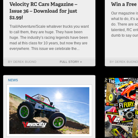
Our magazine is
what to do, it’
do. There are s
Trail/Adventure/Scale whatever trucks you want
talented, RC en
to call them, they are huge. They have been
dumb to say our s
huge. The industry’s racing legends have been
mad at this class for 10 years, but now they are
everywhere. This issue we celebrate the...
BY DEREK BUONO
FULL STORY »
BY DEREK BUONO
NEWS