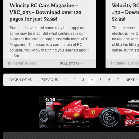
Summer is over, and some may be happy and
The never endin
some may be mad. But what continues is our
electric is like
sickness that can be only cured with more VRC
naked one with t
Magazine. This issue is a cornucopia of RC
of like the littl
content. You know that thing you learned about
sense, but this 
in 3rd...
BY DEREK BUONO
FULL STORY »
BY DEREK BUONO
PAGE 4 OF 45
‹ PREVIOUS
1
2
3
4
5
6
7
NEXT ›