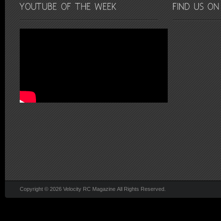
Copyright © 2026 Velocity RC Magazine All Rights Reserved.