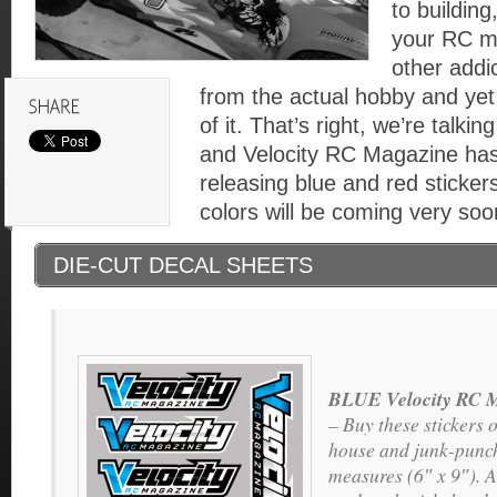
to building
your RC m
other addi
from the actual hobby and yet 
of it. That’s right, we’re talki
and Velocity RC Magazine has
releasing blue and red stickers
colors will be coming very soo
DIE-CUT DECAL SHEETS
BLUE Velocity RC M
– Buy these stickers o
house and junk-punch
measures (6″ x 9″). A