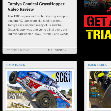
The 1980’s gave us lots, but if you grew up in
that era RC cars were like seeing aliens.
Tamiya cars inspired many of us and the
GrassHopper was one vehicle that every old
fart over 40 wanted. Now it’s 2019 and we&#...
BY DEREK BUONO
FULL STORY »
BACK ISSUES
BACK ISSUES