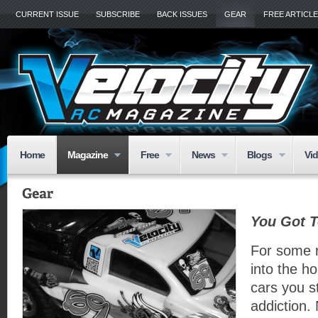
CURRENT ISSUE
SUBSCRIBE
BACK ISSUES
GEAR
FREE ARTICL
Home
Magazine
Free
News
Blogs
Vi
You Got T
For some 
into the ho
cars you s
addiction. 