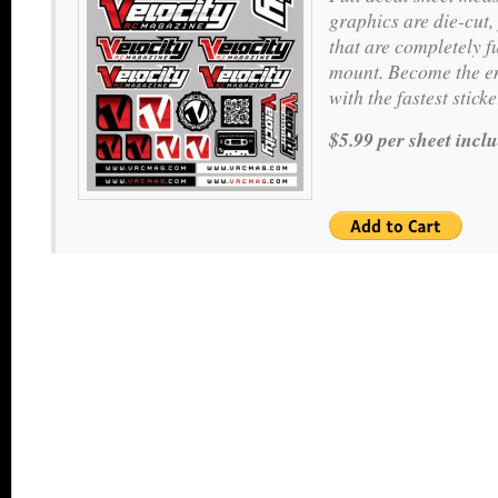
graphics are die-cut,
that are completely f
mount. Become the en
with the fastest stic
$5.99 per sheet incl