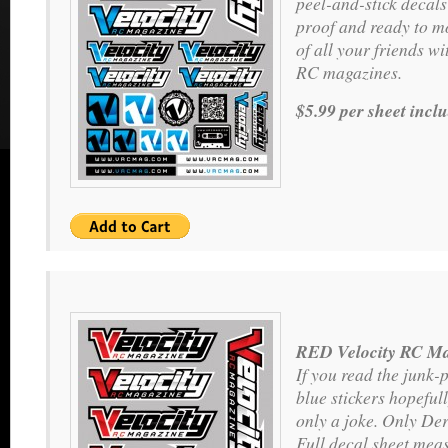
peel-and-stick decals
proof and ready to m
of all your friends wit
RC magazines.
$5.99 per sheet incl
RED Velocity RC Ma
If you read the junk-
blue stickers hopeful
only a joke. Only Der
Full decal sheet meas