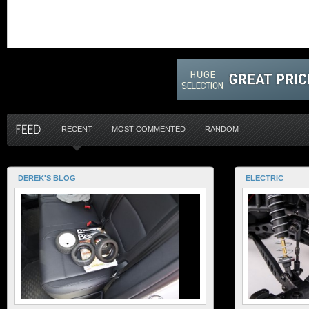
RECENT
MOST COMMENTED
RANDOM
DEREK'S BLOG
ELECTRIC