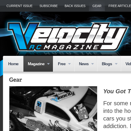
CURRENT ISSUE
SUBSCRIBE
BACK ISSUES
GEAR
FREE ARTICL
Home
Magazine
Free
News
Blogs
Vi
You Got T
For some 
into the ho
cars you s
addiction. 