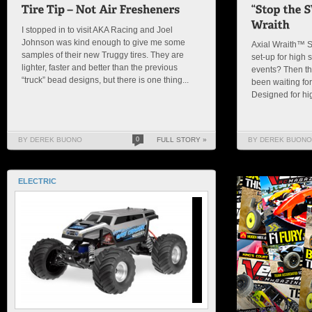
I stopped in to visit AKA Racing and Joel
Johnson was kind enough to give me some
Axial Wraith™ S
samples of their new Truggy tires. They are
set-up for high 
lighter, faster and better than the previous
events? Then thi
“truck” bead designs, but there is one thing...
been waiting for
Designed for hig
BY DEREK BUONO
0
FULL STORY »
BY DEREK BUONO
ELECTRIC