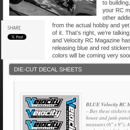
to building
your RC m
other addi
from the actual hobby and yet 
of it. That’s right, we’re talki
and Velocity RC Magazine has
releasing blue and red stickers
colors will be coming very soo
DIE-CUT DECAL SHEETS
BLUE Velocity RC M
– Buy these stickers o
house and junk-punch
measures (6″ x 9″). A