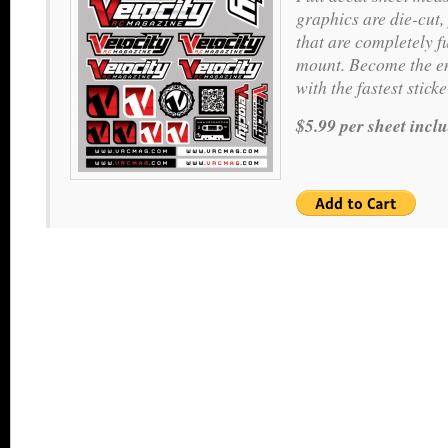
graphics are die-cut,
that are completely f
mount. Become the en
with the fastest stic
$5.99 per sheet incl