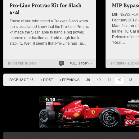
MIP NEWS FLAS
February 2012 –
Those of you who raced a Traxxas Slash when
Manufacturer of 
the class started know that the Pro-Line Protrac
for the RC Car 
kit made the Slash able to handle big power,
Release of our 
improve rear traction and add rough track
“Real ...
stability. Well, it seems that Pro-Line has Tar...
BY DEREK BUONO
0
FULL STORY »
BY DEREK BUONO
PAGE 42 OF 45
« FIRST
‹ PREVIOUS
39
40
41
42
43