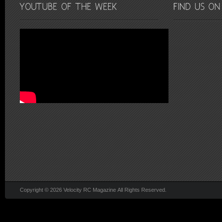
Copyright © 2026 Velocity RC Magazine All Rights Reserved.