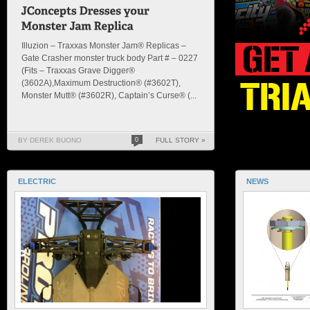
Illuzion – Traxxas Monster Jam® Replicas –
Gate Crasher monster truck body Part # – 0227
(Fits – Traxxas Grave Digger®
(3602A),Maximum Destruction® (#3602T),
Monster Mutt® (#3602R), Captain’s Curse® (...
BY DEREK BUONO
0
FULL STORY »
ELECTRIC
NEWS