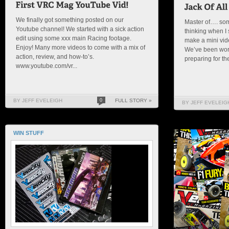
We finally got something posted on our
Master of…. som
Youtube channel! We started with a sick action
thinking when I s
edit using some xxx main Racing footage.
make a mini vid
Enjoy! Many more videos to come with a mix of
We’ve been wor
action, review, and how-to’s.
preparing for the 
www.youtube.com/vr...
BY JEFF EVELEIGH
0
FULL STORY »
BY JEFF EVELEIG
WIN STUFF