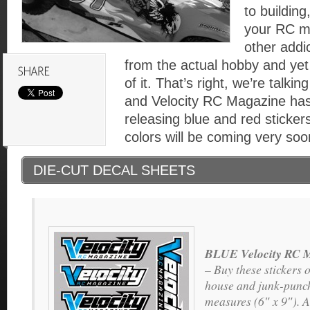
to building
your RC m
other addi
from the actual hobby and yet 
of it. That’s right, we’re talki
and Velocity RC Magazine has
releasing blue and red stickers
colors will be coming very soo
DIE-CUT DECAL SHEETS
BLUE Velocity RC M
– Buy these stickers o
house and junk-punch
measures (6″ x 9″). A