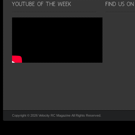
Copyright © 2026 Velocity RC Magazine All Rights Reserved.