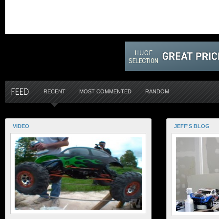
RECENT
MOST COMMENTED
RANDOM
VIDEO
JEFF'S BLOG