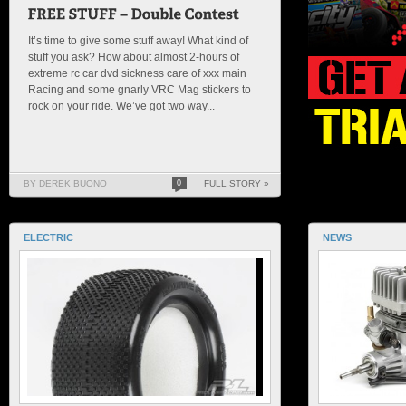
It’s time to give some stuff away! What kind of
stuff you ask? How about almost 2-hours of
extreme rc car dvd sickness care of xxx main
Racing and some gnarly VRC Mag stickers to
rock on your ride. We’ve got two way...
BY DEREK BUONO
0
FULL STORY »
ELECTRIC
NEWS