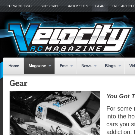
CURRENT ISSUE
SUBSCRIBE
BACK ISSUES
GEAR
FREE ARTICL
Home
Magazine
Free
News
Blogs
Vi
You Got T
For some 
into the ho
cars you s
addiction. 