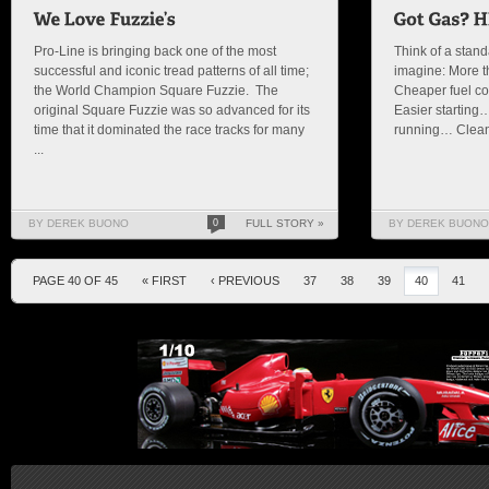
Pro-Line is bringing back one of the most
Think of a stan
successful and iconic tread patterns of all time;
imagine: More 
the World Champion Square Fuzzie. The
Cheaper fuel co
original Square Fuzzie was so advanced for its
Easier starting
time that it dominated the race tracks for many
running… Cleane
...
BY DEREK BUONO
0
FULL STORY »
BY DEREK BUONO
PAGE 40 OF 45
« FIRST
‹ PREVIOUS
37
38
39
40
41