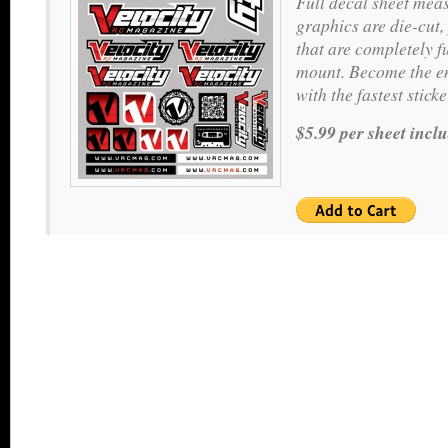
Full decal sheet meas
graphics are die-cut,
that are completely f
mount. Become the en
with the fastest stic
$5.99 per sheet incl