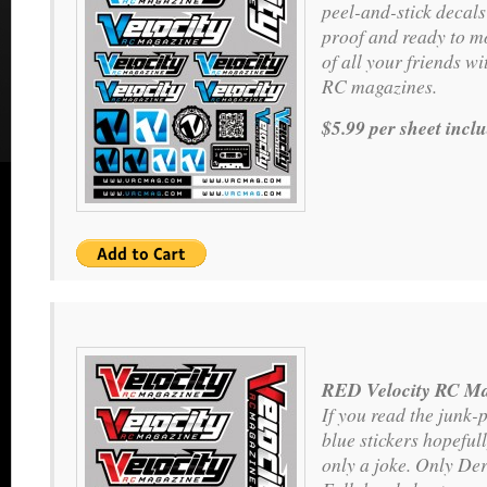
peel-and-stick decals
proof and ready to m
of all your friends wit
RC magazines.
$5.99 per sheet incl
RED Velocity RC Ma
If you read the junk-
blue stickers hopeful
only a joke. Only Der