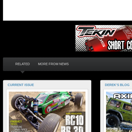
RELATED
MORE FROM NEWS
CURRENT ISSUE
DEREK'S BLOG