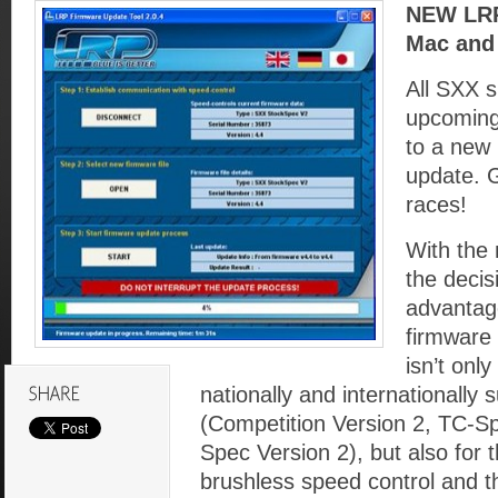
NEW LRP 
Mac and 
All SXX 
upcoming
to a new 
update. G
races!
With the 
the decis
advantage
firmware 
isn’t only
nationally and internationally 
(Competition Version 2, TC-Sp
Spec Version 2), but also for t
brushless speed control and 