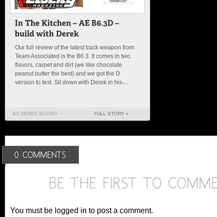
Our full review of the latest track weapon from
Team Associated is the B6.3. It comes in two
flavors, carpet and dirt (we like chocolate
peanut butter the best) and we got the D
version to test. Sit down with Derek in his ̶...
BY DEREK BUONO
FULL STORY »
You must be logged in to post a comment.