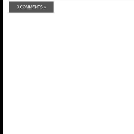
0 COMMENTS »