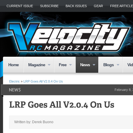
CURRENT ISSUE
SUBSCRIBE
BACK ISSUES
GEAR
FREE ARTICL
Home
Magazine
Free
News
Blogs
Vi
Electric
»
LRP Goes All V2.0.4 On Us
February 8,
Written by: Derek Buono