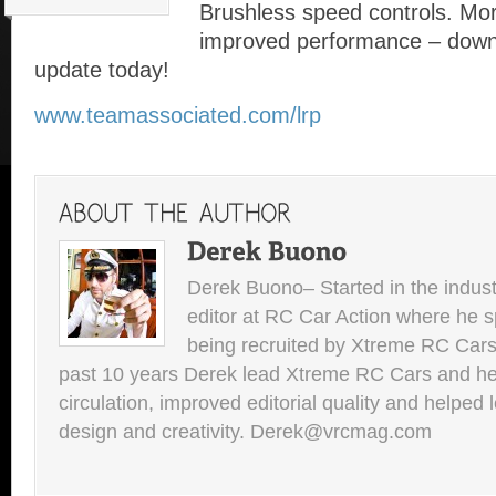
Brushless speed controls. Mor
improved performance – down
update today!
www.teamassociated.com/lrp
Derek Buono– Started in the indust
editor at RC Car Action where he s
being recruited by Xtreme RC Cars
past 10 years Derek lead Xtreme RC Cars and he
circulation, improved editorial quality and helped 
design and creativity. Derek@vrcmag.com