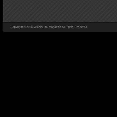
Copyright © 2026 Velocity RC Magazine All Rights Reserved.