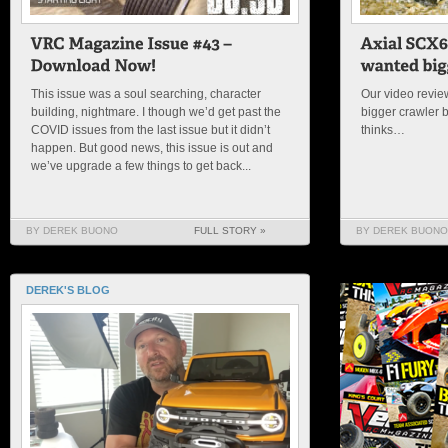
This issue was a soul searching, character
Our video review
building, nightmare. I though we’d get past the
bigger crawler 
COVID issues from the last issue but it didn’t
thinks…
happen. But good news, this issue is out and
we’ve upgrade a few things to get back...
BY DEREK BUONO
FULL STORY »
BY DEREK BUONO
DEREK'S BLOG