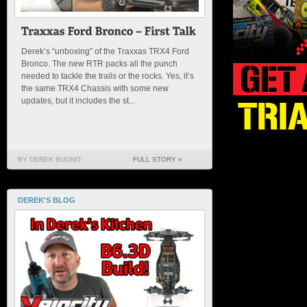
Derek’s “unboxing” of the Traxxas TRX4 Ford
Bronco. The new RTR packs all the punch
needed to tackle the trails or the rocks. Yes, it’s
the same TRX4 Chassis with some new
updates, but it includes the st...
BY DEREK BUONO
FULL STORY »
DEREK'S BLOG