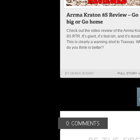
Check out the video review of the Arrma Kr
8S RTR. It’s giant, it’s fast-ish, and it’s dura
This is clearly a warning shot to Traxxas. W
do you think is better?
BY DEREK BUONO
FULL STORY »