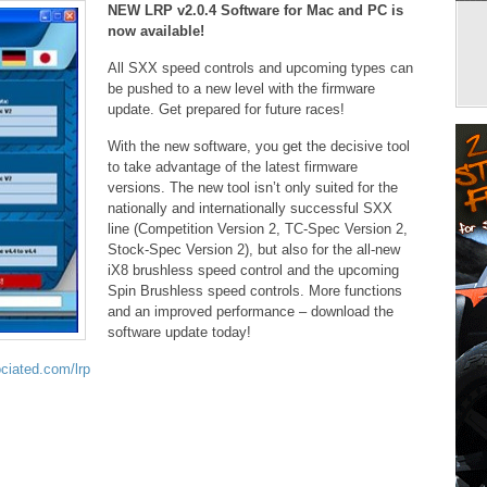
NEW LRP v2.0.4 Software for Mac and PC is
now available!
All SXX speed controls and upcoming types can
be pushed to a new level with the firmware
update. Get prepared for future races!
With the new software, you get the decisive tool
to take advantage of the latest firmware
versions. The new tool isn’t only suited for the
nationally and internationally successful SXX
line (Competition Version 2, TC-Spec Version 2,
Stock-Spec Version 2), but also for the all-new
iX8 brushless speed control and the upcoming
Spin Brushless speed controls. More functions
and an improved performance – download the
software update today!
iated.com/lrp