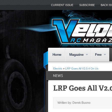
CURRENT ISSUE
SUBSCRIBE
BACK I
Home
Magazine
Free
Electric
»
LRP Goes All V2.0.4 On Us
Written by: Derek Buono