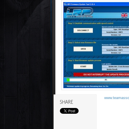
www.teamassoc