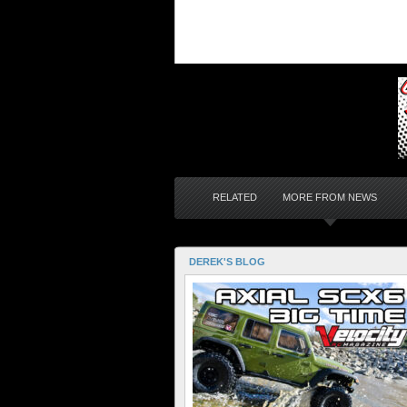
RELATED
MORE FROM NEWS
DEREK'S BLOG