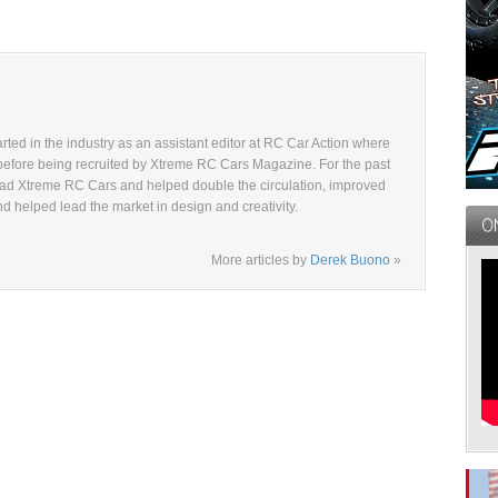
ted in the industry as an assistant editor at RC Car Action where
before being recruited by Xtreme RC Cars Magazine. For the past
ad Xtreme RC Cars and helped double the circulation, improved
and helped lead the market in design and creativity.
More articles by
Derek Buono
»