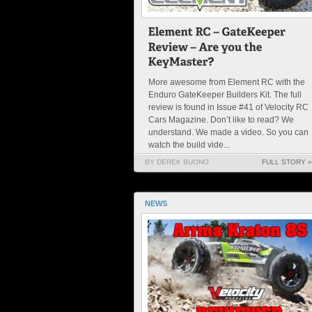
More awesome from Element RC with the
Enduro GateKeeper Builders Kit. The full
review is found in Issue #41 of Velocity RC
Cars Magazine. Don’t like to read? We
understand. We made a video. So you can
watch the build vide...
BY DEREK BUONO
FULL STORY »
NEWS