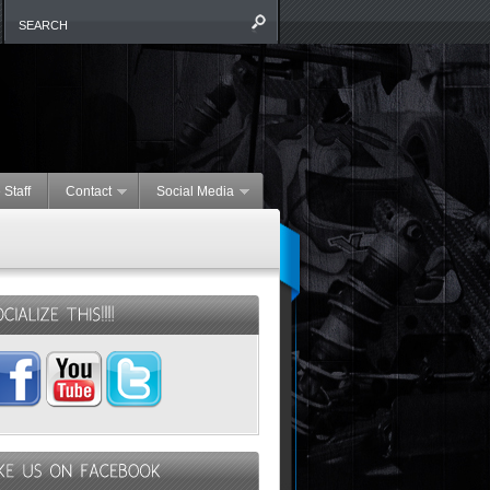
 Staff
Contact
Social Media