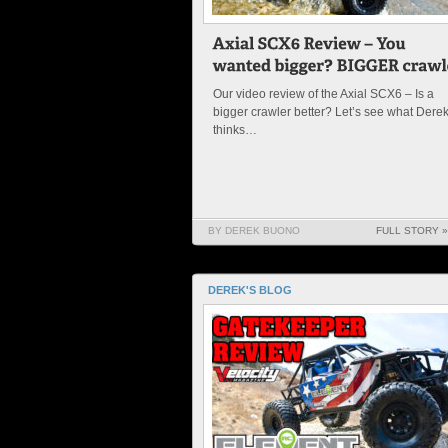
Our video review of the Axial SCX6 – Is a
bigger crawler better? Let’s see what Dere
thinks…
BY DEREK BUONO
FULL STORY »
DEREK'S BLOG