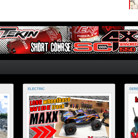
ELECTRIC
DERE