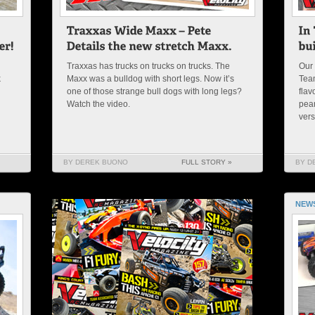
Traxxas has trucks on trucks on trucks. The
Our 
k
Maxx was a bulldog with short legs. Now it’s
Team
one of those strange bull dogs with long legs?
flav
Watch the video.
pean
vers
BY DEREK BUONO
FULL STORY »
BY D
NEW