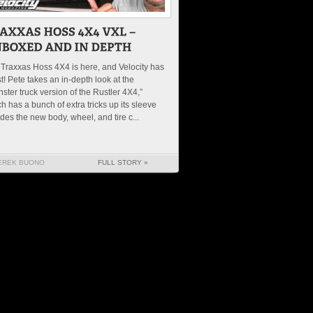
Traxxas Hoss 4X4 is here, and Velocity has
irst! Pete takes an in-depth look at the
ster truck version of the Rustler 4X4,”
h has a bunch of extra tricks up its sleeve
des the new body, wheel, and tire c...
EREK BUONO
FULL STORY »