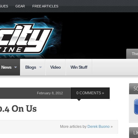
SSUES
GEAR
FREE ARTICLES
The
News
Blogs
Video
Win Stuff
February 8, 2012
0 COMMENTS »
More articles by
Derek Buono
»