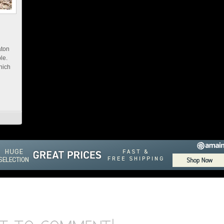
aton
ble.
hich