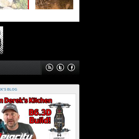
K'S BLOG