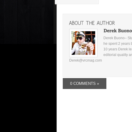
Derek Buono– Star
he spent 2 years 
10 years Derek le
editorial quality 
Derek@vrcmag.com
0 COMMENTS »