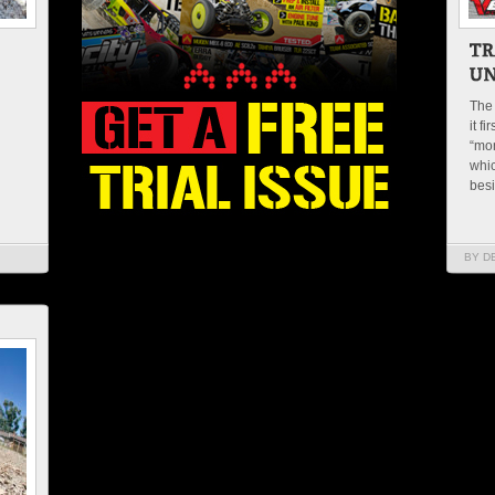
The 
it f
“mon
whic
besi
BY D