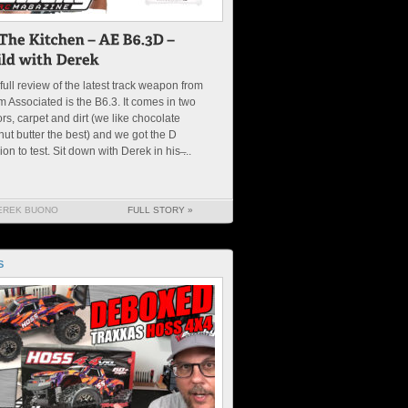
full review of the latest track weapon from
 Associated is the B6.3. It comes in two
ors, carpet and dirt (we like chocolate
ut butter the best) and we got the D
ion to test. Sit down with Derek in his ̶...
EREK BUONO
FULL STORY »
S