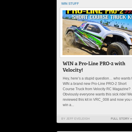
WIN STUFF
Hey, here’s a stupid question… who wants 
WIN a brand new Pro-Line PRO-2 Short
Course Truck from Velocity RC Magazine?
Obviously everyone wants this sick ride! W
reviewed this kit in VRC_008 and now you
win a...
BY JEFF EVELEIGH
FULL STORY »