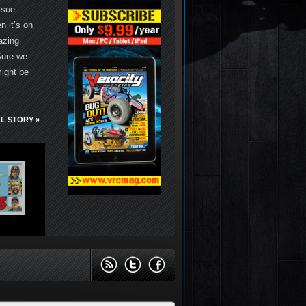
ssue
 it’s on
azing
Sure we
might be
L STORY »