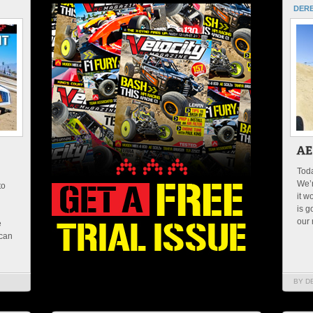
DERE
Toda
We’
to
it w
is g
our 
e
 can
BY D