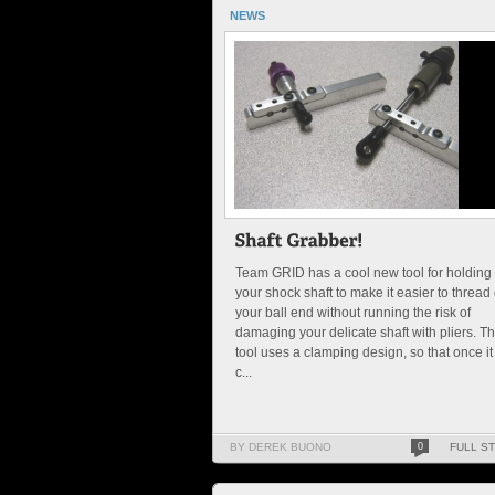
NEWS
Team GRID has a cool new tool for holding
your shock shaft to make it easier to thread
your ball end without running the risk of
damaging your delicate shaft with pliers. T
tool uses a clamping design, so that once it 
c...
BY DEREK BUONO
0
FULL S