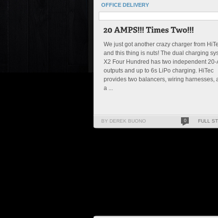
OFFICE DELIVERY
We just got another crazy charger from HiT
and this thing is nuts! The dual charging s
X2 Four Hundred has two independent 20
outputs and up to 6s LiPo charging. HiTec
provides two balancers, wiring harnesses,
a ...
BY DEREK BUONO
0
FULL S