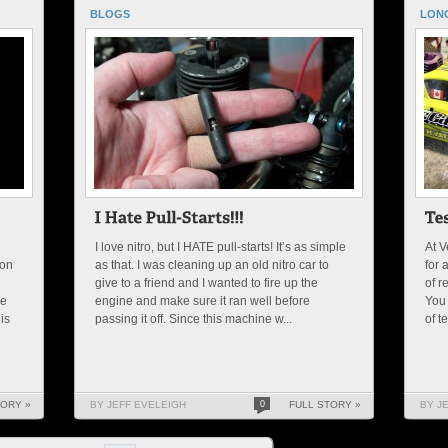
BLOGS
LON
I love nitro, but I HATE pull-starts! It’s as simple
At V
 on
as that. I was cleaning up an old nitro car to
for 
give to a friend and I wanted to fire up the
of r
he
engine and make sure it ran well before
You 
is
passing it off. Since this machine w...
of t
TORY »
BY JEFF EVELEIGH
0
FULL STORY »
BY J