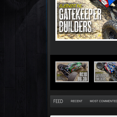
RECENT
MOST COMMENTE