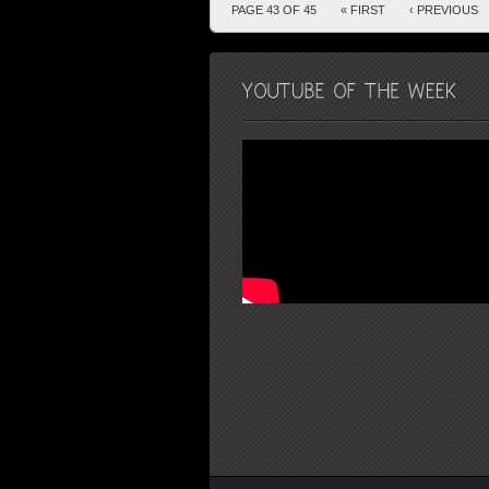
PAGE 43 OF 45
« FIRST
‹ PREVIOUS