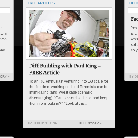
FREE ARTICLES
OFFI
ec
Yes 
ystem
is a
-Amp
wren
set 
 and
so y
TORY »
BY D
To an RC enthusiast venturing into 1/8 scale for
the first time, working on the differentials can be
intimidating (and, worst case scenario,
discouraging). “Can I assemble these and keep
them from leaking?”, “Look at this...
BY JEFF EVELEIGH
FULL STORY »