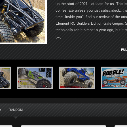
up the start of 2021…at least for us. This i
comes late unless you just subscribed…then
time. Inside you’ll find our review of the am
Element RC Builders Edition GateKeeper. 
technically ran it almost a year ago, but it 
[…]
FUL
D
RANDOM