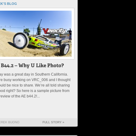
K'S BLOG
y was a great day in Southern California.
re busy working on VRC_006 and I thought
ould be nice to share. We’re all told sharing
ood right? So here is a sample picture from
review of the AE b44.2!...
EREK BUONO
FULL STORY »