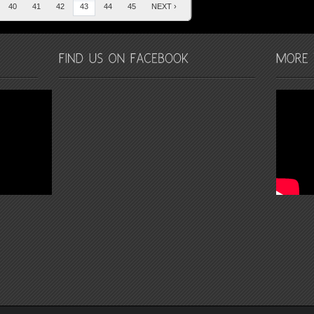
40
41
42
43
44
45
NEXT ›