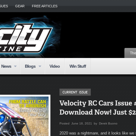
SSUES
GEAR
FREE ARTICLES
The
News
Blogs
Video
Win Stuff
Posted June 18, 2021 by Derek Buono
2020 was a nightmare, and it looks like we