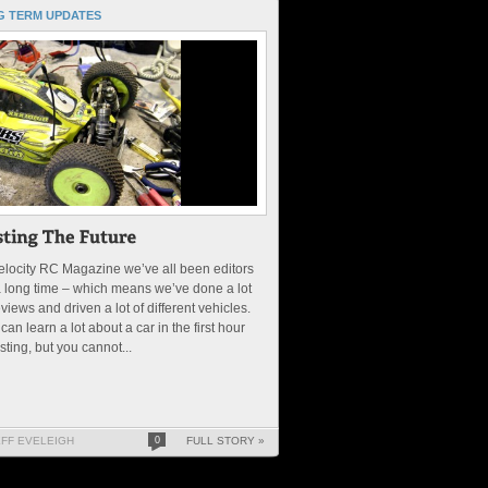
G TERM UPDATES
elocity RC Magazine we’ve all been editors
a long time – which means we’ve done a lot
eviews and driven a lot of different vehicles.
can learn a lot about a car in the first hour
esting, but you cannot...
EFF EVELEIGH
0
FULL STORY »