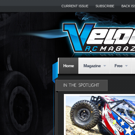
CURRENT ISSUE
SUBSCRIBE
BACK I
Home
Magazine
Free