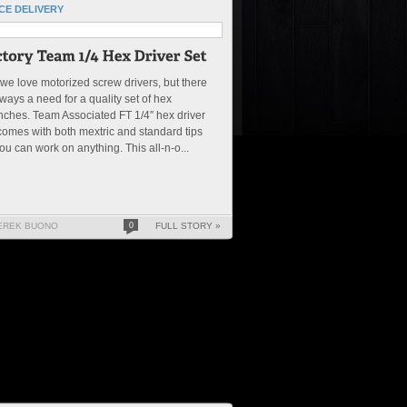
CE DELIVERY
we love motorized screw drivers, but there
lways a need for a quality set of hex
ches. Team Associated FT 1/4″ hex driver
comes with both mextric and standard tips
ou can work on anything. This all-n-o...
EREK BUONO
0
FULL STORY »