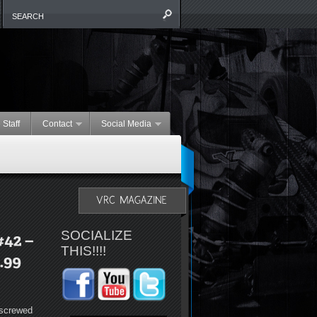
 Staff
Contact
Social Media
SOCIALIZE
THIS!!!!
 screwed