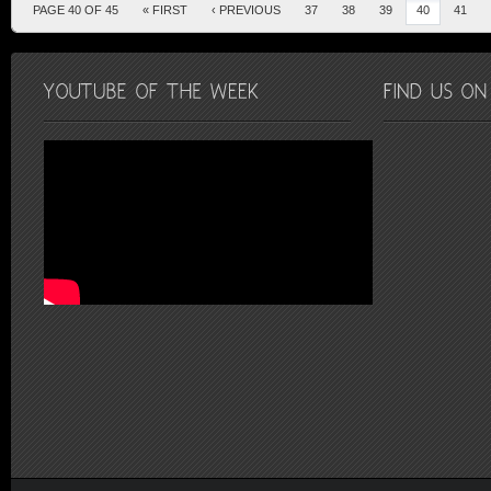
PAGE 40 OF 45
« FIRST
‹ PREVIOUS
37
38
39
40
41