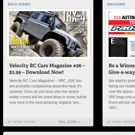
BACK ISSUES
MAGAZINE
Velocity RC Cars Magazine – VRC_026 You
We want to give 
are probably complaining about the heat. It’s
being our reader
summer. Soon all you fools who live where
over the place– 
winter comes will be chest deep in snow, but for
VRCmag.com and
now here is the next amazing, biggest, bes...
Every person wh
VRC...
BY DEREK BUONO
FULL STORY »
BY DEREK BUONO