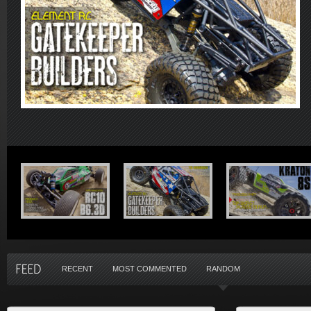
RECENT
MOST COMMENTED
RANDOM