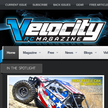
CURRENT ISSUE
SUBSCRIBE
BACK ISSUES
GEAR
FREE ARTICL
Home
Magazine
Free
News
Blogs
Vi