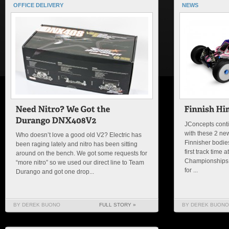
OFFICE DELIVERY
NEWS
JConcepts contin
with these 2 ne
Who doesn’t love a good old V2? Electric has
Finnisher bodies
been raging lately and nitro has been sitting
first track time
around on the bench. We got some requests for
Championships i
“more nitro” so we used our direct line to Team
for ...
Durango and got one drop...
BY DEREK BUONO
FULL STORY »
BY DEREK BUONO