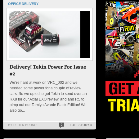
OFFICE DELIVERY
We’re hard at work on VRC_002 and we
needed some power for a couple of review
cars. So we opted to get Tekin to send over an
RX8 for our Axial EXO review, and and RS to
pimp out our Tamiya Avante Black Edition! We
also go...
BY DEREK BUONO
0
FULL STORY »