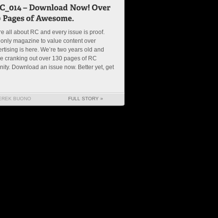
e all about RC and every issue is proof.
only magazine to value content over
rtising is here. We’re two years old and
e cranking out over 130 pages of RC
nity. Download an issue now. Better yet, get
EREK BUONO
FULL STORY »