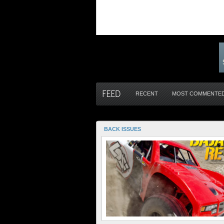
RECENT
MOST COMMENTE
BACK ISSUES