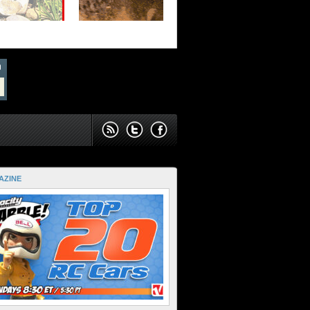
AZINE