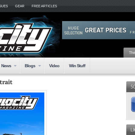
SSUES
GEAR
FREE ARTICLES
The
News
Blogs
Video
Win Stuff