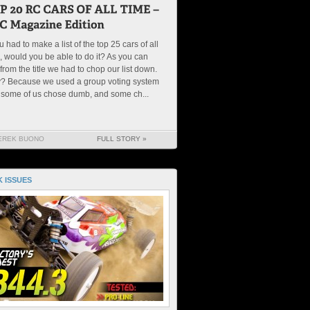
ou had to make a list of the top 25 cars of all
, would you be able to do it? As you can
from the title we had to chop our list down.
? Because we used a group voting system
 some of us chose dumb, and some ch...
EREK BUONO
FULL STORY »
 ISSUES