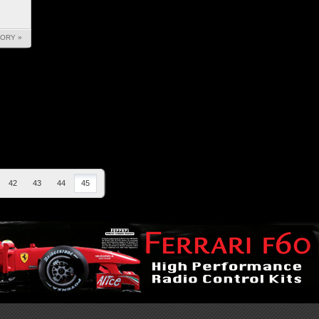
TORY »
42
43
44
45