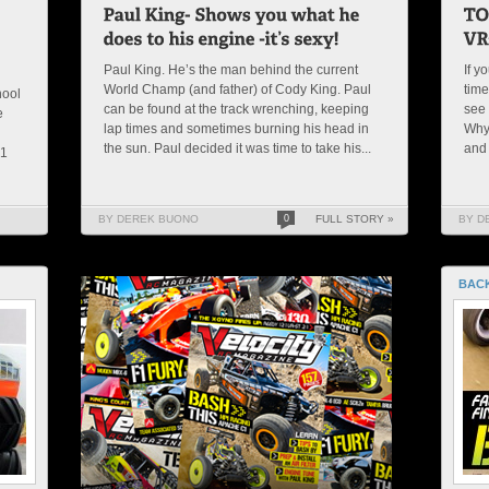
Paul King. He’s the man behind the current
If y
World Champ (and father) of Cody King. Paul
time
hool
can be found at the track wrenching, keeping
see 
e
lap times and sometimes burning his head in
Why
g
the sun. Paul decided it was time to take his...
and
21
BY DEREK BUONO
0
FULL STORY »
BY D
BACK