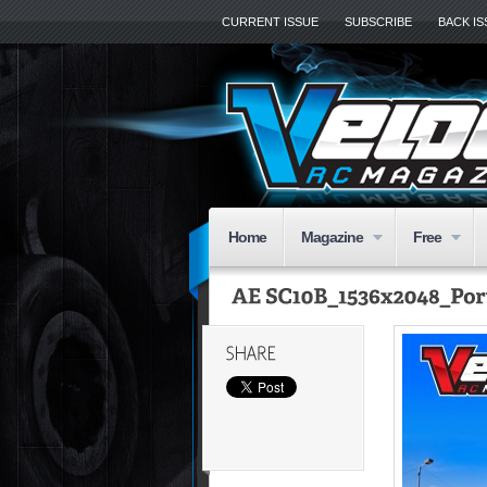
CURRENT ISSUE
SUBSCRIBE
BACK I
Home
Magazine
Free