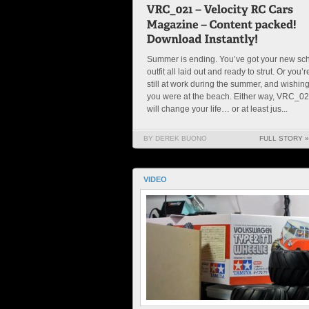
Summer is ending. You’ve got your new sc
outfit all laid out and ready to strut. Or you’r
still at work during the summer, and wishin
you were at the beach. Either way, VRC_0
will change your life… or at least jus...
BY DEREK BUONO
FULL STORY »
VIDEO