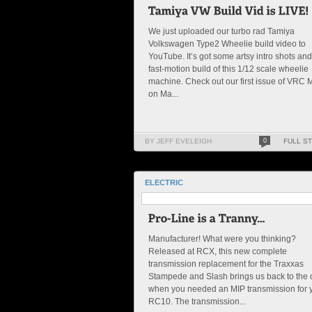
We just uploaded our turbo rad Tamiya
Volkswagen Type2 Wheelie build video to
YouTube. It’s got some artsy intro shots and
fast-motion build of this 1/12 scale wheelie
machine. Check out our first issue of VRC
on Ma...
BY JEFF EVELEIGH
0
FULL S
ELECTRIC
Manufacturer! What were you thinking?
Released at RCX, this new complete
transmission replacement for the Traxxas
Stampede and Slash brings us back to the
when you needed an MIP transmission for 
RC10. The transmission...