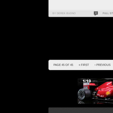
BY DEREK BUONO
0
FULL S
PAGE 45 OF 45
« FIRST
‹ PREVIOUS