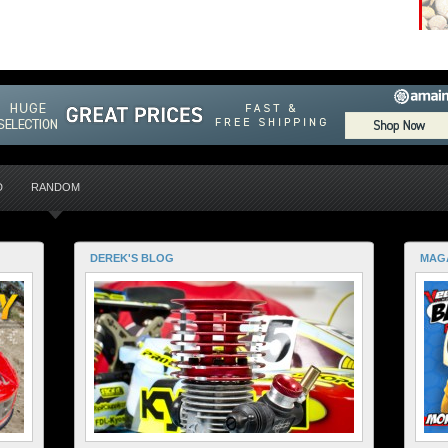
D
RANDOM
DEREK'S BLOG
MAG