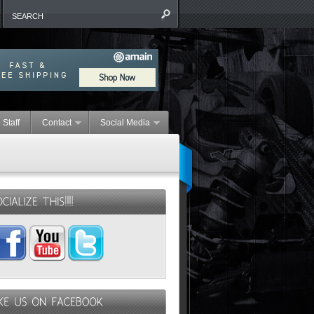
 Staff
Contact
Social Media