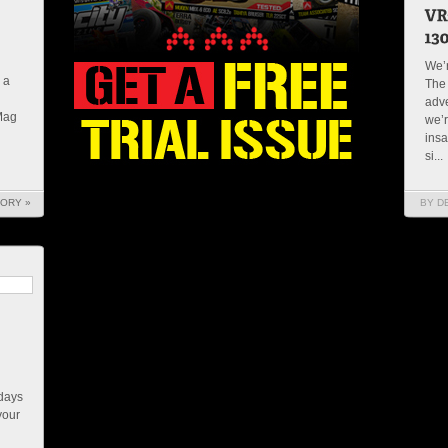
We’r
 a
The 
adve
 Mag
we’r
insa
si...
TORY »
BY D
 days
your