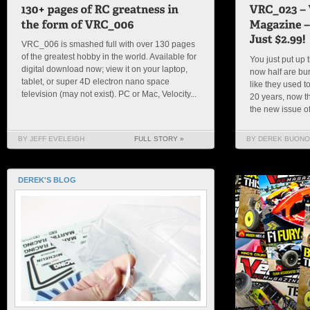
VRC_006 is smashed full with over 130 pages
of the greatest hobby in the world. Available for
You just put up 
digital download now; view it on your laptop,
now half are bu
tablet, or super 4D electron nano space
like they used t
television (may not exist). PC or Mac, Velocity...
20 years, now th
the new issue of
BY JEFF EVELEIGH
FULL STORY »
BY DEREK BUONO
DEREK'S BLOG