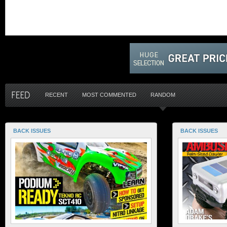
RECENT
MOST COMMENTED
RANDOM
BACK ISSUES
BACK ISSUES