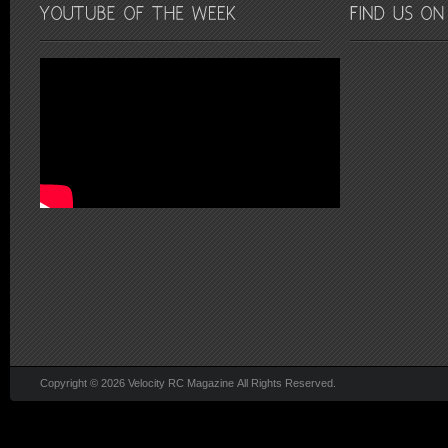
Copyright © 2026 Velocity RC Magazine All Rights Reserved.