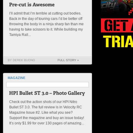
I’ll admit that I’m terrible at cutting out bodies.
Back in the day of touring cars I’d be better off
throwing the body in a ninja sharp fan than me
having to take scissors to it. While building my
Tamiya Rall...
BY DEREK BUONO
FULL STORY »
MAGAZINE
Check out the action shots of our HPI Nitro
Bullet ST 3.0. The full review is in Velocity RC
Magazine Issue #2. Like what you see?
Support the magazine and buy an issue today!
It’s only $1.99 for over 130 pages of amazing...