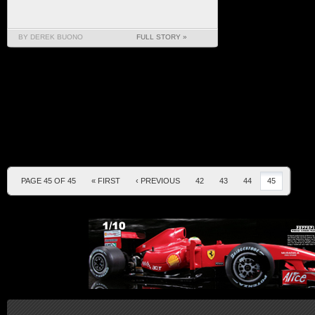
BY DEREK BUONO
FULL STORY »
PAGE 45 OF 45
« FIRST
‹ PREVIOUS
42
43
44
45