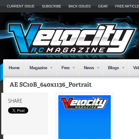
CURRENT ISSUE
SUBSCRIBE
BACK ISSUES
GEAR
FREE ARTICL
Home
Magazine
Free
News
Blogs
Vi