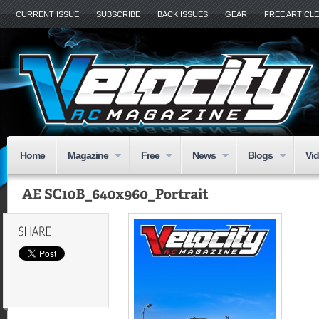
CURRENT ISSUE
SUBSCRIBE
BACK ISSUES
GEAR
FREE ARTICL
Home
Magazine
Free
News
Blogs
Vi