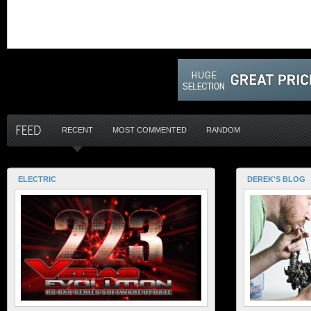
RECENT
MOST COMMENTED
RANDOM
ELECTRIC
DEREK'S BLOG