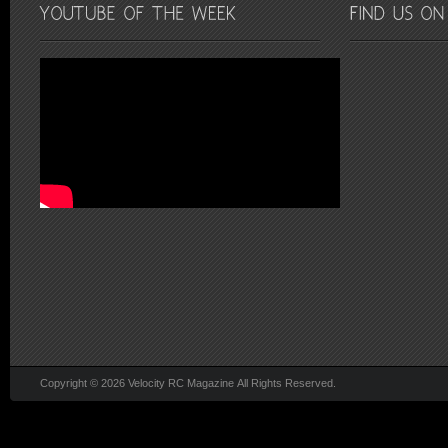
Copyright © 2026 Velocity RC Magazine All Rights Reserved.