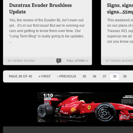
Yes, the review of the Evader BL isn’t even out
This weekend is
yet…it’s in our first issue! But we’re running our
on our plans of
cars and getting to know them over time. Our
Traxxas X01 sup
“Long Term Blog” is really going to be updates
supercar we all 
...
car you know can
BY DEREK BUONO
0
FULL STORY »
BY DEREK BUONO
PAGE 38 OF 45
« FIRST
‹ PREVIOUS
35
36
37
38
39