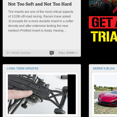
Tire inserts are one of the most critical aspects
of 1/10th off-road racing. Racers have asked
JConcepts for a more durable insert in a softer
density and after extensive testing the new
medium Profiled insert is ready. Having ...
BY DEREK BUONO
0
FULL STORY »
LONG TERM UPDATES
DEREK'S BLOG