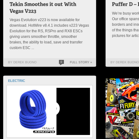
We’re busy worki
Our office spans
Vegas Evolution v223 is now available for
borders and insu
download. HotWire v8.4.1 includes v223 Vegas
of the things th
Evolution for the RS, RSPro and RX8 ESCs
pictures for arti
giving users smoother throttle, smoother
brakes, the ability to load, save and transfer
custom ESC ...
BY DEREK BUONO
0
FULL STORY »
BY DEREK BUONO
ELECTRIC