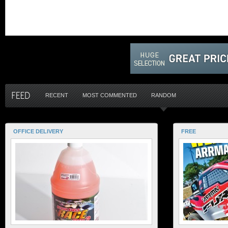
RECENT
MOST COMMENTED
RANDOM
OFFICE DELIVERY
FREE