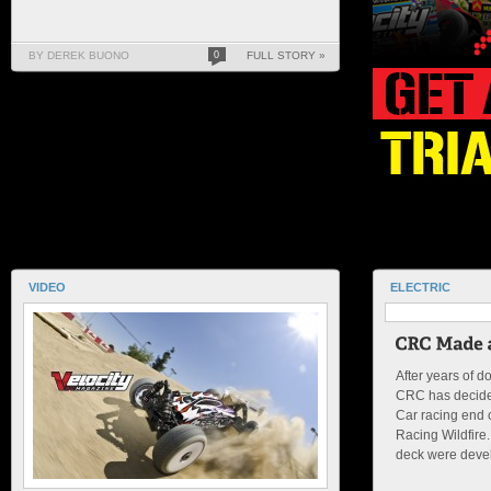
BY DEREK BUONO
0
FULL STORY »
VIDEO
ELECTRIC
After years of d
CRC has decided
Car racing end 
Racing Wildfire
deck were devel