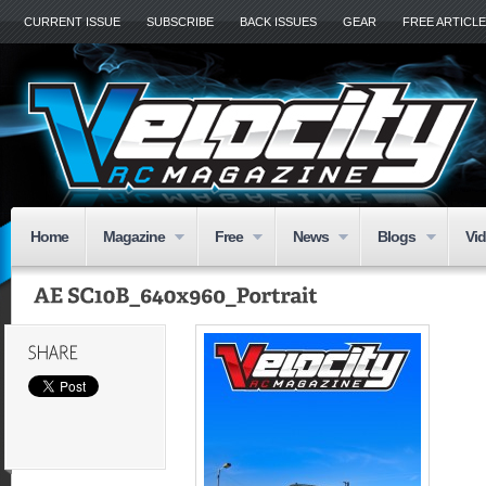
CURRENT ISSUE
SUBSCRIBE
BACK ISSUES
GEAR
FREE ARTICL
Home
Magazine
Free
News
Blogs
Vi