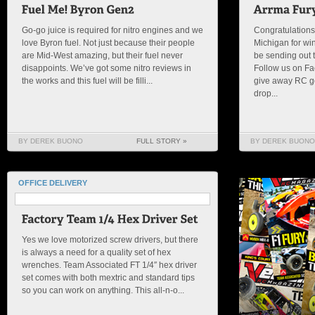
Go-go juice is required for nitro engines and we
Congratulations
love Byron fuel. Not just because their people
Michigan for wi
are Mid-West amazing, but their fuel never
be sending out t
disappoints. We’ve got some nitro reviews in
Follow us on Fa
the works and this fuel will be filli...
give away RC 
drop...
BY DEREK BUONO
FULL STORY »
BY DEREK BUONO
OFFICE DELIVERY
Yes we love motorized screw drivers, but there
is always a need for a quality set of hex
wrenches. Team Associated FT 1/4″ hex driver
set comes with both mextric and standard tips
so you can work on anything. This all-n-o...