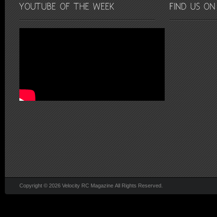
Copyright © 2026 Velocity RC Magazine All Rights Reserved.