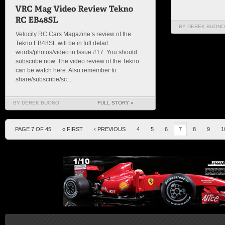
BY DEREK BUONO
Velocity RC Cars Magazine’s review of the
Tekno EB48SL will be in full detail
words/photos/video in Issue #17. You should
subscribe now. The video review of the Tekno
can be watch here. Also remember to
share/subscribe/sc...
BY DEREK BUONO
FULL STORY »
PAGE 7 OF 45
« FIRST
‹ PREVIOUS
4
5
6
7
8
9
1