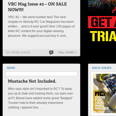
VRC #2 – We went number two! The next
chapter in Velocity RC Car Magazine has been
written… and is it ever good! Over 130 pages of
killer RC content for your digital viewing
pleasure. We suggest you just buy it, and...
BY DEREK BUONO
0
FULL STORY »
NEWS
BACK ISSUES
Who says style isn’t important in RC? To keep
you up to date and looking fresh, our pals over
at P1 Brand have added some great “Badged”
Trucker hats to their already impressive
clothing / apparel line. ...