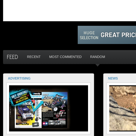
RECENT
MOST COMMENTED
RANDOM
ADVERTISING
NEWS