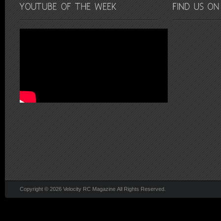
Copyright © 2026 Velocity RC Magazine All Rights Reserved.