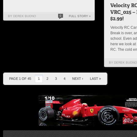
BY DEREK BUONO
0
FULL STORY »
Velocity RC Ca
Break is over, a
school. Even adul
here we look at i
RC. The cold end
BY DEREK BUONO
PAGE 1 OF 45
1
2
3
4
NEXT ›
LAST »