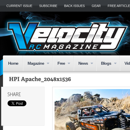
CURRENT ISSUE
SUBSCRIBE
BACK ISSUES
GEAR
FREE ARTICL
Home
Magazine
Free
News
Blogs
Vi