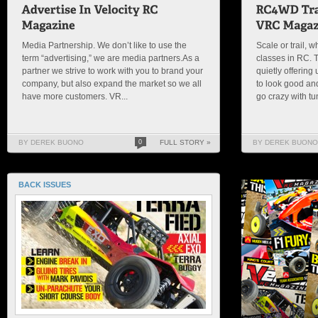
Media Partnership. We don’t like to use the
Scale or trail, w
term “advertising,” we are media partners.As a
classes in RC.
partner we strive to work with you to brand your
quietly offering 
company, but also expand the market so we all
to look good and 
have more customers. VR...
go crazy with tun
BY DEREK BUONO
0
FULL STORY »
BY DEREK BUONO
BACK ISSUES