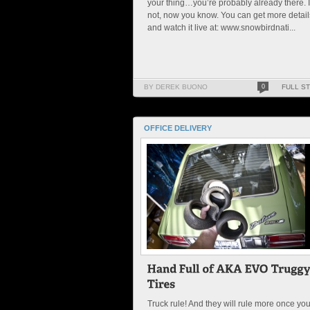
your thing…you’re probably already there. I
not, now you know. You can get more detail
and watch it live at: www.snowbirdnati...
BY DEREK BUONO
0
FULL S
OFFICE DELIVERY
Truck rule! And they will rule more once yo