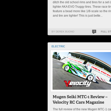
ditch the old school rims and tires for a set o
lighter AKA EVO Truggy tires. These race ti
feature a bead more like 1/8-scale so the r
and tire are lighter! This is just bette...
BY DEREK BUONO
0
FULL S
ELECTRIC
The full review of the new Mugen MTC-1 c