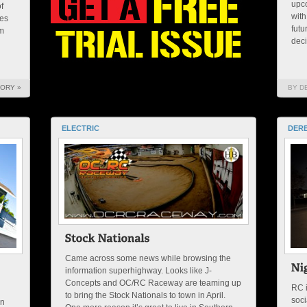
upc
f
with
res
futu
im
decis
TORY »
BY D
ELECTRIC
DERE
Came across some news while browsing the
information superhighway. Looks like J-
Concepts and OC/RC Raceway are teaming up
RC i
to bring the Stock Nationals to town in April.
soci
an