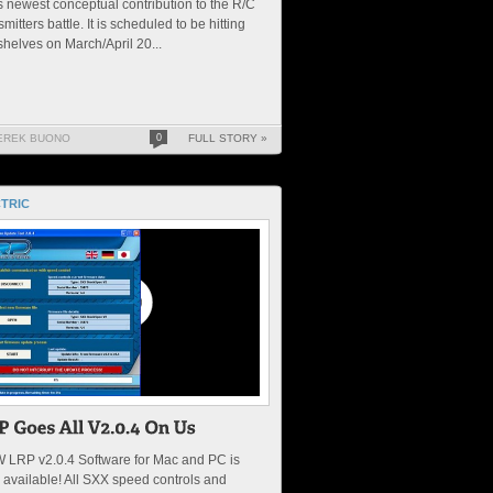
 newest conceptual contribution to the R/C
smitters battle. It is scheduled to be hitting
shelves on March/April 20...
EREK BUONO
0
FULL STORY »
TRIC
 LRP v2.0.4 Software for Mac and PC is
available! All SXX speed controls and