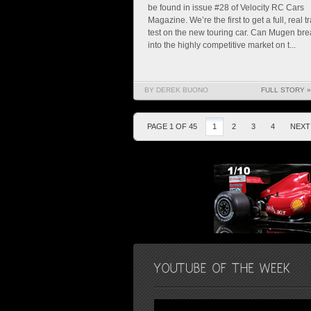
be found in issue #28 of Velocity RC Cars
Magazine. We’re the first to get a full, real t
test on the new touring car. Can Mugen bre
into the highly competitive market on t...
BY DEREK BUONO
FULL STORY »
PAGE 1 OF 45
1
2
3
4
NEXT 