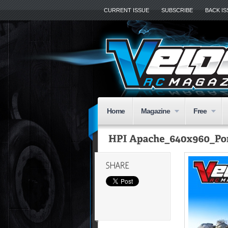
CURRENT ISSUE
SUBSCRIBE
BACK I
Home
Magazine
Free