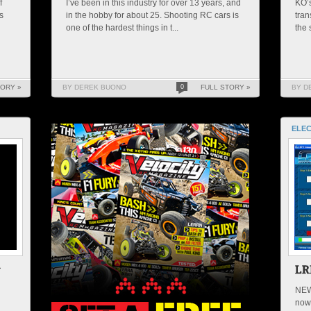
f
I’ve been in this industry for over 13 years, and
KO’s
s
in the hobby for about 25. Shooting RC cars is
tran
one of the hardest things in t...
the 
TORY »
BY DEREK BUONO
0
FULL STORY »
BY D
ELEC
NEW
now 
u