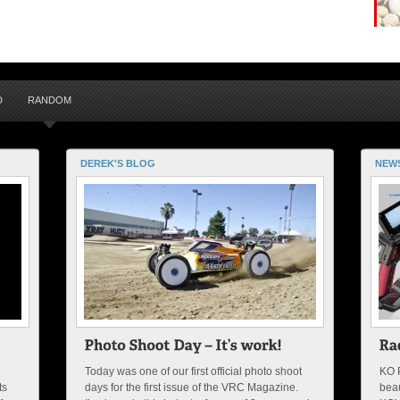
D
RANDOM
DEREK'S BLOG
NEW
Today was one of our first official photo shoot
KO 
ts
days for the first issue of the VRC Magazine.
beau