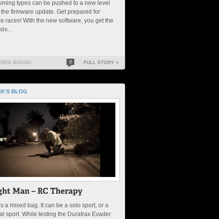
oming types can be pushed to a new level
 the firmware update. Get prepared for
re races! With the new software, you get the
iv...
EREK BUONO
0
FULL STORY »
K'S BLOG
s a mixed bag. It can be a solo sport, or a
al sport. While testing the Duratrax Evader