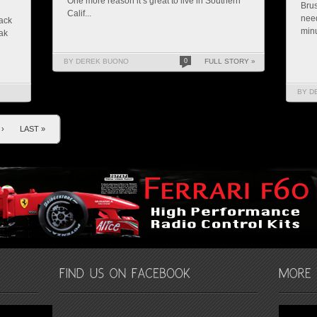
One more reason it’s great to live in Southern
Brus
Calif...
need
rack
minu
ak
BY DEREK BUONO
0
FULL STORY »
BY D
›
LAST »