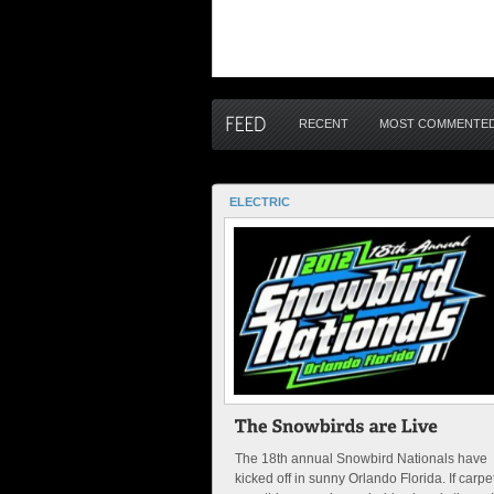
RECENT
MOST COMMENTE
ELECTRIC
The 18th annual Snowbird Nationals have
kicked off in sunny Orlando Florida. If carpe