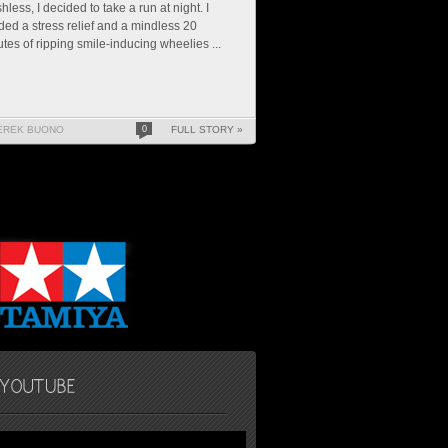
hless, I decided to take a run at night. I
ed a stress relief and a mindless 20
tes of ripping smile-inducing wheelies ...
EREK BUONO
0
FULL STORY »