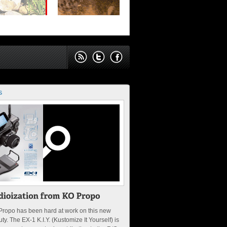
S
Propo has been hard at work on this new
ty. The EX-1 K.I.Y. (Kustomize It Yourself) is