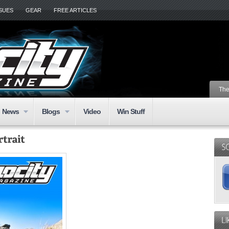
SSUES
GEAR
FREE ARTICLES
The
News
Blogs
Video
Win Stuff