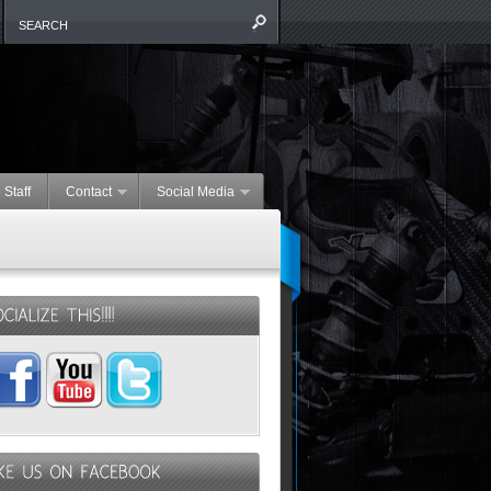
 Staff
Contact
Social Media