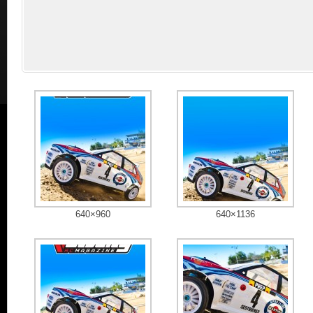
640×960
640×1136