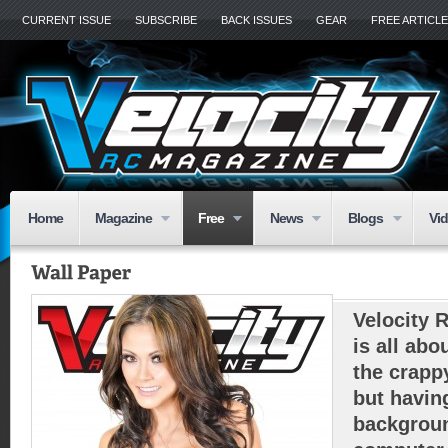
CURRENT ISSUE
SUBSCRIBE
BACK ISSUES
GEAR
FREE ARTICL
Home
Magazine
Free
News
Blogs
Vi
Velocity 
is all abo
the crapp
but havin
backgroun