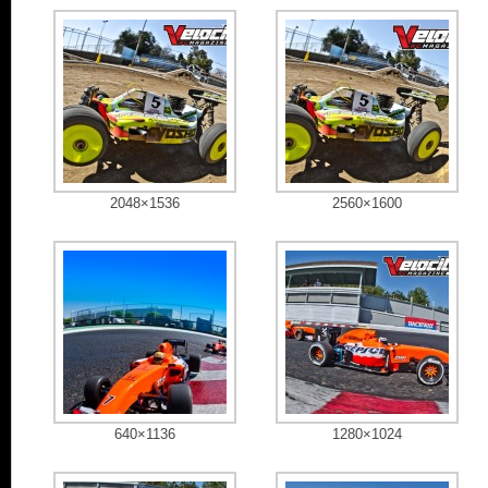
2048×1536
2560×1600
640×1136
1280×1024