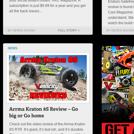
your social distant issues. VRC Magazine. A
Enduro GateKeep
subscription is just $9.99 for a year and you get
review is found 
all the back issues....
Cars Magazine. 
understand. We
watch the build v
BY DEREK BUONO
FULL STORY »
BY DEREK BUONO
NEWS
Check out the video review of the Arrma Kraton
8S RTR. It’s giant, it’s fast-ish, and it’s durable.