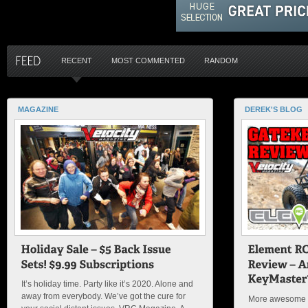
RECENT
MOST COMMENTED
RANDOM
MAGAZINE
DEREK'S BLOG
It’s holiday time. Party like it’s 2020. Alone and
away from everybody. We’ve got the cure for
More awesome f