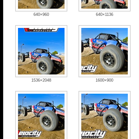
640×960
640×1136
1536×2048
1600×900