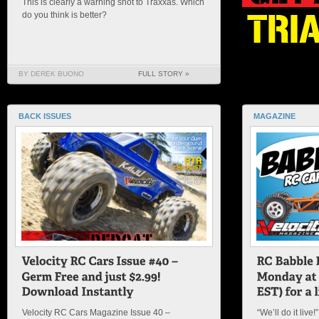
This is clearly a warning shot to Traxxas. Which
do you think is better?
BY DEREK BUONO
FULL STORY »
BACK ISSUES
MAGAZINE
Velocity RC Cars Magazine Issue 40 –
“We’ll do it live