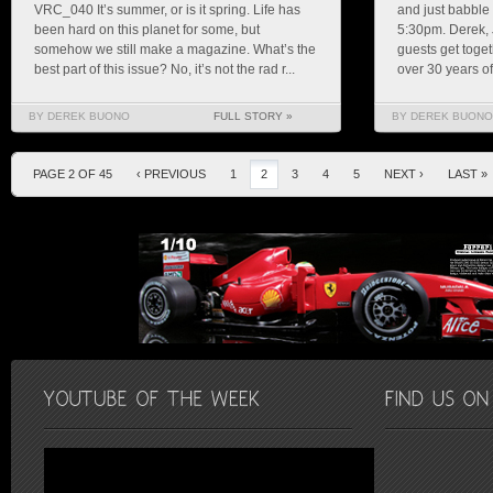
VRC_040 It’s summer, or is it spring. Life has
and just babble
been hard on this planet for some, but
5:30pm. Derek, 
somehow we still make a magazine. What’s the
guests get toget
best part of this issue? No, it’s not the rad r...
over 30 years of 
BY DEREK BUONO
FULL STORY »
BY DEREK BUONO
PAGE 2 OF 45
‹ PREVIOUS
1
2
3
4
5
NEXT ›
LAST »