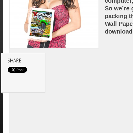
computer,
So we’re g
packing t
Wall Pape
download 