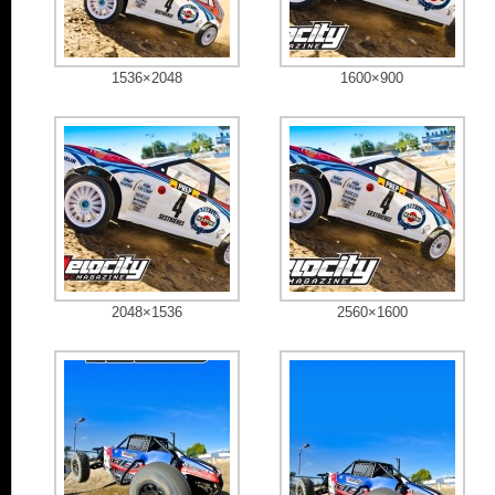
1536×2048
1600×900
2048×1536
2560×1600