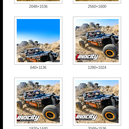
2048×1536
2560×1600
640×1136
1280×1024
1920×1440
2048×1536