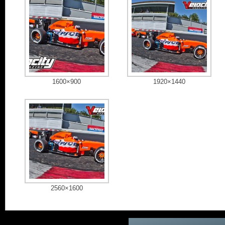
1600×900
1920×1440
2560×1600