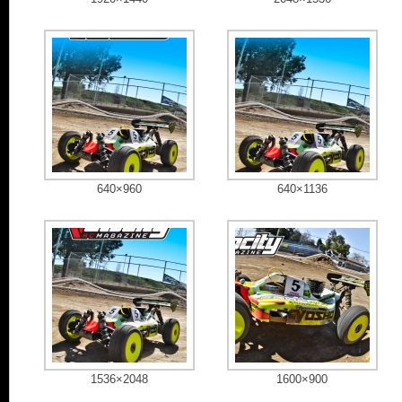
640×960
640×1136
1536×2048
1600×900