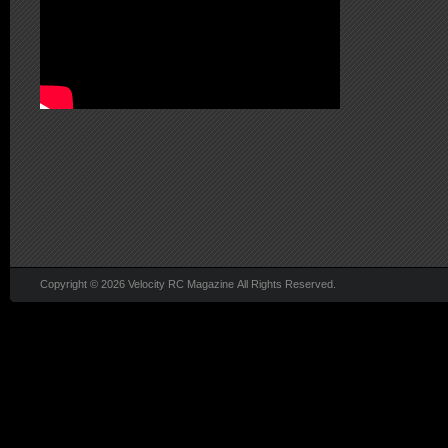
Copyright © 2026 Velocity RC Magazine All Rights Reserved.