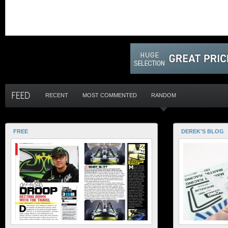
RECENT
MOST COMMENTED
RANDOM
FREE
DEREK'S BLOG