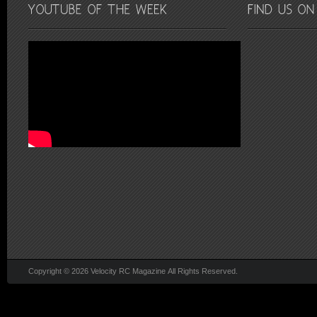
Copyright © 2026 Velocity RC Magazine All Rights Reserved.