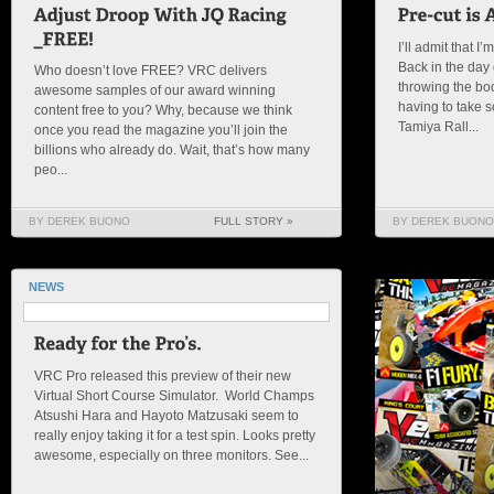
I’ll admit that I’
Back in the day o
Who doesn’t love FREE? VRC delivers
throwing the bo
awesome samples of our award winning
having to take s
content free to you? Why, because we think
Tamiya Rall...
once you read the magazine you’ll join the
billions who already do. Wait, that’s how many
peo...
BY DEREK BUONO
FULL STORY »
BY DEREK BUONO
NEWS
VRC Pro released this preview of their new
Virtual Short Course Simulator. World Champs
Atsushi Hara and Hayoto Matzusaki seem to
really enjoy taking it for a test spin. Looks pretty
awesome, especially on three monitors. See...