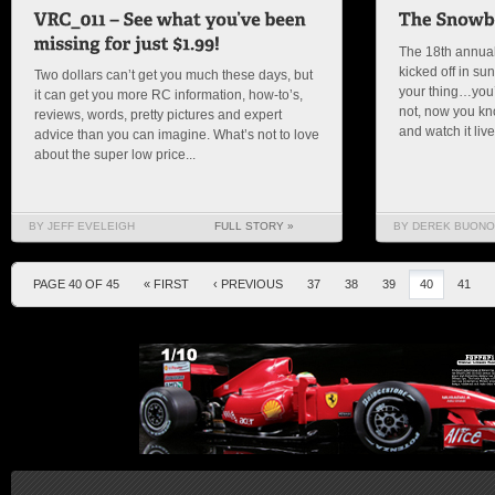
The 18th annua
kicked off in su
Two dollars can’t get you much these days, but
your thing…you’r
it can get you more RC information, how-to’s,
not, now you kn
reviews, words, pretty pictures and expert
and watch it liv
advice than you can imagine. What’s not to love
about the super low price...
BY JEFF EVELEIGH
FULL STORY »
BY DEREK BUONO
PAGE 40 OF 45
« FIRST
‹ PREVIOUS
37
38
39
40
41