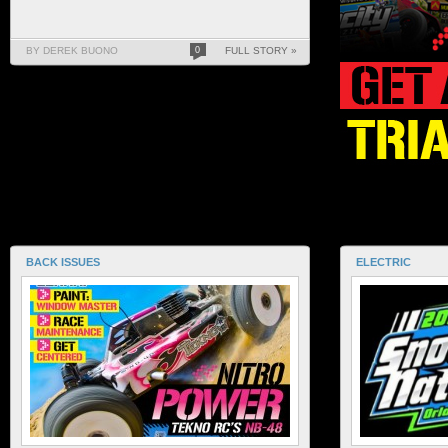
BY DEREK BUONO
0
FULL STORY »
BACK ISSUES
ELECTRIC