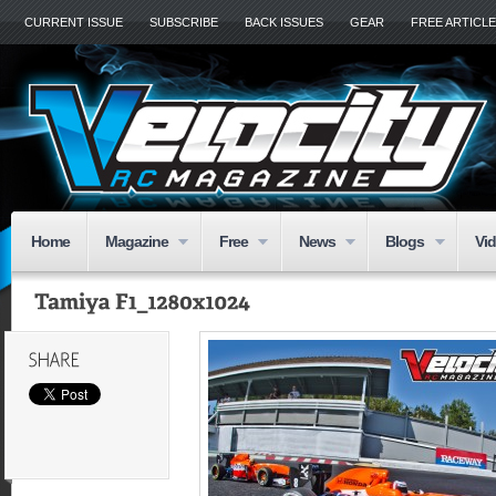
CURRENT ISSUE
SUBSCRIBE
BACK ISSUES
GEAR
FREE ARTICL
Home
Magazine
Free
News
Blogs
Vi