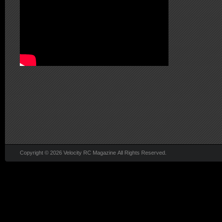
Copyright © 2026 Velocity RC Magazine All Rights Reserved.