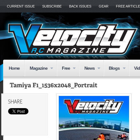
CURRENT ISSUE
SUBSCRIBE
BACK ISSUES
GEAR
FREE ARTICL
Home
Magazine
Free
News
Blogs
Vi