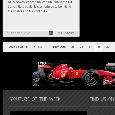
KO’s newest conceptual contribution to the R/C
transmitters battle. It is scheduled to be hitting
the shelves on March/April 20...
BY DEREK BUONO
0
FULL STORY »
PAGE 38 OF 45
« FIRST
‹ PREVIOUS
35
36
37
38
39