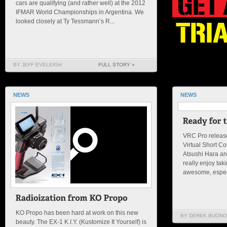
cars are qualifying (and rather well) at the 2012
IFMAR World Championships in Argentina. We
looked closely at Ty Tessmann’s R...
BY JEFF EVELEIGH
FULL STORY »
NEWS
NEWS
VRC Pro release
Virtual Short C
Atsushi Hara a
really enjoy taki
awesome, especi
KO Propo has been hard at work on this new
BY DEREK BUONO
beauty. The EX-1 K.I.Y. (Kustomize It Yourself) is