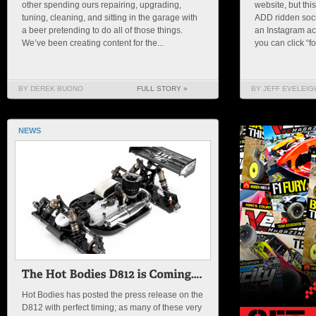
other spending ours repairing, upgrading,
website, but thi
tuning, cleaning, and sitting in the garage with
ADD ridden soci
a beer pretending to do all of those things.
an Instagram acc
We’ve been creating content for the...
you can click “fo
BY DEREK BUONO
FULL STORY »
BY JEFF EVELEIG
NEWS
Hot Bodies has posted the press release on the
D812 with perfect timing; as many of these very