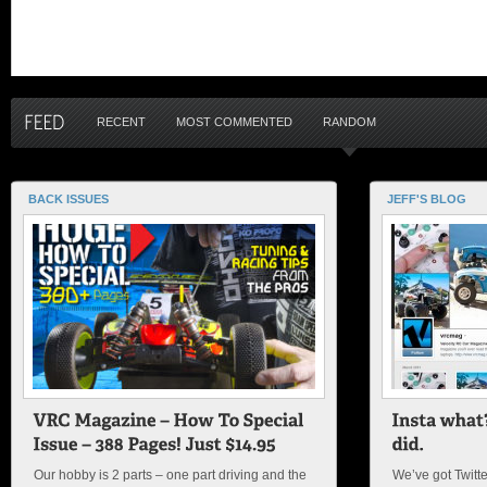
RECENT
MOST COMMENTED
RANDOM
BACK ISSUES
JEFF'S BLOG
Our hobby is 2 parts – one part driving and the
We’ve got Twitt