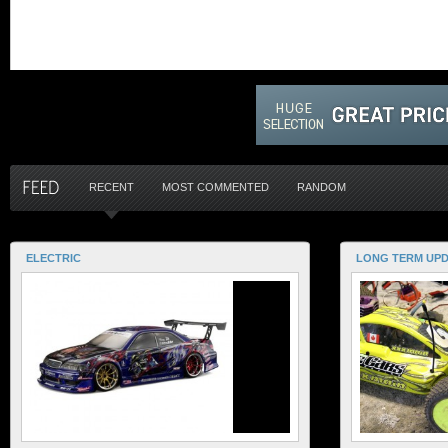
RECENT
MOST COMMENTED
RANDOM
ELECTRIC
LONG TERM UP