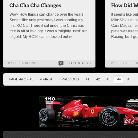
Wow. How things can change over the years.
It seems like on
Seems like only yesterday I was sporting my
Mike Velez abou
first RC Car. There it sat under the Christmas
Cars Magazine. 
tree in all of its glory. It was a “slightly used” tub
plate was alread
of gold. My RC10 came decked out w...
Racing, but I got 
BY DEREK BUONO
0
FULL STORY »
BY JEFF EVELEIG
PAGE 44 OF 45
« FIRST
‹ PREVIOUS
41
42
43
44
45