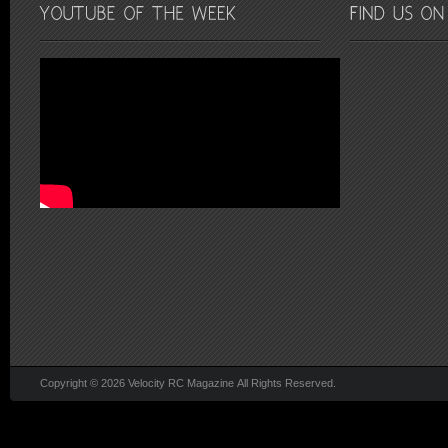
Copyright © 2026 Velocity RC Magazine All Rights Reserved.