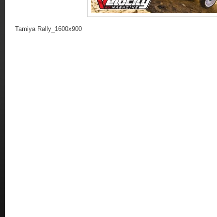
Tamiya Rally_1600x900