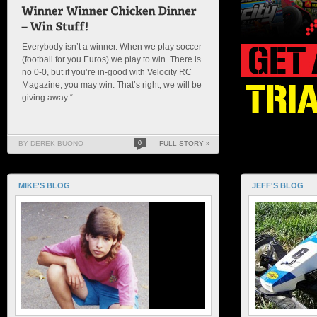
Everybody isn’t a winner. When we play soccer
(football for you Euros) we play to win. There is
no 0-0, but if you’re in-good with Velocity RC
Magazine, you may win. That’s right, we will be
giving away “...
BY DEREK BUONO
0
FULL STORY »
MIKE'S BLOG
JEFF'S BLOG