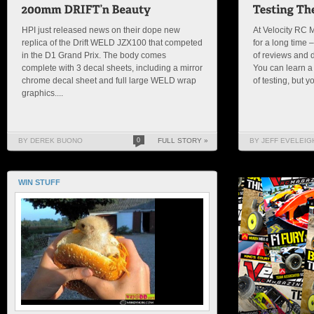
HPI just released news on their dope new
At Velocity RC 
replica of the Drift WELD JZX100 that competed
for a long time
in the D1 Grand Prix. The body comes
of reviews and dr
complete with 3 decal sheets, including a mirror
You can learn a l
chrome decal sheet and full large WELD wrap
of testing, but y
graphics....
BY DEREK BUONO
0
FULL STORY »
BY JEFF EVELEIG
WIN STUFF