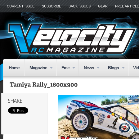
CURRENT ISSUE
SUBSCRIBE
BACK ISSUES
GEAR
FREE ARTICL
Home
Magazine
Free
News
Blogs
Vi