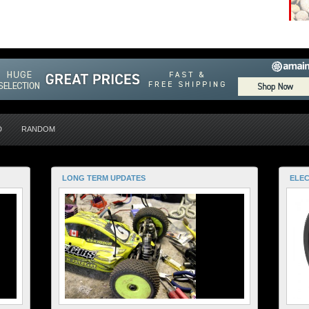
D
RANDOM
LONG TERM UPDATES
ELEC