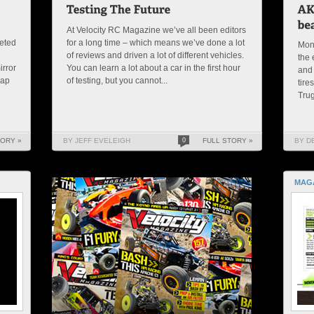
At Velocity RC Magazine we’ve all been editors
peted
for a long time – which means we’ve done a lot
Mon
of reviews and driven a lot of different vehicles.
the 
irror
You can learn a lot about a car in the first hour
and 
rap
of testing, but you cannot...
tire
Trug
TORY »
BY JEFF EVELEIGH
0
FULL STORY »
BY D
MAG