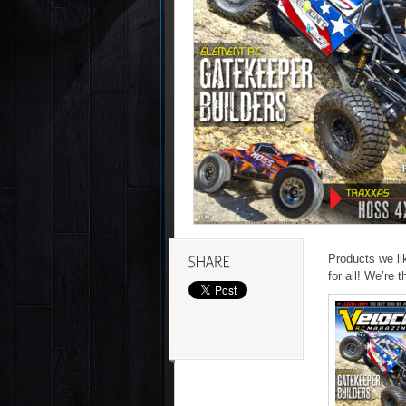
Products we li
for all! We’re t