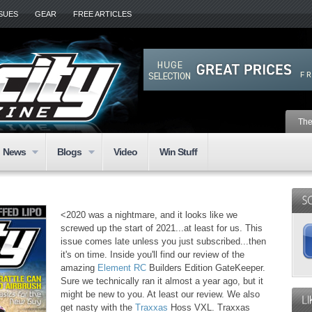
SSUES
GEAR
FREE ARTICLES
The
News
Blogs
Video
Win Stuff
<2020 was a nightmare, and it looks like we
screwed up the start of 2021...at least for us. This
issue comes late unless you just subscribed...then
it's on time. Inside you'll find our review of the
amazing
Element RC
Builders Edition GateKeeper.
Sure we technically ran it almost a year ago, but it
might be new to you. At least our review. We also
get nasty with the
Traxxas
Hoss VXL. Traxxas