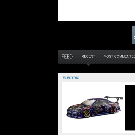
RECENT
MOST COMMENTE
ELECTRIC