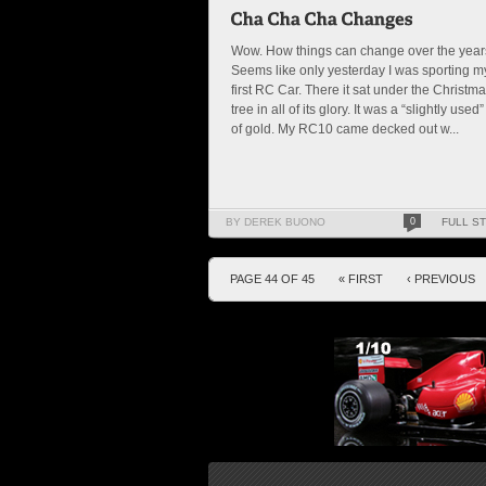
Wow. How things can change over the year
Seems like only yesterday I was sporting m
first RC Car. There it sat under the Christm
tree in all of its glory. It was a “slightly used”
of gold. My RC10 came decked out w...
BY DEREK BUONO
0
FULL S
PAGE 44 OF 45
« FIRST
‹ PREVIOUS