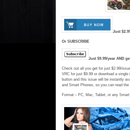
Just $2.9
Or SUBSCRIBE
Just $9.99/year AND g
Check out all you get for just $2.99/iss
VRC for just $9.99 or download a single 
button and this issue will be instantly
and Smart Phones, so you can read the
Format – PC, Mac, Tablet, or any Smar