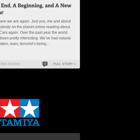
ere we are again. Just you, me and about
ybody on the planet online reading about
ars again. Over the past year the world
been pretty interesting. We’ve had natural
sters, wars, terrorist’s being...
EREK BUONO
0
FULL STORY »