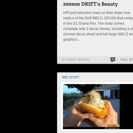
HPI just released news on their dope new
replica of the Drift WELD JZX100 that com
in the D1 Grand Prix. The body comes
complete with 3 decal sheets, including a m
chrome decal sheet and full large WELD w
graphics....
BY DEREK BUONO
0
FULL S
WIN STUFF