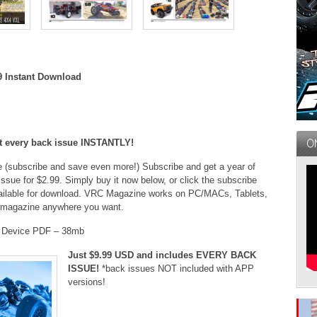
9 Instant Download
et every back issue INSTANTLY!
ue (subscribe and save even more!) Subscribe and get a year of
issue for $2.99. Simply buy it now below, or click the subscribe
 available for download. VRC Magazine works on PC/MACs, Tablets,
 magazine anywhere you want.
t Device PDF – 38mb
Just $9.99 USD and includes EVERY BACK
ISSUE!
*back issues NOT included with APP
versions!