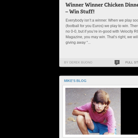
Everybody isn’t a winner. When we play so
(football for you Euros) we play to win. Ther
no 0-0, but if you’re in-good with Velocity R
Magazine, you may win. That’s right, we wil
giving away “...
BY DEREK BUONO
0
FULL S
MIKE'S BLOG