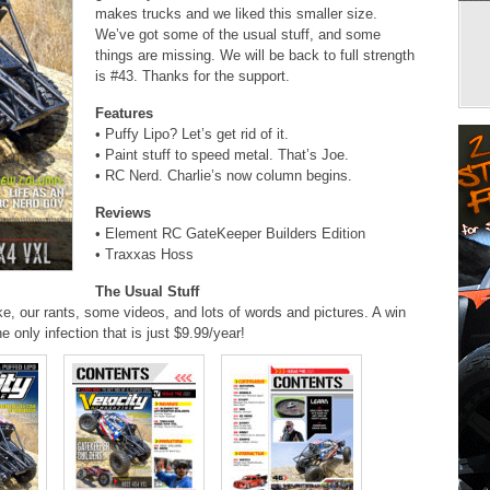
makes trucks and we liked this smaller size.
We’ve got some of the usual stuff, and some
things are missing. We will be back to full strength
is #43. Thanks for the support.
Features
• Puffy Lipo? Let’s get rid of it.
• Paint stuff to speed metal. That’s Joe.
• RC Nerd. Charlie’s now column begins.
Reviews
• Element RC GateKeeper Builders Edition
• Traxxas Hoss
The Usual Stuff
ke, our rants, some videos, and lots of words and pictures. A win
he only infection that is just $9.99/year!