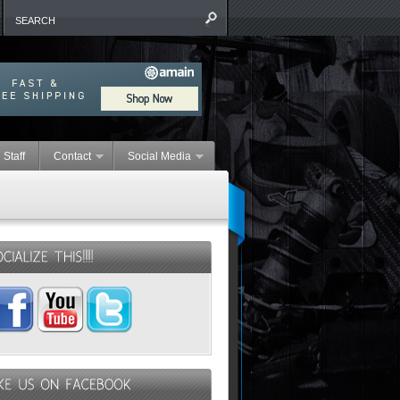
 Staff
Contact
Social Media