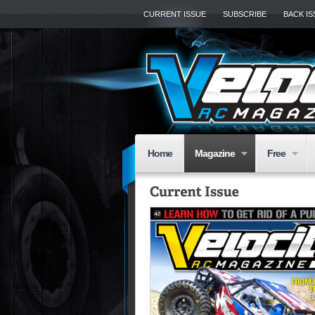
CURRENT ISSUE
SUBSCRIBE
BACK I
Home
Magazine
Free