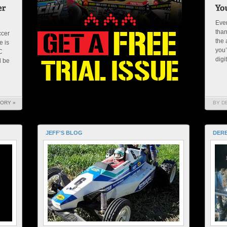
Ever
than
ccer
the 
e is
you’
C
digi
l be
TORY »
BY D
JEFF'S BLOG
DERE