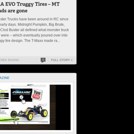
ster Trucks have been around in RC since
early days. Midnight Pumpkin, Big Brute,
Clod Buster all defined what monster truck
s were – which eventually poured over into
gy tire design. The T-Maxx made ra...
EREK BUONO
0
FULL STORY »
AZINE