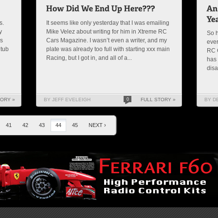
s.
It seems like only yesterday that I was emailing
y
Mike Velez about writing for him in Xtreme RC
So h
as
Cars Magazine. I wasn’t even a writer, and my
ever
 tub
plate was already too full with starting xxx main
RC C
Racing, but I got in, and all of a...
has 
disa
TORY »
BY JEFF EVELEIGH
0
FULL STORY »
BY D
41
42
43
44
45
NEXT ›