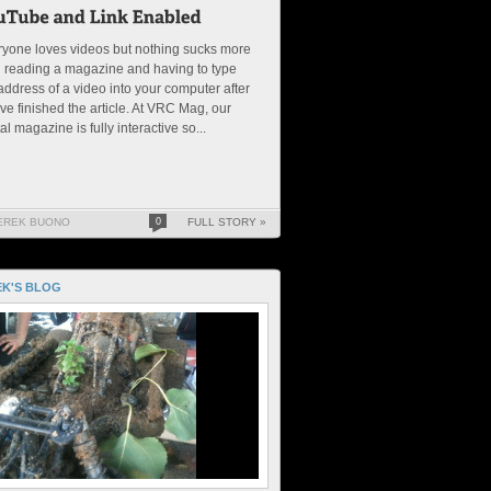
yone loves videos but nothing sucks more
 reading a magazine and having to type
address of a video into your computer after
ve finished the article. At VRC Mag, our
tal magazine is fully interactive so...
EREK BUONO
0
FULL STORY »
K'S BLOG