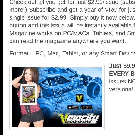
Check out all you get for just $2.99/issue (su
more!) Subscribe and get a year of VRC for ju
single issue for $2.99. Simply buy it now below,
button and this issue will be instantly availabl
Magazine works on PC/MACs, Tablets, and Sm
can read the magazine anywhere you want.
Format – PC, Mac, Tablet, or any Smart Devi
Just $9.
EVERY B
issues N
versions!