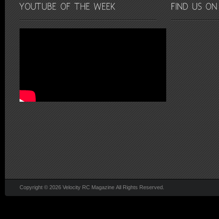
Copyright © 2026 Velocity RC Magazine All Rights Reserved.