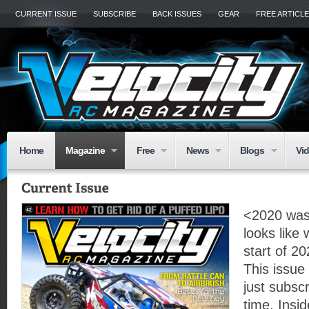
CURRENT ISSUE
SUBSCRIBE
BACK ISSUES
GEAR
FREE ARTICL
Home
Magazine
Free
News
Blogs
Vi
<2020 was 
looks like
start of 20
This issue
just subscr
time. Insid