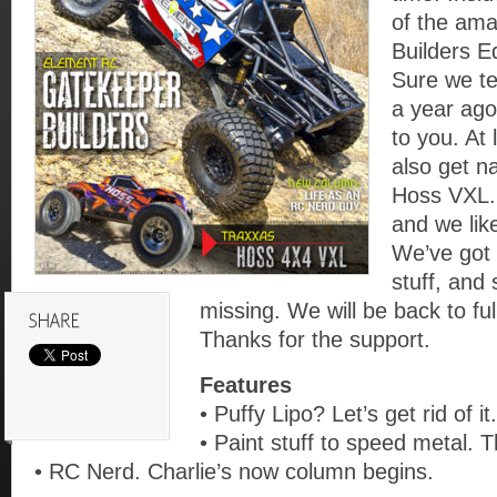
of the am
Builders E
Sure we te
a year ago
to you. At
also get n
Hoss VXL.
and we like
We’ve got 
stuff, and
missing. We will be back to ful
Thanks for the support.
Features
• Puffy Lipo? Let’s get rid of it.
• Paint stuff to speed metal. T
• RC Nerd. Charlie’s now column begins.