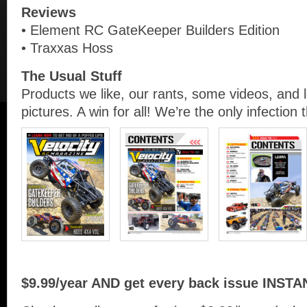
Reviews
• Element RC GateKeeper Builders Edition
• Traxxas Hoss
The Usual Stuff
Products we like, our rants, some videos, and 
pictures. A win for all! We’re the only infection 
$9.99/year AND get every back issue INSTA