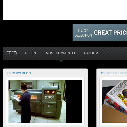
RECENT
MOST COMMENTED
RANDOM
DEREK'S BLOG
OFFICE DELIVER