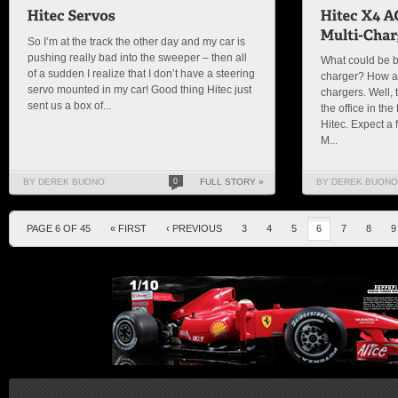
So I’m at the track the other day and my car is
pushing really bad into the sweeper – then all
What could be be
of a sudden I realize that I don’t have a steering
charger? How ab
servo mounted in my car! Good thing Hitec just
chargers. Well, 
sent us a box of...
the office in th
Hitec. Expect a 
M...
BY DEREK BUONO
0
FULL STORY »
BY DEREK BUONO
PAGE 6 OF 45
« FIRST
‹ PREVIOUS
3
4
5
6
7
8
9