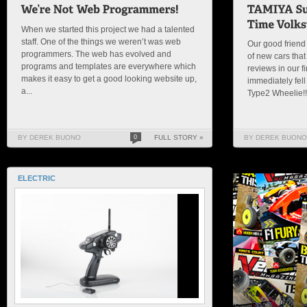
When we started this project we had a talented
staff. One of the things we weren’t was web
Our good friend 
programmers. The web has evolved and
of new cars that
programs and templates are everywhere which
reviews in our f
makes it easy to get a good looking website up,
immediately fell
a...
Type2 Wheelie!!!!
BY DEREK BUONO
0
FULL STORY »
BY DEREK BUONO
ELECTRIC