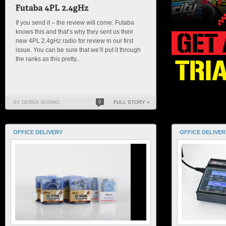
If you send it – the review will come. Futaba
knows this and that’s why they sent us their
new 4PL 2.4gHz radio for review in our first
issue. You can be sure that we’ll put it through
the ranks as this pretty...
BY DEREK BUONO
0
FULL STORY »
OFFICE DELIVERY
OFFICE DELIVER