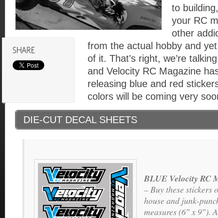
to building
your RC m
other addi
from the actual hobby and yet 
of it. That’s right, we’re talki
and Velocity RC Magazine has
releasing blue and red stickers
colors will be coming very soo
DIE-CUT DECAL SHEETS
BLUE Velocity RC M
– Buy these stickers o
house and junk-punch
measures (6″ x 9″). A