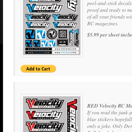
peel-and-stick decals
proof and ready to m
of all your friends wit
RC magazines.
$5.99 per sheet incl
RED Velocity RC Ma
If you read the junk-
blue stickers hopeful
only a joke. Only Der