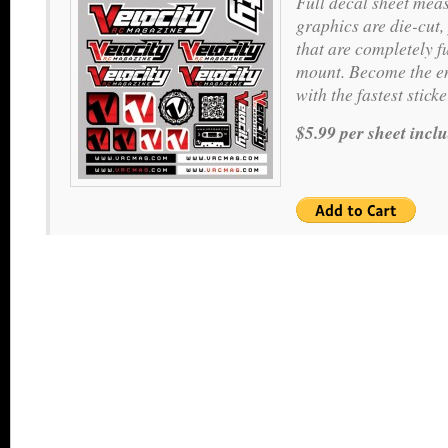
Full decal sheet meas
graphics are die-cut,
that are completely f
mount. Become the en
with the fastest stic
$5.99 per sheet incl