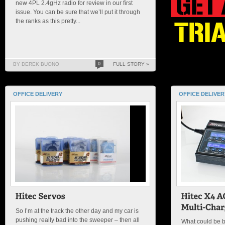
new 4PL 2.4gHz radio for review in our first
issue. You can be sure that we’ll put it through
the ranks as this pretty...
BY DEREK BUONO
0
FULL STORY »
OFFICE DELIVERY
OFFICE DELIVER
So I’m at the track the other day and my car is
pushing really bad into the sweeper – then all
What could be be