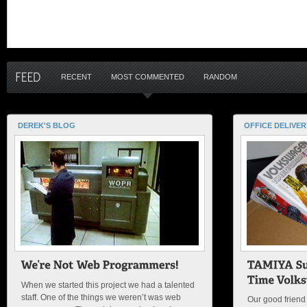
RECENT
MOST COMMENTED
RANDOM
DEREK'S BLOG
OFFICE DELIVER
When we started this project we had a talented
staff. One of the things we weren’t was web
Our good friend 