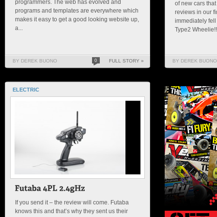
programmers. The web has evolved and
of new cars that
programs and templates are everywhere which
reviews in our f
makes it easy to get a good looking website up,
immediately fell
a...
Type2 Wheelie!!!!
BY DEREK BUONO
0
FULL STORY »
BY DEREK BUONO
ELECTRIC
If you send it – the review will come. Futaba
knows this and that’s why they sent us their