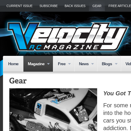
CURRENT ISSUE
SUBSCRIBE
BACK ISSUES
GEAR
FREE ARTICL
Home
Magazine
Free
News
Blogs
Vi
You Got T
For some 
into the ho
cars you s
addiction. 