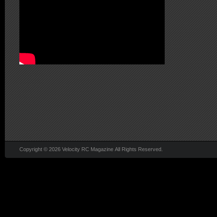
Copyright © 2026 Velocity RC Magazine All Rights Reserved.