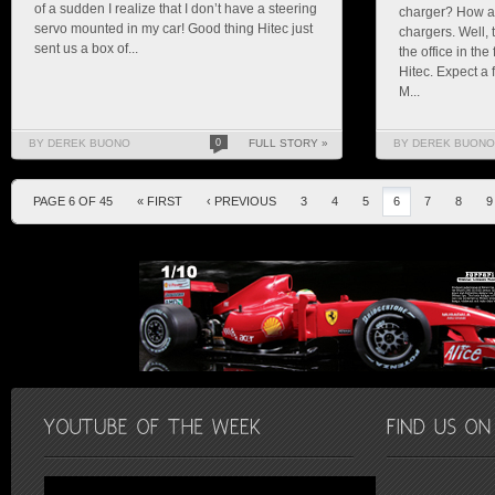
of a sudden I realize that I don’t have a steering
charger? How ab
servo mounted in my car! Good thing Hitec just
chargers. Well, 
sent us a box of...
the office in th
Hitec. Expect a 
M...
BY DEREK BUONO
0
FULL STORY »
BY DEREK BUONO
PAGE 6 OF 45
« FIRST
‹ PREVIOUS
3
4
5
6
7
8
9