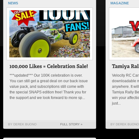
NEWS
MAGAZINE
***updated*** Our 100K celebration is over.
Velocity RC Cars
You can still get a great deal on our back issue
downloadable m
value pack, and subscriptions still come with
anywhere. It will
the special SNAPS edition free! Thank you for
Tamiya Rally Be
the support and we look forward to more sp...
win your affectio
just...
BY DEREK BUONO
FULL STORY »
BY DEREK BUONO