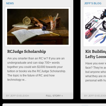
NEWS
JEFF'S BLOG
Are you smarter than an RC’er? If you are an
undergraduate and can slap 700+ words
Have you ever 
together you could win $1000 towards your
face? They’re a
tuition or books via the RCJudge Scholarship.
but anyone who h
The topic is the future of RC and how
what they are m
technology w...
personal with h
BY JEFF EVELEIGH
FULL STORY »
BY JEFF EVELEIG