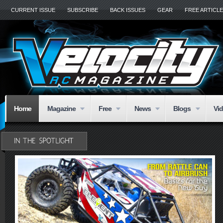
CURRENT ISSUE
SUBSCRIBE
BACK ISSUES
GEAR
FREE ARTICL
Home
Magazine
Free
News
Blogs
Vi