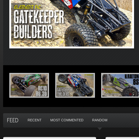
RECENT
MOST COMMENTED
RANDOM