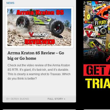
NEWS
Check out the video review of the Arrma Kraton
8S RTR. It’s giant, it’s fast-ish, and it’s durable.
This is clearly a warning shot to Traxxas. Which
do you think is better?
BY DEREK BUONO
FULL STORY »