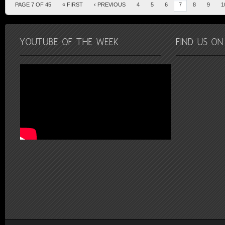
PAGE 7 OF 45
« FIRST
‹ PREVIOUS
4
5
6
7
8
9
1