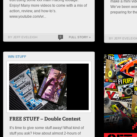
make a mini vid
Enjoy! Many more videos to come with a mix of
We’ve been wor
action, review, and how-to’s.
preparing for the 
www.youtube.com/vr...
BY JEFF EVELEIGH
0
FULL STORY »
BY JEFF EVELEIG
WIN STUFF
It’s time to give some stuff away! What kind of
stuff you ask? How about almost 2-hours of