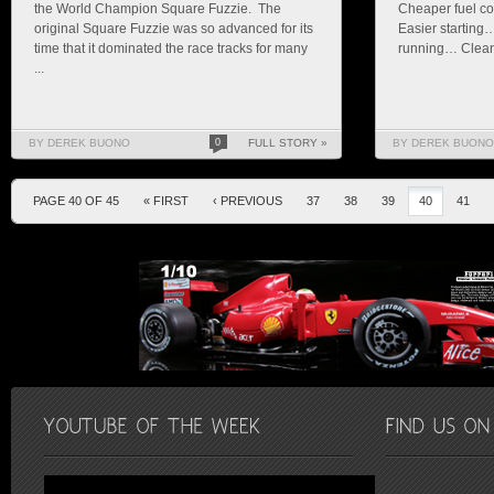
the World Champion Square Fuzzie. The
Cheaper fuel co
original Square Fuzzie was so advanced for its
Easier starting
time that it dominated the race tracks for many
running… Cleane
...
BY DEREK BUONO
0
FULL STORY »
BY DEREK BUONO
PAGE 40 OF 45
« FIRST
‹ PREVIOUS
37
38
39
40
41