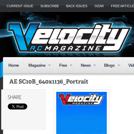
CURRENT ISSUE
SUBSCRIBE
BACK ISSUES
GEAR
FREE ARTICL
Home
Magazine
Free
News
Blogs
Vi