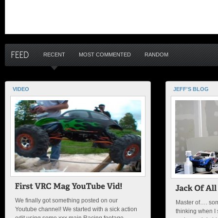
RECENT
MOST COMMENTED
RANDOM
VIDEO
JEFF'S BLOG
We finally got something posted on our
Master of…. som
Youtube channel! We started with a sick action
thinking when I s
edit using some xxx main Racing footage.