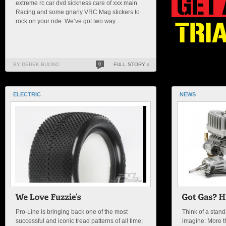
extreme rc car dvd sickness care of xxx main
Racing and some gnarly VRC Mag stickers to
rock on your ride. We’ve got two way...
BY DEREK BUONO
0
FULL STORY »
ELECTRIC
NEWS
Pro-Line is bringing back one of the most
Think of a stan
successful and iconic tread patterns of all time;
imagine: More 