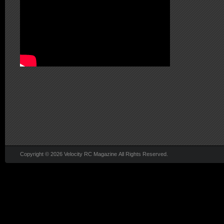
Copyright © 2026 Velocity RC Magazine All Rights Reserved.