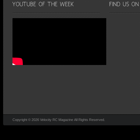
Copyright © 2026 Velocity RC Magazine All Rights Reserved.