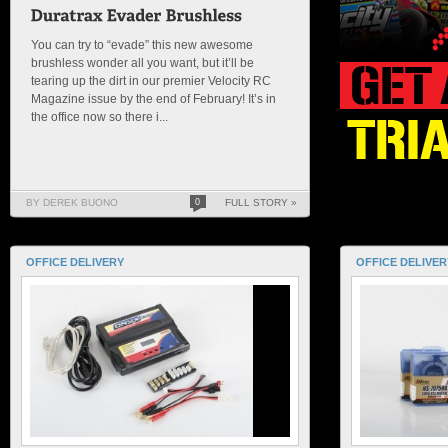
You can try to “evade” this new awesome
brushless wonder all you want, but it’ll be
tearing up the dirt in our premier Velocity RC
Magazine issue by the end of February! It’s in
the office now so there i...
BY DEREK BUONO
0
FULL STORY »
OFFICE DELIVERY
OFFICE DELIVER