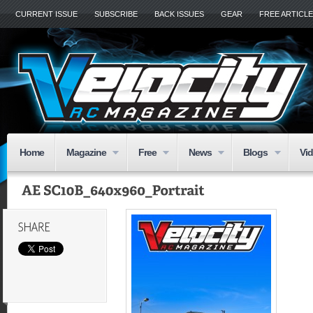
CURRENT ISSUE
SUBSCRIBE
BACK ISSUES
GEAR
FREE ARTICL
Home
Magazine
Free
News
Blogs
Vi