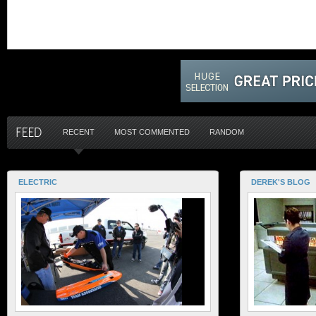
RECENT
MOST COMMENTED
RANDOM
ELECTRIC
DEREK'S BLOG