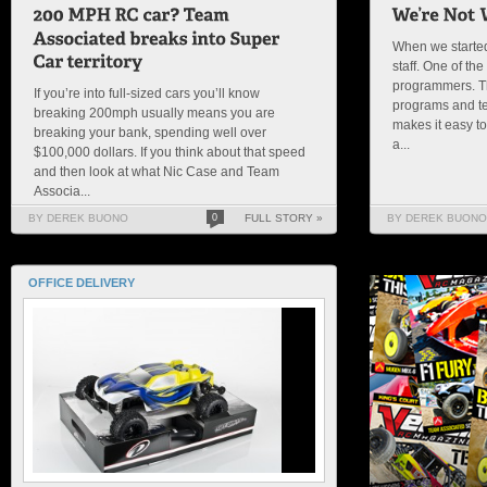
When we started
staff. One of th
programmers. T
If you’re into full-sized cars you’ll know
programs and t
breaking 200mph usually means you are
makes it easy t
breaking your bank, spending well over
a...
$100,000 dollars. If you think about that speed
and then look at what Nic Case and Team
Associa...
BY DEREK BUONO
0
FULL STORY »
BY DEREK BUONO
OFFICE DELIVERY