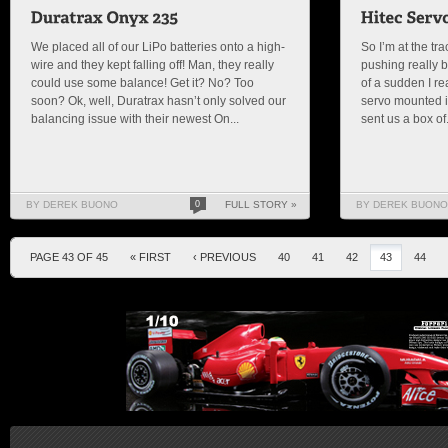
We placed all of our LiPo batteries onto a high-
So I’m at the tr
wire and they kept falling off! Man, they really
pushing really b
could use some balance! Get it? No? Too
of a sudden I re
soon? Ok, well, Duratrax hasn’t only solved our
servo mounted i
balancing issue with their newest On...
sent us a box of.
BY DEREK BUONO
0
FULL STORY »
BY DEREK BUONO
PAGE 43 OF 45
« FIRST
‹ PREVIOUS
40
41
42
43
44