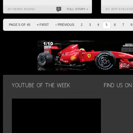
BY DEREK BUONO
0
FULL STORY »
BY JEFF EVELEIG
PAGE 5 OF 45
« FIRST
‹ PREVIOUS
2
3
4
5
6
7
8