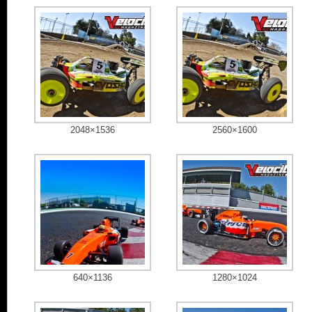
2048×1536
2560×1600
640×1136
1280×1024