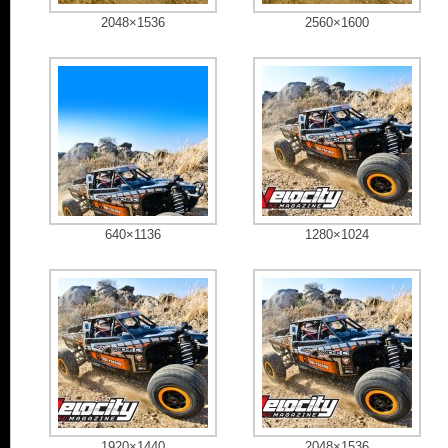
2048×1536
2560×1600
640×1136
1280×1024
1920×1440
2048×1536