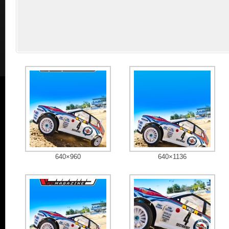
640×960
640×1136