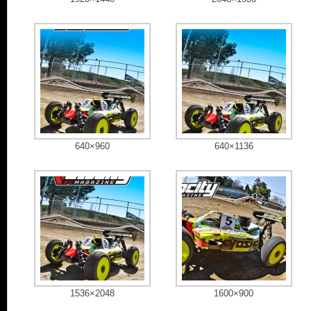
640×960
640×1136
1536×2048
1600×900