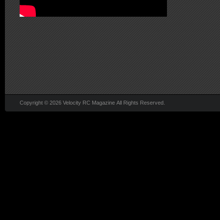
Copyright © 2026 Velocity RC Magazine All Rights Reserved.