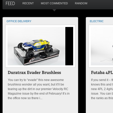
RECENT
MOST COMMENTED
RANDOM
OFFICE DELIVERY
ELECTRIC
You can try to “evade” this new awesome
If you send it –
brushless wonder all you want, but it’ll be
knows this and t
tearing up the dirt in our premier Velocity RC
new 4PL 2.4gHz r
Magazine issue by the end of February! It’s in
issue. You can b
the office now so there i...
the ranks as this 