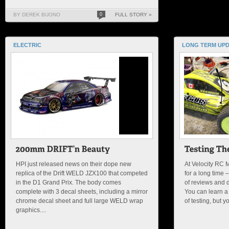
BY DEREK BUONO
0
FULL STORY »
ELECTRIC
LONG TERM UP
HPI just released news on their dope new
At Velocity RC 
replica of the Drift WELD JZX100 that competed
for a long time
in the D1 Grand Prix. The body comes
of reviews and dr
complete with 3 decal sheets, including a mirror
You can learn a l
chrome decal sheet and full large WELD wrap
of testing, but y
graphics....