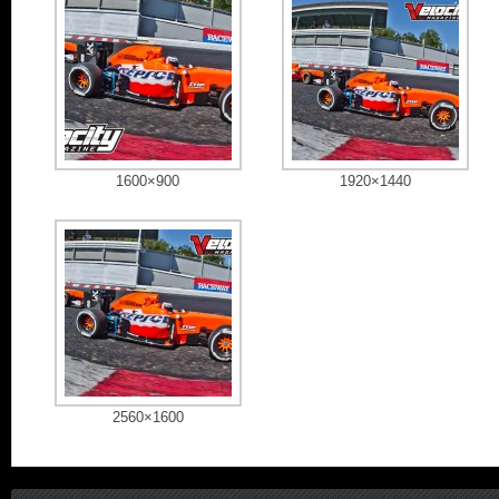
1600×900
1920×1440
2560×1600