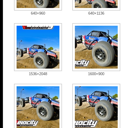
640×960
640×1136
1536×2048
1600×900