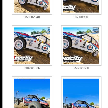
1536×2048
1600×900
2048×1536
2560×1600