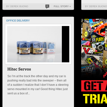
BY DEREK BUONO
0
FULL STORY »
BY DEREK BUONO
OFFICE DELIVERY
So I’m at the track the other day and my car is
pushing really bad into the sweeper – then all
of a sudden I realize that I don’t have a steering
servo mounted in my car! Good thing Hitec just
sent us a box of...