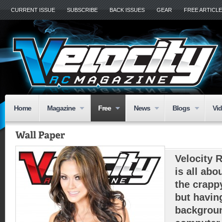
CURRENT ISSUE
SUBSCRIBE
BACK ISSUES
GEAR
FREE ARTICL
Home
Magazine
Free
News
Blogs
Vi
Velocity 
is all abo
the crapp
but havin
backgroun