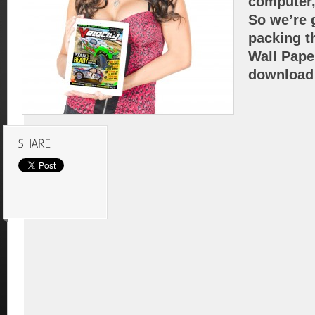
computer,
So we’re g
packing t
Wall Pape
download 