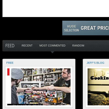
RECENT
MOST COMMENTED
RANDOM
FREE
JEFF'S BLOG