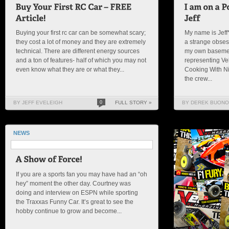
Buying your first rc car can be somewhat scary;
My name is Jeff*
they cost a lot of money and they are extremely
a strange obses
technical. There are different energy sources
my own basemen
and a ton of features- half of which you may not
representing Ve
even know what they are or what they...
Cooking With Ni
the crew...
BY JEFF EVELEIGH
0
FULL STORY »
BY DEREK BUONO
NEWS
If you are a sports fan you may have had an “oh
hey” moment the other day. Courtney was
doing and interview on ESPN while sporting
the Traxxas Funny Car. It’s great to see the
hobby continue to grow and become...