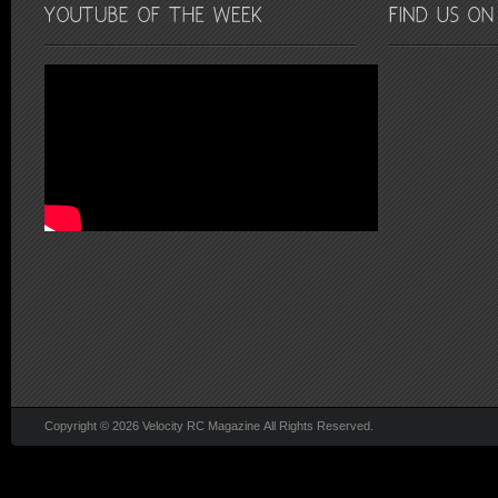
Copyright © 2026 Velocity RC Magazine All Rights Reserved.