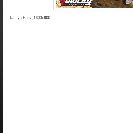
Tamiya Rally_1600x900