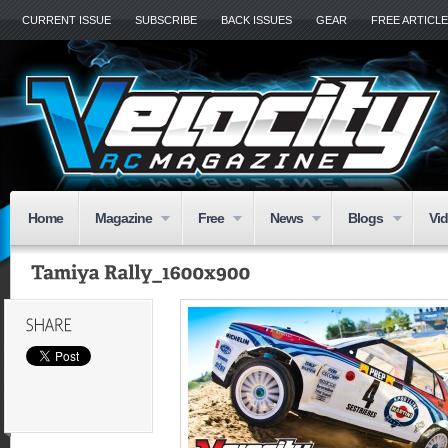
CURRENT ISSUE
SUBSCRIBE
BACK ISSUES
GEAR
FREE ARTICL
Home
Magazine
Free
News
Blogs
Vi