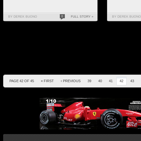
BY DEREK BUONO
0
FULL STORY »
BY DEREK BUONO
PAGE 42 OF 45
« FIRST
‹ PREVIOUS
39
40
41
42
43