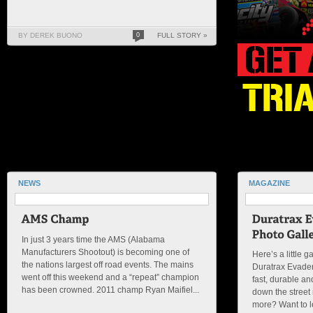
BY DEREK BUONO
0
FULL STORY »
NEWS
MAGAZINE
In just 3 years time the AMS (Alabama
Manufacturers Shootout) is becoming one of
Here’s a little g
the nations largest off road events. The mains
Duratrax Evader
went off this weekend and a “repeat” champion
fast, durable an
has been crowned. 2011 champ Ryan Maifiel...
down the street
more? Want to le