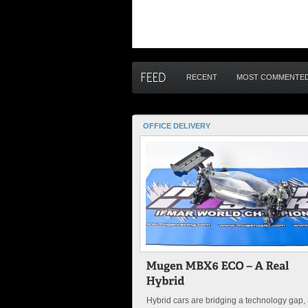
RECENT
MOST COMMENTE
OFFICE DELIVERY
Hybrid cars are bridging a technology gap,