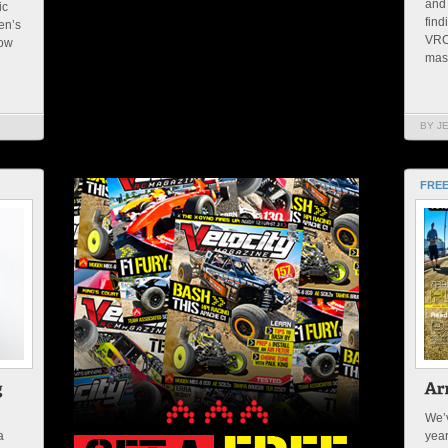
and 
ic
find
en’s
VRC_
now
mast
BY J
FREE
We’v
a
yea