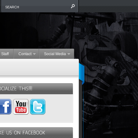
 Staff
Contact
Social Media