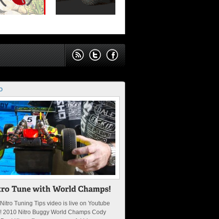
O
Nitro Tuning Tips video is live on Youtube
! 2010 Nitro Buggy World Champs Cody