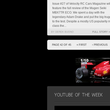
Issue #27 of Velocity RC Cars Magazine wil
feature the full review of the Mugen Seiki
MBX7TR ECO. We spent a day with the
legendary Adam Drake and put the big trug
to the test. Despite a mostly US popularity i
class the...
BY DEREK BUONO
FULL STORY »
PAGE 42 OF 45
« FIRST
‹ PREVIOUS