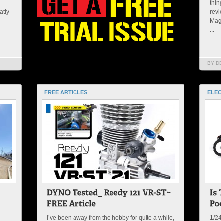
thin
atly
revi
Maga
...
BY D
FREE ARTICLES
ELEC
I’ve been away from the hobby for quite a while,
1/2