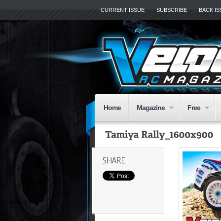
CURRENT ISSUE
SUBSCRIBE
BACK I
Home
Magazine
Free