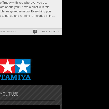
o Truggy with you wherever you go.
ors or out, you’ll have a blast with this
ble, easy-to-use micro. Everything you
 to get up and running is included in the...
EREK BUONO
0
FULL STORY »