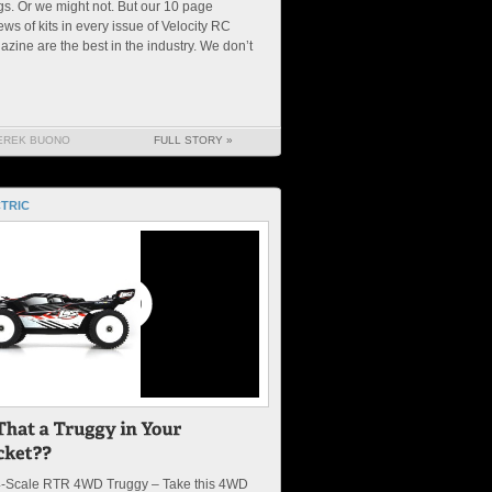
gs. Or we might not. But our 10 page
ews of kits in every issue of Velocity RC
zine are the best in the industry. We don’t
EREK BUONO
FULL STORY »
TRIC
4-Scale RTR 4WD Truggy – Take this 4WD