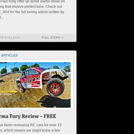
Paul King offer up some useful ideas on
ing that elusive perfect tune. Check out
004 for the full tuning article written by
...
EFF EVELEIGH
FULL STORY »
 ARTICLES
e been reviewing RC cars for over 15
rs, which means we might know a few