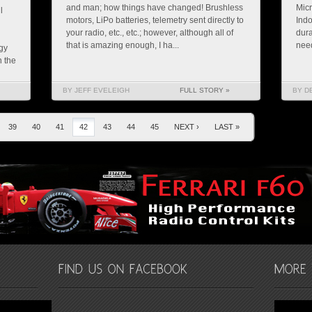
and man; how things have changed! Brushless
Micr
l
motors, LiPo batteries, telemetry sent directly to
Indo
your radio, etc., etc.; however, although all of
dura
that is amazing enough, I ha...
need
gy
n the
BY JEFF EVELEIGH
FULL STORY »
BY D
39
40
41
42
43
44
45
NEXT ›
LAST »