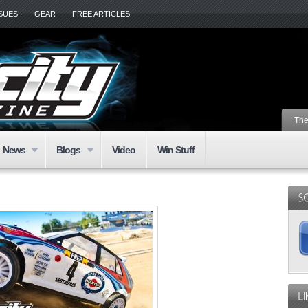
SSUES
GEAR
FREE ARTICLES
The
News
Blogs
Video
Win Stuff