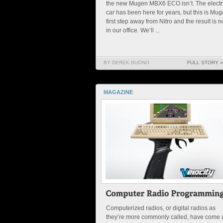
the new Mugen MBX6 ECO isn’t. The electr
car has been here for years, but this is Mug
first step away from Nitro and the result is 
in our office. We’ll ...
BY DEREK BUONO
FULL STORY »
MAGAZINE
Computerized radios, or digital radios as
they’re more commonly called, have come 