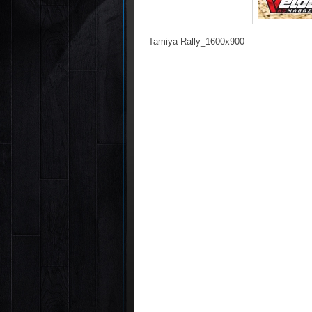
Tamiya Rally_1600x900