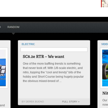
D
RANDOM
ELECTRIC
VIDE
One of the more baffling trends is something
that never took off. With 1/8-scale electric, and
nitro, topping the “cool and trendy” bits of the
hobby and Short Course being hugely popular
the obvious mixed-breed of ...
Our 
BY DEREK BUONO
FULL STORY »
now
 and