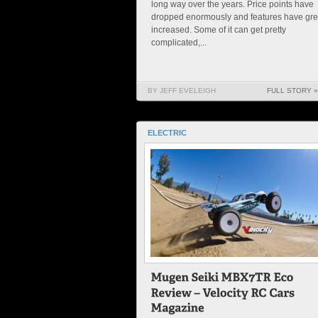
long way over the years. Price points have
dropped enormously and features have gre
increased. Some of it can get pretty
complicated,...
BY JEFF EVELEIGH
FULL STORY »
ELECTRIC