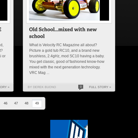
nd,
What is Velocity RC Magazine all about?
t?
Picture a gold tub RC10, and a brand new
i or
brushless, 2.4gHz, mod SC10 having a baby.
You get classic, good ol’fashioned know-how
mixed with the next generation technology.
VRC Mag ...
TORY »
BY DEREK BUONO
0
FULL STORY »
46
47
48
49