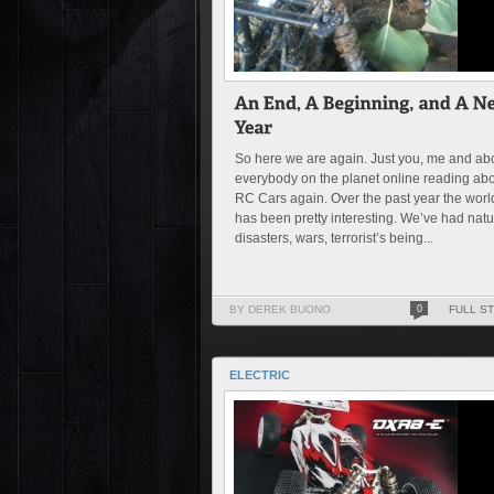
So here we are again. Just you, me and ab
everybody on the planet online reading ab
RC Cars again. Over the past year the worl
has been pretty interesting. We’ve had natu
disasters, wars, terrorist’s being...
BY DEREK BUONO
0
FULL S
ELECTRIC