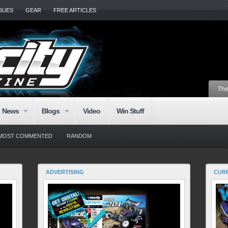
SSUES
GEAR
FREE ARTICLES
The
News
Blogs
Video
Win Stuff
MOST COMMENTED
RANDOM
ADVERTISING
CURR