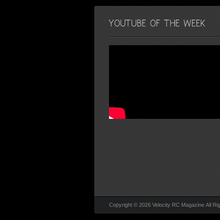
Copyright © 2026 Velocity RC Magazine All Ri