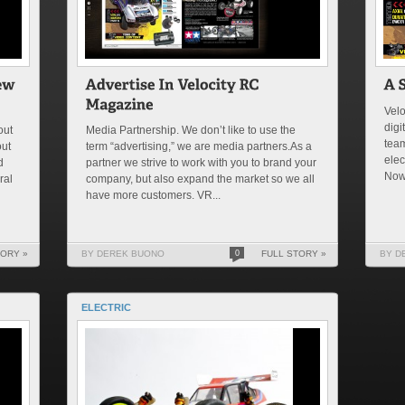
Velo
digi
out
Media Partnership. We don’t like to use the
team
out
term “advertising,” we are media partners.As a
elec
d
partner we strive to work with you to brand your
No
ral
company, but also expand the market so we all
have more customers. VR...
TORY »
BY DEREK BUONO
0
FULL STORY »
BY D
ELECTRIC