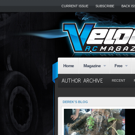
CURRENT ISSUE
SUBSCRIBE
BACK I
Home
Magazine
Free
RECENT
DEREK'S BLOG