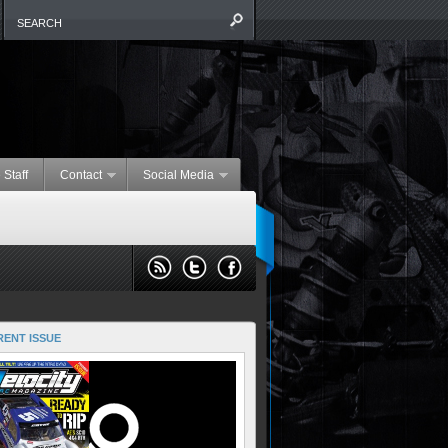
 Staff
Contact
Social Media
ENT ISSUE