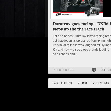
Let’s be honest. Duratrax isn’t a racing bra
but that doesn’t stop brands from trying righ
It’s similar to those who laughed off Hyunda
Kia and now we see those brands leading
sales charts and t...
BY DEREK BUONO
0
FULL S
PAGE 49 OF 49
« FIRST
‹ PREVIOUS