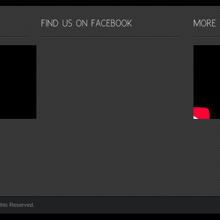
ghts Reserved.