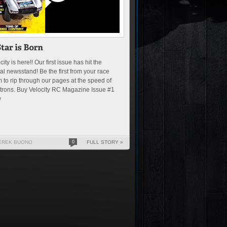
city is here!! Our first issue has hit the
tal newsstand! Be the first from your race
 to rip through our pages at the speed of
trons. Buy Velocity RC Magazine Issue #1
w
EREK BUONO
0
FULL STORY »