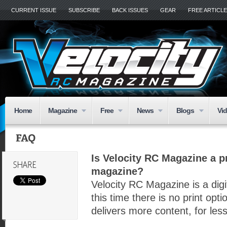
CURRENT ISSUE
SUBSCRIBE
BACK ISSUES
GEAR
FREE ARTICL
Home
Magazine
Free
News
Blogs
Vi
Is Velocity RC Magazine a pr
magazine?
Velocity RC Magazine is a digi
this time there is no print op
delivers more content, for le