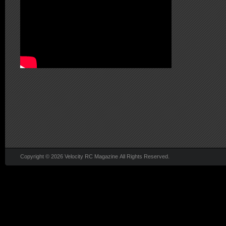
Copyright © 2026 Velocity RC Magazine All Rights Reserved.