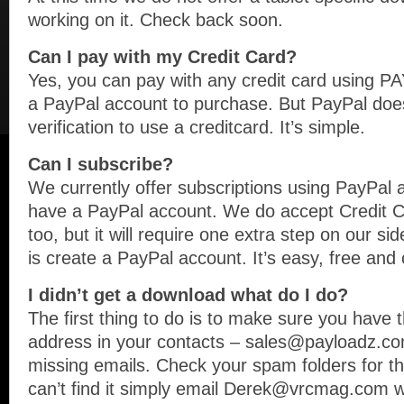
working on it. Check back soon.
Can I pay with my Credit Card?
Yes, you can pay with any credit card using 
a PayPal account to purchase. But PayPal doe
verification to use a creditcard. It’s simple.
Can I subscribe?
We currently offer subscriptions using PayPal a
have a PayPal account. We do accept Credit Ca
too, but it will require one extra step on our si
is create a PayPal account. It’s easy, free and
I didn’t get a download what do I do?
The first thing to do is to make sure you have t
address in your contacts – sales@payloadz.com
missing emails. Check your spam folders for the 
can’t find it simply email Derek@vrcmag.com w