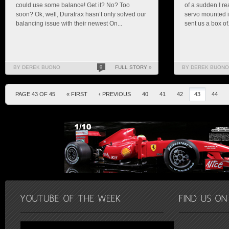
could use some balance! Get it? No? Too
of a sudden I re
soon? Ok, well, Duratrax hasn’t only solved our
servo mounted i
balancing issue with their newest On...
sent us a box of.
BY DEREK BUONO
0
FULL STORY »
BY DEREK BUONO
PAGE 43 OF 45
« FIRST
‹ PREVIOUS
40
41
42
43
44