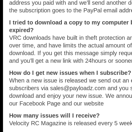
address you paid with and we’ll send anothe
the subscription goes to the PayPal email addr
I tried to download a copy to my computer bu
expired?
VRC downloads have built in theft protection an
over time, and have limits the actual amount o
download. If you get this message simply req
and you’ll get a new link with 24hours or soone
How do I get new issues when I subscribe?
When a new issue is released we send out an em
subscribers via sales@payloadz.com and you si
download and enjoy your new issue. We annou
our Facebook Page and our website
How many issues will I receive?
Velocity RC Magazine is released every 5 week