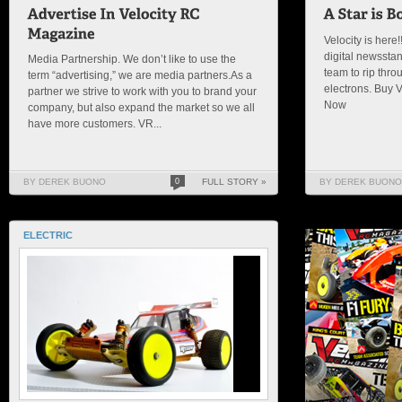
Velocity is here!
digital newsstan
Media Partnership. We don’t like to use the
team to rip thro
term “advertising,” we are media partners.As a
electrons. Buy 
partner we strive to work with you to brand your
Now
company, but also expand the market so we all
have more customers. VR...
BY DEREK BUONO
0
FULL STORY »
BY DEREK BUONO
ELECTRIC