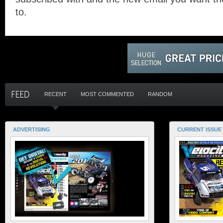
to.
RECENT
MOST COMMENTED
RANDOM
ADVERTISING
CURRENT ISSUE