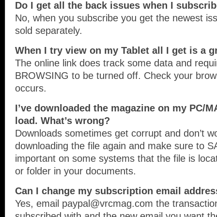
Do I get all the back issues when I subscri
No, when you subscribe you get the newest iss
sold separately.
When I try view on my Tablet all I get is a 
The online link does track some data and req
BROWSING to be turned off. Check your browser
occurs.
I’ve downloaded the magazine on my PC/MA
load. What’s wrong?
Downloads sometimes get corrupt and don’t wor
downloading the file again and make sure to SA
important on some systems that the file is loc
or folder in your documents.
Can I change my subscription email addres
Yes, email paypal@vrcmag.com the transaction
subscribed with and the new email you want t