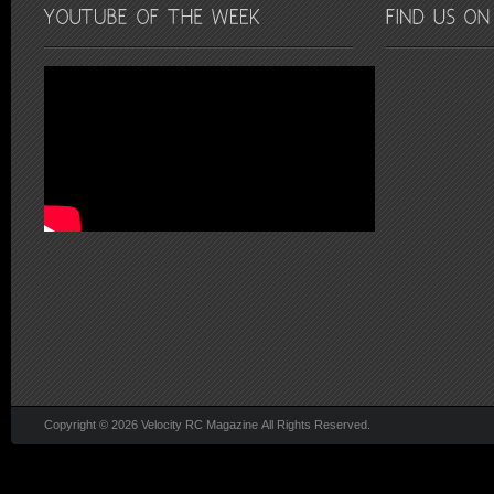
Copyright © 2026 Velocity RC Magazine All Rights Reserved.