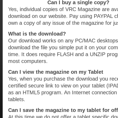
Can I buy a single copy?
Yes, individual copies of VRC Magazine are avai
download on our website. Pay using PAYPAL c
own a copy of any issue of the magazine for jus
What is the download?
Our download works on any PC/MAC desktops 
download the file you simple put it on your co
time. It does require FLASH and a UNZIP prog
most computers.
Can I view the magazine on my Tablet
Yes, when you purchase the download you rec
certified secure link to view on your tablet
as an HTML5 program. An Internet connection i
tablets.
Can I save the magazine to my tablet for of
At this time we do not offer a tablet specific d