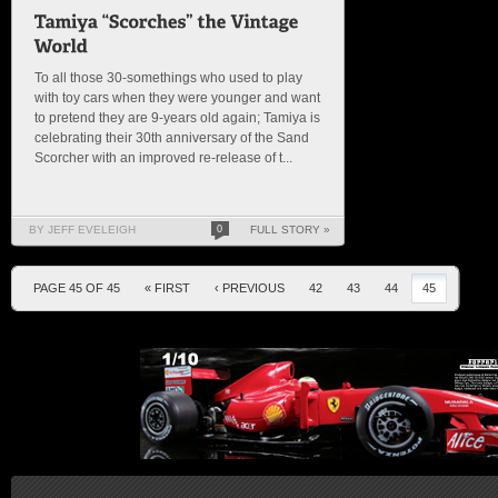
To all those 30-somethings who used to play
with toy cars when they were younger and want
to pretend they are 9-years old again; Tamiya is
celebrating their 30th anniversary of the Sand
Scorcher with an improved re-release of t...
BY JEFF EVELEIGH
0
FULL STORY »
PAGE 45 OF 45
« FIRST
‹ PREVIOUS
42
43
44
45