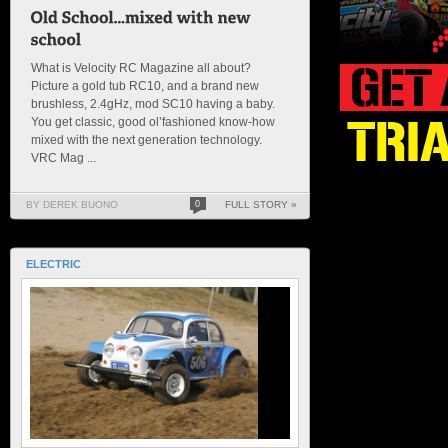
What is Velocity RC Magazine all about?
Picture a gold tub RC10, and a brand new
brushless, 2.4gHz, mod SC10 having a baby.
You get classic, good ol’fashioned know-how
mixed with the next generation technology.
VRC Mag ...
BY DEREK BUONO
0
FULL STORY »
ELECTRIC