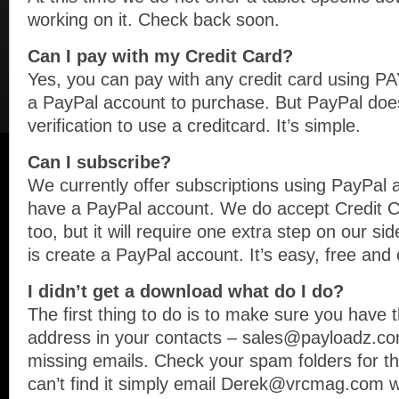
working on it. Check back soon.
Can I pay with my Credit Card?
Yes, you can pay with any credit card using 
a PayPal account to purchase. But PayPal doe
verification to use a creditcard. It’s simple.
Can I subscribe?
We currently offer subscriptions using PayPal a
have a PayPal account. We do accept Credit Ca
too, but it will require one extra step on our si
is create a PayPal account. It’s easy, free and
I didn’t get a download what do I do?
The first thing to do is to make sure you have t
address in your contacts – sales@payloadz.com
missing emails. Check your spam folders for the 
can’t find it simply email Derek@vrcmag.com w