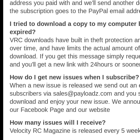
address you paid with and we’ll send anothe
the subscription goes to the PayPal email addr
I tried to download a copy to my computer bu
expired?
VRC downloads have built in theft protection an
over time, and have limits the actual amount o
download. If you get this message simply req
and you’ll get a new link with 24hours or soone
How do I get new issues when I subscribe?
When a new issue is released we send out an em
subscribers via sales@payloadz.com and you si
download and enjoy your new issue. We annou
our Facebook Page and our website
How many issues will I receive?
Velocity RC Magazine is released every 5 week