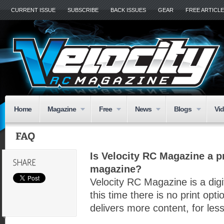
CURRENT ISSUE
SUBSCRIBE
BACK ISSUES
GEAR
FREE ARTICL
Home
Magazine
Free
News
Blogs
Vi
Is Velocity RC Magazine a pr
magazine?
Velocity RC Magazine is a digi
this time there is no print op
delivers more content, for le