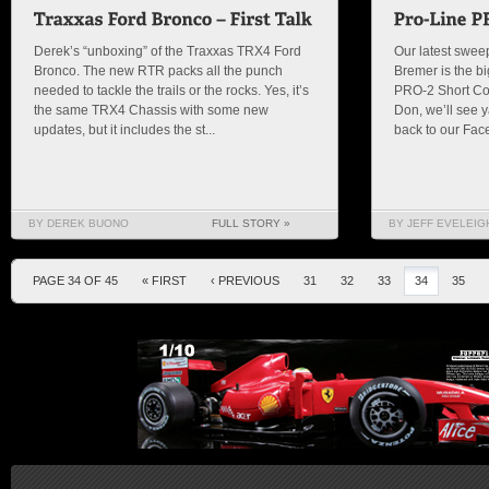
Derek’s “unboxing” of the Traxxas TRX4 Ford
Our latest swee
Bronco. The new RTR packs all the punch
Bremer is the b
needed to tackle the trails or the rocks. Yes, it’s
PRO-2 Short Cou
the same TRX4 Chassis with some new
Don, we’ll see y
updates, but it includes the st...
back to our Fac
BY DEREK BUONO
FULL STORY »
BY JEFF EVELEIG
PAGE 34 OF 45
« FIRST
‹ PREVIOUS
31
32
33
34
35