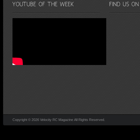
Copyright © 2026 Velocity RC Magazine All Rights Reserved.