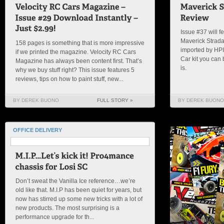
Issue #37 will fe
Maverick Strada
158 pages is something that is more impressive
imported by HPI 
if we printed the magazine. Velocity RC Cars
Car kit you can
Magazine has always been content first. That’s
is.
why we buy stuff right? This issue features 5
reviews, tips on how to paint stuff, new...
BY DEREK BUONO
FULL STORY »
BY DEREK BUONO
OFFICE DELIVERY
Don’t sweat the Vanilla Ice reference…we’re
old like that. M.I.P has been quiet for years, but
now has stirred up some new tricks with a lot of
new products. The most surprising is a
performance upgrade for th...