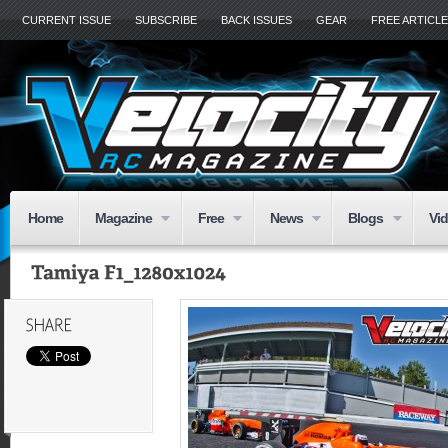
CURRENT ISSUE
SUBSCRIBE
BACK ISSUES
GEAR
FREE ARTICL
Home
Magazine
Free
News
Blogs
Vi