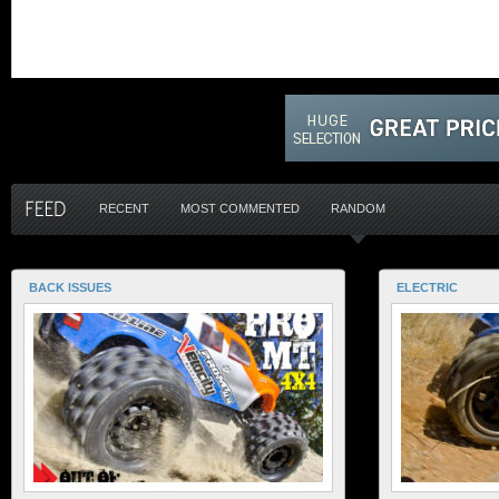
RECENT
MOST COMMENTED
RANDOM
BACK ISSUES
ELECTRIC