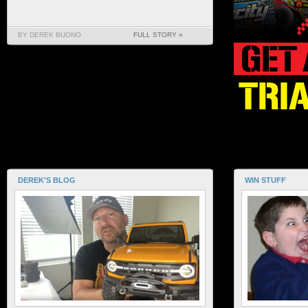
BY DEREK BUONO
FULL STORY »
DEREK'S BLOG
WIN STUFF