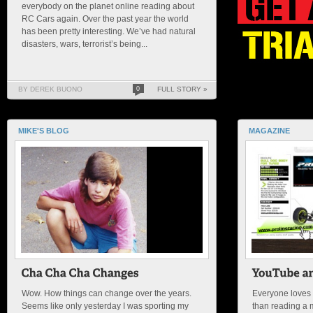
everybody on the planet online reading about
RC Cars again. Over the past year the world
has been pretty interesting. We’ve had natural
disasters, wars, terrorist’s being...
BY DEREK BUONO
0
FULL STORY »
MIKE'S BLOG
MAGAZINE
Wow. How things can change over the years.
Everyone loves 
Seems like only yesterday I was sporting my
than reading a 