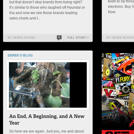
team to rip thro
but that doesn’t stop brands from trying right?
electrons. Buy 
It’s similar to those who laughed off Hyundai or
Now
Kia and now we see those brands leading
sales charts and t...
BY DEREK BUONO
0
FULL STORY »
BY DEREK BUONO
DEREK'S BLOG
So here we are again. Just you, me and about