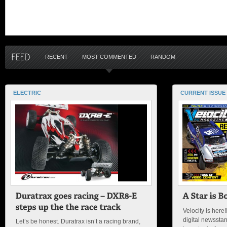
RECENT
MOST COMMENTED
RANDOM
ELECTRIC
CURRENT ISSUE
Velocity is here!
digital newsstan
Let’s be honest. Duratrax isn’t a racing brand,