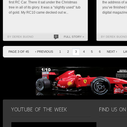
first RC Car. There it sat under the Christmas
the address of a
tree in all of its glory. It was a “slightly used” tub
you’ve finished 
of gold. My RC10 came decked out w...
digital magazine 
BY DEREK BUONO
0
FULL STORY »
BY DEREK BUONO
PAGE 3 OF 45
‹ PREVIOUS
1
2
3
4
5
6
NEXT ›
LA