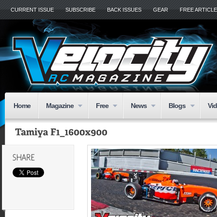
CURRENT ISSUE
SUBSCRIBE
BACK ISSUES
GEAR
FREE ARTICL
Home
Magazine
Free
News
Blogs
Vi