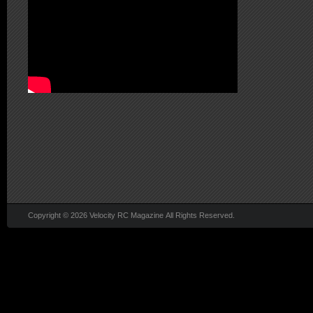
Copyright © 2026 Velocity RC Magazine All Rights Reserved.